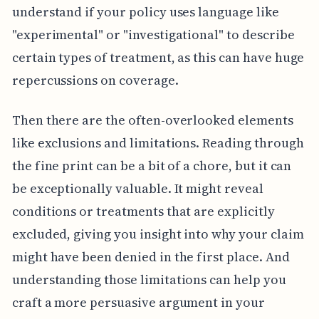
understand if your policy uses language like
"experimental" or "investigational" to describe
certain types of treatment, as this can have huge
repercussions on coverage.
Then there are the often-overlooked elements
like exclusions and limitations. Reading through
the fine print can be a bit of a chore, but it can
be exceptionally valuable. It might reveal
conditions or treatments that are explicitly
excluded, giving you insight into why your claim
might have been denied in the first place. And
understanding those limitations can help you
craft a more persuasive argument in your