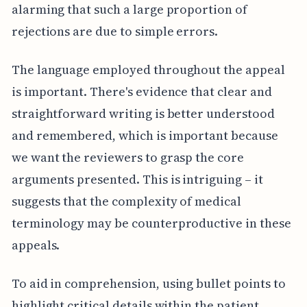
alarming that such a large proportion of
rejections are due to simple errors.
The language employed throughout the appeal
is important. There's evidence that clear and
straightforward writing is better understood
and remembered, which is important because
we want the reviewers to grasp the core
arguments presented. This is intriguing – it
suggests that the complexity of medical
terminology may be counterproductive in these
appeals.
To aid in comprehension, using bullet points to
highlight critical details within the patient