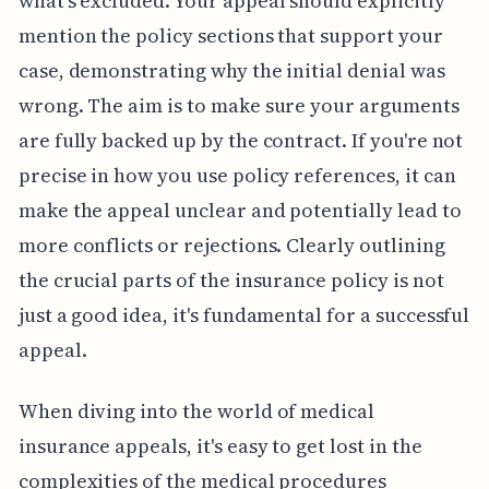
what's excluded. Your appeal should explicitly
mention the policy sections that support your
case, demonstrating why the initial denial was
wrong. The aim is to make sure your arguments
are fully backed up by the contract. If you're not
precise in how you use policy references, it can
make the appeal unclear and potentially lead to
more conflicts or rejections. Clearly outlining
the crucial parts of the insurance policy is not
just a good idea, it's fundamental for a successful
appeal.
When diving into the world of medical
insurance appeals, it's easy to get lost in the
complexities of the medical procedures