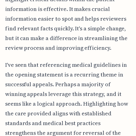
information is effective. It makes crucial
information easier to spot and helps reviewers
find relevant facts quickly. It's a simple change,
but it can make a difference in streamlining the
review process and improving efficiency.
I've seen that referencing medical guidelines in
the opening statement is a recurring theme in
successful appeals. Perhaps a majority of
winning appeals leverage this strategy, and it
seems like a logical approach. Highlighting how
the care provided aligns with established
standards and medical best practices
strengthens the argument for reversal of the