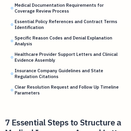
Medical Documentation Requirements for
Coverage Review Process
Essential Policy References and Contract Terms
Identification
Specific Reason Codes and Denial Explanation
Analysis
Healthcare Provider Support Letters and Clinical
Evidence Assembly
Insurance Company Guidelines and State
Regulation Citations
Clear Resolution Request and Follow Up Timeline
Parameters
7 Essential Steps to Structure a