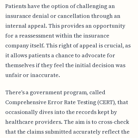
Patients have the option of challenging an
insurance denial or cancellation through an
internal appeal. This provides an opportunity
for a reassessment within the insurance
company itself. This right of appeal is crucial, as
it allows patients a chance to advocate for
themselves if they feel the initial decision was
unfair or inaccurate.
There's a government program, called
Comprehensive Error Rate Testing (CERT), that
occasionally dives into the records kept by
healthcare providers. The aim is to cross-check
that the claims submitted accurately reflect the