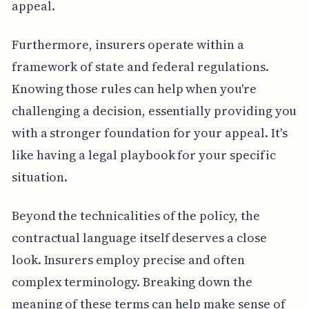
appeal.
Furthermore, insurers operate within a
framework of state and federal regulations.
Knowing those rules can help when you're
challenging a decision, essentially providing you
with a stronger foundation for your appeal. It's
like having a legal playbook for your specific
situation.
Beyond the technicalities of the policy, the
contractual language itself deserves a close
look. Insurers employ precise and often
complex terminology. Breaking down the
meaning of these terms can help make sense of