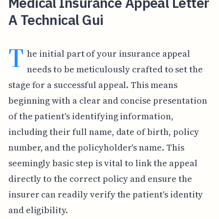
Medical Insurance Appeal Letter
A Technical Gui
T
he initial part of your insurance appeal
needs to be meticulously crafted to set the
stage for a successful appeal. This means
beginning with a clear and concise presentation
of the patient's identifying information,
including their full name, date of birth, policy
number, and the policyholder's name. This
seemingly basic step is vital to link the appeal
directly to the correct policy and ensure the
insurer can readily verify the patient's identity
and eligibility.