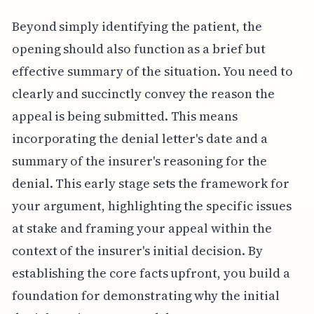
Beyond simply identifying the patient, the
opening should also function as a brief but
effective summary of the situation. You need to
clearly and succinctly convey the reason the
appeal is being submitted. This means
incorporating the denial letter's date and a
summary of the insurer's reasoning for the
denial. This early stage sets the framework for
your argument, highlighting the specific issues
at stake and framing your appeal within the
context of the insurer's initial decision. By
establishing the core facts upfront, you build a
foundation for demonstrating why the initial