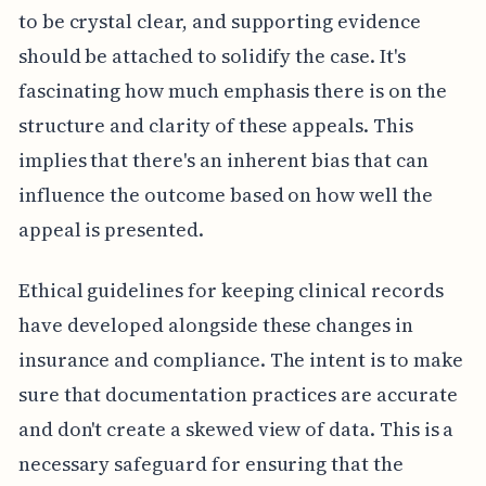
to be crystal clear, and supporting evidence
should be attached to solidify the case. It's
fascinating how much emphasis there is on the
structure and clarity of these appeals. This
implies that there's an inherent bias that can
influence the outcome based on how well the
appeal is presented.
Ethical guidelines for keeping clinical records
have developed alongside these changes in
insurance and compliance. The intent is to make
sure that documentation practices are accurate
and don't create a skewed view of data. This is a
necessary safeguard for ensuring that the