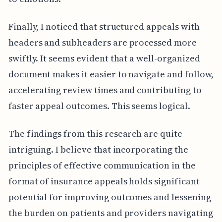
Finally, I noticed that structured appeals with
headers and subheaders are processed more
swiftly. It seems evident that a well-organized
document makes it easier to navigate and follow,
accelerating review times and contributing to
faster appeal outcomes. This seems logical.
The findings from this research are quite
intriguing. I believe that incorporating the
principles of effective communication in the
format of insurance appeals holds significant
potential for improving outcomes and lessening
the burden on patients and providers navigating