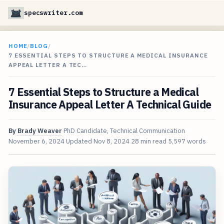
specswriter.com
HOME
/
BLOG
/
7 ESSENTIAL STEPS TO STRUCTURE A MEDICAL INSURANCE
APPEAL LETTER A TEC…
7 Essential Steps to Structure a Medical
Insurance Appeal Letter A Technical Guide
By
Brady Weaver
PhD Candidate, Technical Communication
November 6, 2024
Updated
Nov 8, 2024
28 min read
5,597 words