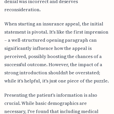
denial was incorrect and deserves
reconsideration.
When starting an insurance appeal, the initial
statement is pivotal. It's like the first impression
– a well-structured opening paragraph can
significantly influence how the appeal is
perceived, possibly boosting the chances of a
successful outcome. However, the impact of a
strong introduction shouldn't be overstated;
while it's helpful, it's just one piece of the puzzle.
Presenting the patient's information is also
crucial. While basic demographics are
necessary, I've found that including medical