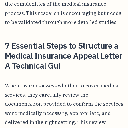
the complexities of the medical insurance
process. This research is encouraging but needs
to be validated through more detailed studies.
7 Essential Steps to Structure a
Medical Insurance Appeal Letter
A Technical Gui
When insurers assess whether to cover medical
services, they carefully review the
documentation provided to confirm the services
were medically necessary, appropriate, and
delivered in the right setting. This review