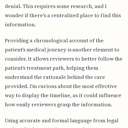
denial. This requires some research, and I
wonder if there's a centralized place to find this
information.
Providing a chronological account of the
patient's medical journey is another element to
consider. It allows reviewers to better follow the
patient's treatment path, helping them
understand the rationale behind the care
provided. I'm curious about the most effective
way to display the timeline, as it could influence
how easily reviewers grasp the information.
Using accurate and formal language from legal