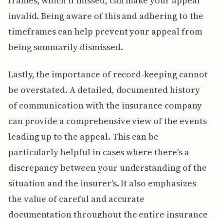
frames, which if missed, can make your appeal
invalid. Being aware of this and adhering to the
timeframes can help prevent your appeal from
being summarily dismissed.
Lastly, the importance of record-keeping cannot
be overstated. A detailed, documented history
of communication with the insurance company
can provide a comprehensive view of the events
leading up to the appeal. This can be
particularly helpful in cases where there's a
discrepancy between your understanding of the
situation and the insurer's. It also emphasizes
the value of careful and accurate
documentation throughout the entire insurance