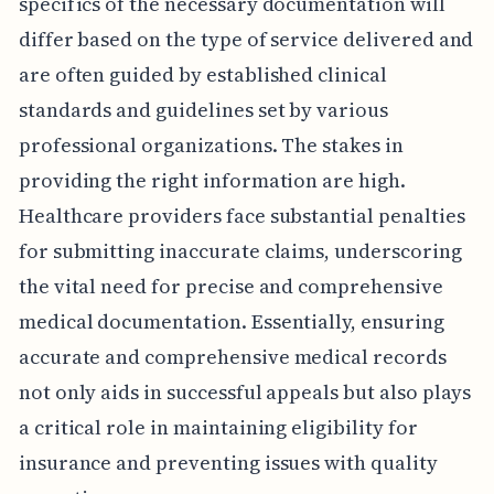
specifics of the necessary documentation will
differ based on the type of service delivered and
are often guided by established clinical
standards and guidelines set by various
professional organizations. The stakes in
providing the right information are high.
Healthcare providers face substantial penalties
for submitting inaccurate claims, underscoring
the vital need for precise and comprehensive
medical documentation. Essentially, ensuring
accurate and comprehensive medical records
not only aids in successful appeals but also plays
a critical role in maintaining eligibility for
insurance and preventing issues with quality