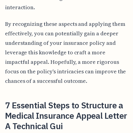
interaction.
By recognizing these aspects and applying them
effectively, you can potentially gain a deeper
understanding of your insurance policy and
leverage this knowledge to craft a more
impactful appeal. Hopefully, a more rigorous
focus on the policy's intricacies can improve the
chances of a successful outcome.
7 Essential Steps to Structure a
Medical Insurance Appeal Letter
A Technical Gui