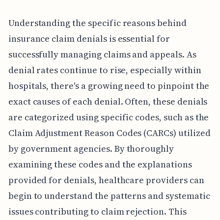
Understanding the specific reasons behind
insurance claim denials is essential for
successfully managing claims and appeals. As
denial rates continue to rise, especially within
hospitals, there's a growing need to pinpoint the
exact causes of each denial. Often, these denials
are categorized using specific codes, such as the
Claim Adjustment Reason Codes (CARCs) utilized
by government agencies. By thoroughly
examining these codes and the explanations
provided for denials, healthcare providers can
begin to understand the patterns and systematic
issues contributing to claim rejection. This