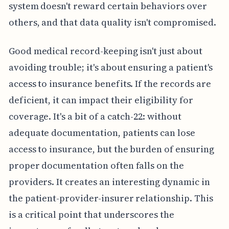
system doesn't reward certain behaviors over
others, and that data quality isn't compromised.
Good medical record-keeping isn't just about
avoiding trouble; it's about ensuring a patient's
access to insurance benefits. If the records are
deficient, it can impact their eligibility for
coverage. It's a bit of a catch-22: without
adequate documentation, patients can lose
access to insurance, but the burden of ensuring
proper documentation often falls on the
providers. It creates an interesting dynamic in
the patient-provider-insurer relationship. This
is a critical point that underscores the