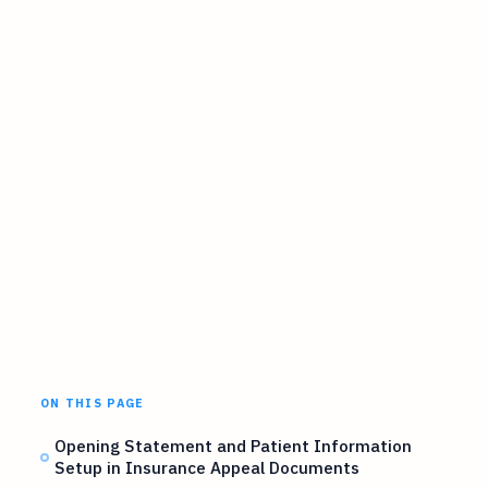
ON THIS PAGE
Opening Statement and Patient Information
Setup in Insurance Appeal Documents