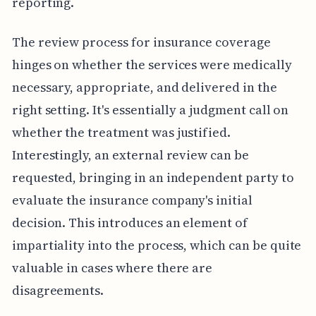
reporting.
The review process for insurance coverage
hinges on whether the services were medically
necessary, appropriate, and delivered in the
right setting. It's essentially a judgment call on
whether the treatment was justified.
Interestingly, an external review can be
requested, bringing in an independent party to
evaluate the insurance company's initial
decision. This introduces an element of
impartiality into the process, which can be quite
valuable in cases where there are
disagreements.