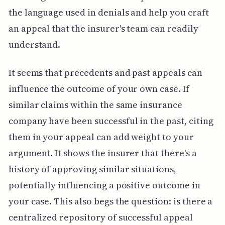
the language used in denials and help you craft
an appeal that the insurer's team can readily
understand.
It seems that precedents and past appeals can
influence the outcome of your own case. If
similar claims within the same insurance
company have been successful in the past, citing
them in your appeal can add weight to your
argument. It shows the insurer that there's a
history of approving similar situations,
potentially influencing a positive outcome in
your case. This also begs the question: is there a
centralized repository of successful appeal