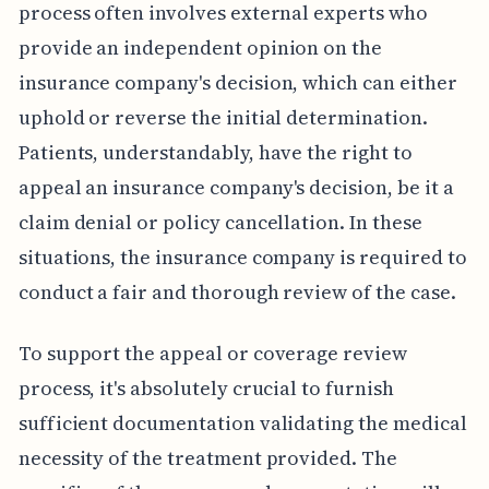
process often involves external experts who
provide an independent opinion on the
insurance company's decision, which can either
uphold or reverse the initial determination.
Patients, understandably, have the right to
appeal an insurance company's decision, be it a
claim denial or policy cancellation. In these
situations, the insurance company is required to
conduct a fair and thorough review of the case.
To support the appeal or coverage review
process, it's absolutely crucial to furnish
sufficient documentation validating the medical
necessity of the treatment provided. The