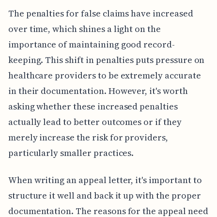
The penalties for false claims have increased
over time, which shines a light on the
importance of maintaining good record-
keeping. This shift in penalties puts pressure on
healthcare providers to be extremely accurate
in their documentation. However, it's worth
asking whether these increased penalties
actually lead to better outcomes or if they
merely increase the risk for providers,
particularly smaller practices.
When writing an appeal letter, it's important to
structure it well and back it up with the proper
documentation. The reasons for the appeal need