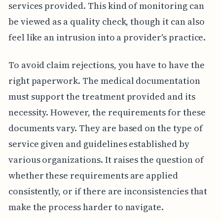
services provided. This kind of monitoring can
be viewed as a quality check, though it can also
feel like an intrusion into a provider's practice.
To avoid claim rejections, you have to have the
right paperwork. The medical documentation
must support the treatment provided and its
necessity. However, the requirements for these
documents vary. They are based on the type of
service given and guidelines established by
various organizations. It raises the question of
whether these requirements are applied
consistently, or if there are inconsistencies that
make the process harder to navigate.