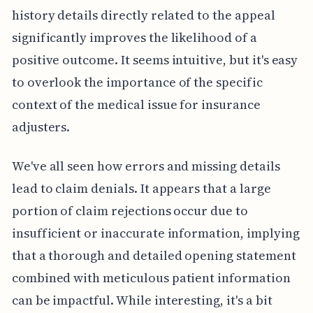
history details directly related to the appeal
significantly improves the likelihood of a
positive outcome. It seems intuitive, but it's easy
to overlook the importance of the specific
context of the medical issue for insurance
adjusters.
We've all seen how errors and missing details
lead to claim denials. It appears that a large
portion of claim rejections occur due to
insufficient or inaccurate information, implying
that a thorough and detailed opening statement
combined with meticulous patient information
can be impactful. While interesting, it's a bit