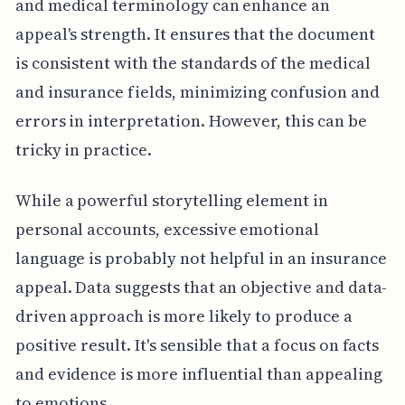
and medical terminology can enhance an
appeal's strength. It ensures that the document
is consistent with the standards of the medical
and insurance fields, minimizing confusion and
errors in interpretation. However, this can be
tricky in practice.
While a powerful storytelling element in
personal accounts, excessive emotional
language is probably not helpful in an insurance
appeal. Data suggests that an objective and data-
driven approach is more likely to produce a
positive result. It's sensible that a focus on facts
and evidence is more influential than appealing
to emotions.