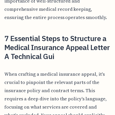
importance of well-structured and
comprehensive medical record keeping,
ensuring the entire process operates smoothly.
7 Essential Steps to Structure a
Medical Insurance Appeal Letter
A Technical Gui
When crafting a medical insurance appeal, it's
crucial to pinpoint the relevant parts of the
insurance policy and contract terms. This
requires a deep dive into the policy's language,
focusing on what services are covered and