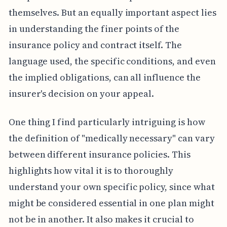
themselves. But an equally important aspect lies
in understanding the finer points of the
insurance policy and contract itself. The
language used, the specific conditions, and even
the implied obligations, can all influence the
insurer's decision on your appeal.
One thing I find particularly intriguing is how
the definition of "medically necessary" can vary
between different insurance policies. This
highlights how vital it is to thoroughly
understand your own specific policy, since what
might be considered essential in one plan might
not be in another. It also makes it crucial to