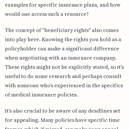
examples for specific insurance plans, and how
would one access such a resource?
The concept of "beneficiary rights" also comes
into play here. Knowing the rights you hold as a
policyholder can make a significant difference
when negotiating with an insurance company.
These rights might not be explicitly stated, so it's
useful to do some research and perhaps consult
with someone who's experienced in the specifics
of medical insurance policies.
It's also crucial to be aware of any deadlines set
for appealing. Many policies have specific time