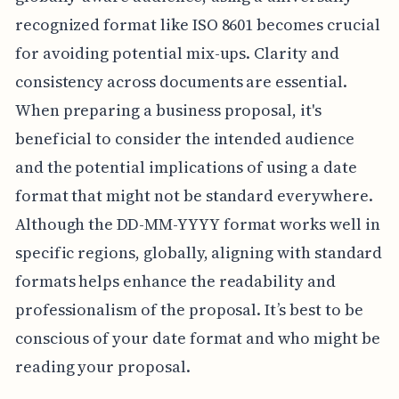
recognized format like ISO 8601 becomes crucial
for avoiding potential mix-ups. Clarity and
consistency across documents are essential.
When preparing a business proposal, it's
beneficial to consider the intended audience
and the potential implications of using a date
format that might not be standard everywhere.
Although the DD-MM-YYYY format works well in
specific regions, globally, aligning with standard
formats helps enhance the readability and
professionalism of the proposal. It’s best to be
conscious of your date format and who might be
reading your proposal.