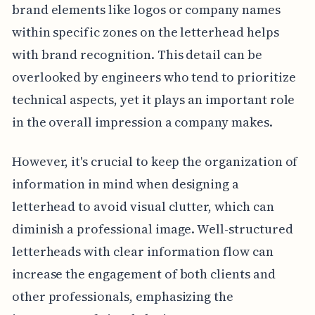
brand elements like logos or company names
within specific zones on the letterhead helps
with brand recognition. This detail can be
overlooked by engineers who tend to prioritize
technical aspects, yet it plays an important role
in the overall impression a company makes.
However, it's crucial to keep the organization of
information in mind when designing a
letterhead to avoid visual clutter, which can
diminish a professional image. Well-structured
letterheads with clear information flow can
increase the engagement of both clients and
other professionals, emphasizing the