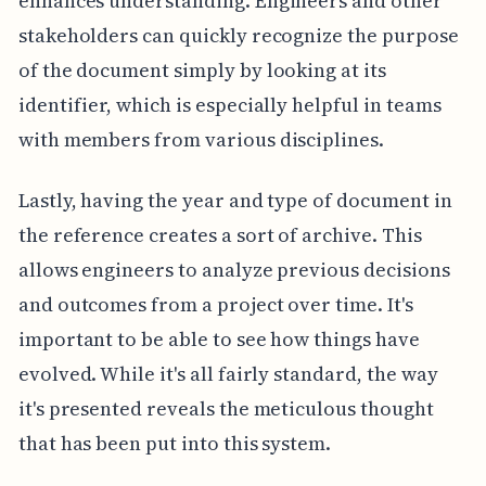
enhances understanding. Engineers and other
stakeholders can quickly recognize the purpose
of the document simply by looking at its
identifier, which is especially helpful in teams
with members from various disciplines.
Lastly, having the year and type of document in
the reference creates a sort of archive. This
allows engineers to analyze previous decisions
and outcomes from a project over time. It's
important to be able to see how things have
evolved. While it's all fairly standard, the way
it's presented reveals the meticulous thought
that has been put into this system.