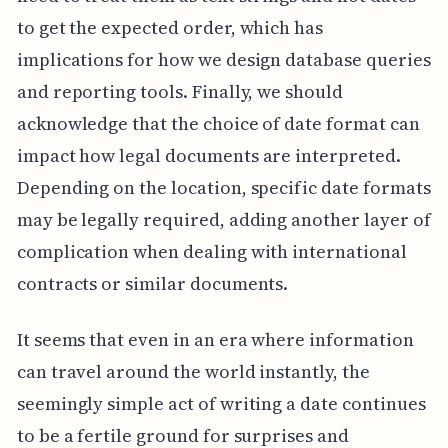
to get the expected order, which has
implications for how we design database queries
and reporting tools. Finally, we should
acknowledge that the choice of date format can
impact how legal documents are interpreted.
Depending on the location, specific date formats
may be legally required, adding another layer of
complication when dealing with international
contracts or similar documents.
It seems that even in an era where information
can travel around the world instantly, the
seemingly simple act of writing a date continues
to be a fertile ground for surprises and