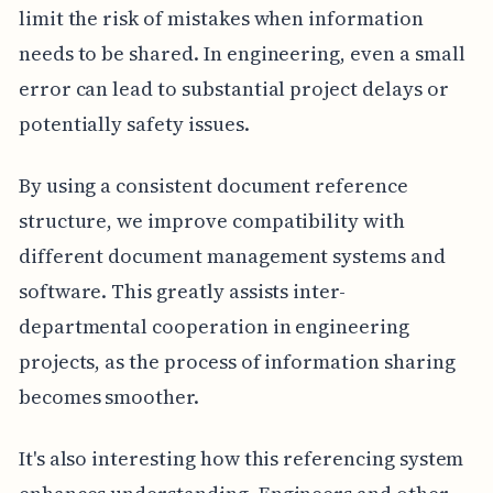
limit the risk of mistakes when information
needs to be shared. In engineering, even a small
error can lead to substantial project delays or
potentially safety issues.
By using a consistent document reference
structure, we improve compatibility with
different document management systems and
software. This greatly assists inter-
departmental cooperation in engineering
projects, as the process of information sharing
becomes smoother.
It's also interesting how this referencing system