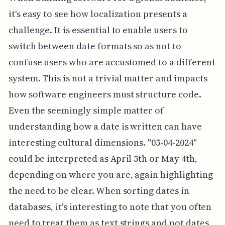
it's easy to see how localization presents a
challenge. It is essential to enable users to
switch between date formats so as not to
confuse users who are accustomed to a different
system. This is not a trivial matter and impacts
how software engineers must structure code.
Even the seemingly simple matter of
understanding how a date is written can have
interesting cultural dimensions. "05-04-2024"
could be interpreted as April 5th or May 4th,
depending on where you are, again highlighting
the need to be clear. When sorting dates in
databases, it's interesting to note that you often
need to treat them as text strings and not dates