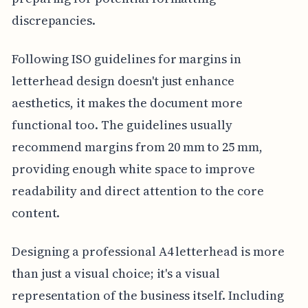
discrepancies.
Following ISO guidelines for margins in
letterhead design doesn't just enhance
aesthetics, it makes the document more
functional too. The guidelines usually
recommend margins from 20 mm to 25 mm,
providing enough white space to improve
readability and direct attention to the core
content.
Designing a professional A4 letterhead is more
than just a visual choice; it's a visual
representation of the business itself. Including