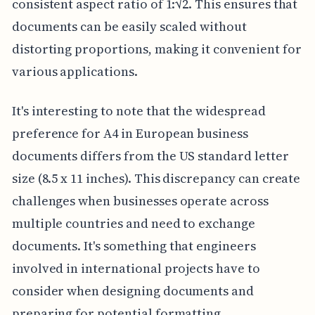
consistent aspect ratio of 1:√2. This ensures that
documents can be easily scaled without
distorting proportions, making it convenient for
various applications.
It's interesting to note that the widespread
preference for A4 in European business
documents differs from the US standard letter
size (8.5 x 11 inches). This discrepancy can create
challenges when businesses operate across
multiple countries and need to exchange
documents. It's something that engineers
involved in international projects have to
consider when designing documents and
preparing for potential formatting