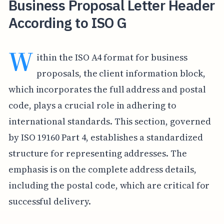
Business Proposal Letter Header
According to ISO G
W
ithin the ISO A4 format for business
proposals, the client information block,
which incorporates the full address and postal
code, plays a crucial role in adhering to
international standards. This section, governed
by ISO 19160 Part 4, establishes a standardized
structure for representing addresses. The
emphasis is on the complete address details,
including the postal code, which are critical for
successful delivery.