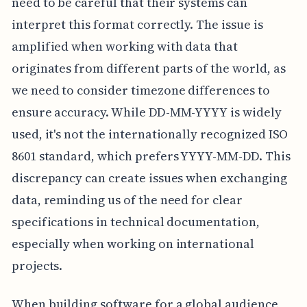
need to be careful that their systems can
interpret this format correctly. The issue is
amplified when working with data that
originates from different parts of the world, as
we need to consider timezone differences to
ensure accuracy. While DD-MM-YYYY is widely
used, it's not the internationally recognized ISO
8601 standard, which prefers YYYY-MM-DD. This
discrepancy can create issues when exchanging
data, reminding us of the need for clear
specifications in technical documentation,
especially when working on international
projects.
When building software for a global audience,