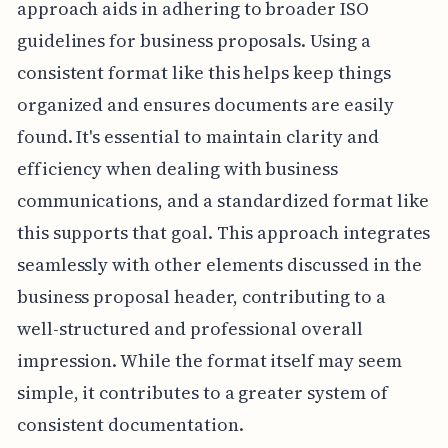
approach aids in adhering to broader ISO
guidelines for business proposals. Using a
consistent format like this helps keep things
organized and ensures documents are easily
found. It's essential to maintain clarity and
efficiency when dealing with business
communications, and a standardized format like
this supports that goal. This approach integrates
seamlessly with other elements discussed in the
business proposal header, contributing to a
well-structured and professional overall
impression. While the format itself may seem
simple, it contributes to a greater system of
consistent documentation.