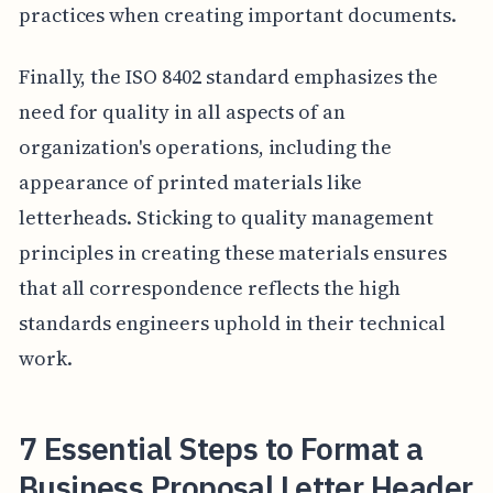
practices when creating important documents.
Finally, the ISO 8402 standard emphasizes the
need for quality in all aspects of an
organization's operations, including the
appearance of printed materials like
letterheads. Sticking to quality management
principles in creating these materials ensures
that all correspondence reflects the high
standards engineers uphold in their technical
work.
7 Essential Steps to Format a
Business Proposal Letter Header