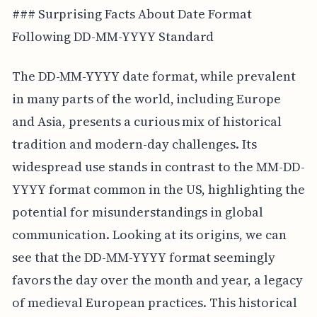
### Surprising Facts About Date Format
Following DD-MM-YYYY Standard
The DD-MM-YYYY date format, while prevalent
in many parts of the world, including Europe
and Asia, presents a curious mix of historical
tradition and modern-day challenges. Its
widespread use stands in contrast to the MM-DD-
YYYY format common in the US, highlighting the
potential for misunderstandings in global
communication. Looking at its origins, we can
see that the DD-MM-YYYY format seemingly
favors the day over the month and year, a legacy
of medieval European practices. This historical