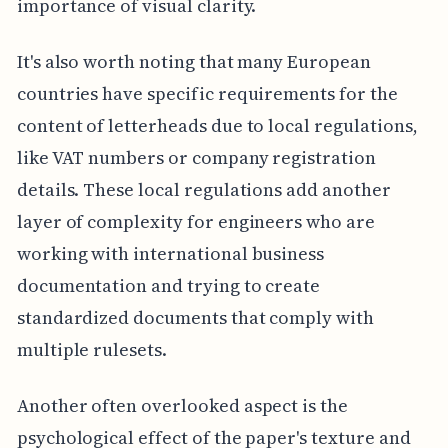
importance of visual clarity.
It's also worth noting that many European
countries have specific requirements for the
content of letterheads due to local regulations,
like VAT numbers or company registration
details. These local regulations add another
layer of complexity for engineers who are
working with international business
documentation and trying to create
standardized documents that comply with
multiple rulesets.
Another often overlooked aspect is the
psychological effect of the paper's texture and