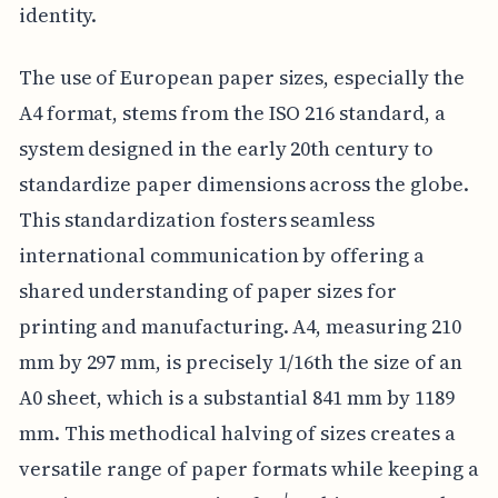
identity.
The use of European paper sizes, especially the
A4 format, stems from the ISO 216 standard, a
system designed in the early 20th century to
standardize paper dimensions across the globe.
This standardization fosters seamless
international communication by offering a
shared understanding of paper sizes for
printing and manufacturing. A4, measuring 210
mm by 297 mm, is precisely 1/16th the size of an
A0 sheet, which is a substantial 841 mm by 1189
mm. This methodical halving of sizes creates a
versatile range of paper formats while keeping a