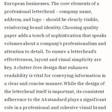
European businesses. The core elements of a
professional letterhead – company name,
address, and logo – should be clearly visible,
reinforcing brand identity. Choosing quality
paper adds a touch of sophistication that speaks
volumes about a company’s professionalism and
attention to detail. To ensure a letterhead's
effectiveness, layout and visual simplicity are
key. A clutter-free design that enhances
readability is vital for conveying information in
a clear and concise manner. While the design of
the letterhead itself is important, its consistent
adherence to the A4 standard plays a significant
role in a professional and cohesive visual brand