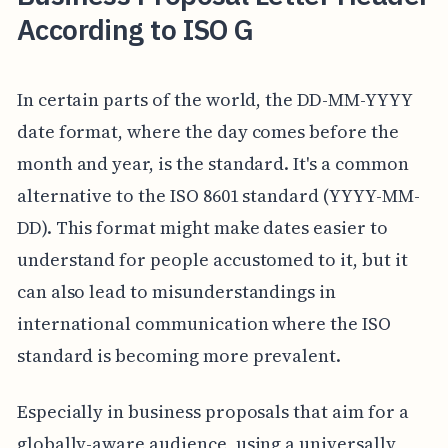
According to ISO G
In certain parts of the world, the DD-MM-YYYY
date format, where the day comes before the
month and year, is the standard. It's a common
alternative to the ISO 8601 standard (YYYY-MM-
DD). This format might make dates easier to
understand for people accustomed to it, but it
can also lead to misunderstandings in
international communication where the ISO
standard is becoming more prevalent.
Especially in business proposals that aim for a
globally-aware audience, using a universally