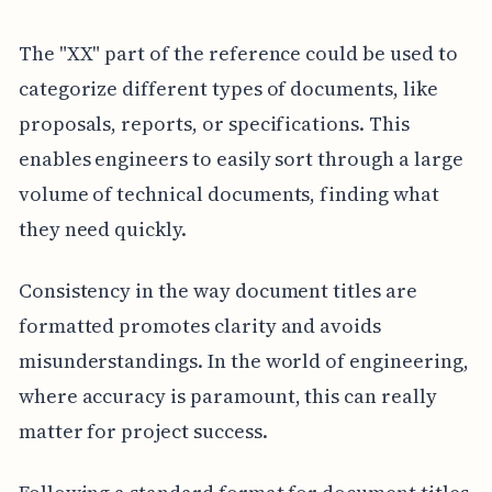
The "XX" part of the reference could be used to
categorize different types of documents, like
proposals, reports, or specifications. This
enables engineers to easily sort through a large
volume of technical documents, finding what
they need quickly.
Consistency in the way document titles are
formatted promotes clarity and avoids
misunderstandings. In the world of engineering,
where accuracy is paramount, this can really
matter for project success.