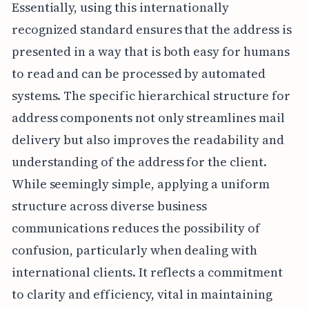
Essentially, using this internationally
recognized standard ensures that the address is
presented in a way that is both easy for humans
to read and can be processed by automated
systems. The specific hierarchical structure for
address components not only streamlines mail
delivery but also improves the readability and
understanding of the address for the client.
While seemingly simple, applying a uniform
structure across diverse business
communications reduces the possibility of
confusion, particularly when dealing with
international clients. It reflects a commitment
to clarity and efficiency, vital in maintaining