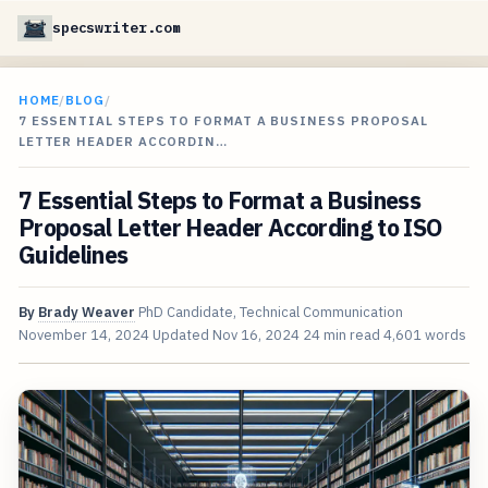
specswriter.com
HOME
/
BLOG
/
7 ESSENTIAL STEPS TO FORMAT A BUSINESS PROPOSAL
LETTER HEADER ACCORDIN…
7 Essential Steps to Format a Business
Proposal Letter Header According to ISO
Guidelines
By
Brady Weaver
PhD Candidate, Technical Communication
November 14, 2024
Updated
Nov 16, 2024
24 min read
4,601 words