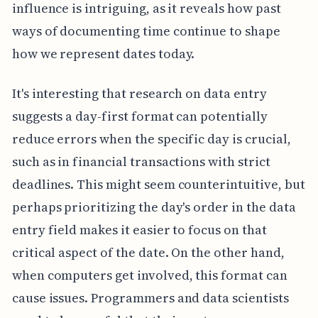
influence is intriguing, as it reveals how past
ways of documenting time continue to shape
how we represent dates today.
It's interesting that research on data entry
suggests a day-first format can potentially
reduce errors when the specific day is crucial,
such as in financial transactions with strict
deadlines. This might seem counterintuitive, but
perhaps prioritizing the day's order in the data
entry field makes it easier to focus on that
critical aspect of the date. On the other hand,
when computers get involved, this format can
cause issues. Programmers and data scientists