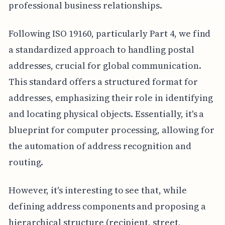
professional business relationships.
Following ISO 19160, particularly Part 4, we find
a standardized approach to handling postal
addresses, crucial for global communication.
This standard offers a structured format for
addresses, emphasizing their role in identifying
and locating physical objects. Essentially, it's a
blueprint for computer processing, allowing for
the automation of address recognition and
routing.
However, it's interesting to see that, while
defining address components and proposing a
hierarchical structure (recipient, street,