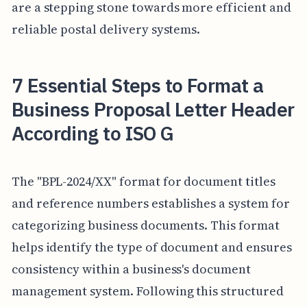
are a stepping stone towards more efficient and
reliable postal delivery systems.
7 Essential Steps to Format a
Business Proposal Letter Header
According to ISO G
The "BPL-2024/XX" format for document titles
and reference numbers establishes a system for
categorizing business documents. This format
helps identify the type of document and ensures
consistency within a business's document
management system. Following this structured