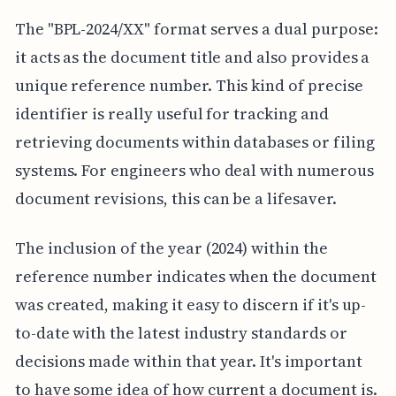
The "BPL-2024/XX" format serves a dual purpose:
it acts as the document title and also provides a
unique reference number. This kind of precise
identifier is really useful for tracking and
retrieving documents within databases or filing
systems. For engineers who deal with numerous
document revisions, this can be a lifesaver.
The inclusion of the year (2024) within the
reference number indicates when the document
was created, making it easy to discern if it's up-
to-date with the latest industry standards or
decisions made within that year. It's important
to have some idea of how current a document is.