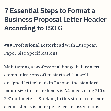
7 Essential Steps to Format a
Business Proposal Letter Header
According to ISO G
### Professional Letterhead With European
Paper Size Specifications
Maintaining a professional image in business
communications often starts with a well-
designed letterhead. In Europe, the standard
paper size for letterheads is A4, measuring 210 x
297 millimeters. Sticking to this standard creates
a consistent visual experience across various