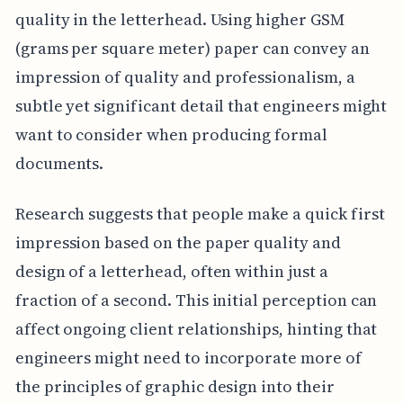
quality in the letterhead. Using higher GSM
(grams per square meter) paper can convey an
impression of quality and professionalism, a
subtle yet significant detail that engineers might
want to consider when producing formal
documents.
Research suggests that people make a quick first
impression based on the paper quality and
design of a letterhead, often within just a
fraction of a second. This initial perception can
affect ongoing client relationships, hinting that
engineers might need to incorporate more of
the principles of graphic design into their