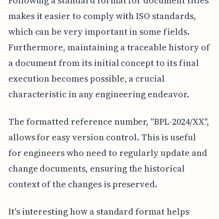
Following a standard format for document titles
makes it easier to comply with ISO standards,
which can be very important in some fields.
Furthermore, maintaining a traceable history of
a document from its initial concept to its final
execution becomes possible, a crucial
characteristic in any engineering endeavor.
The formatted reference number, "BPL-2024/XX",
allows for easy version control. This is useful
for engineers who need to regularly update and
change documents, ensuring the historical
context of the changes is preserved.
It's interesting how a standard format helps