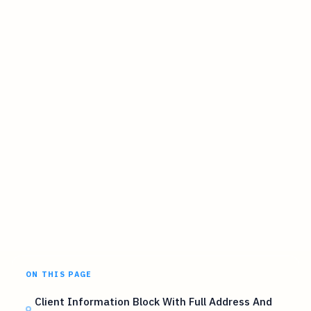
ON THIS PAGE
Client Information Block With Full Address And