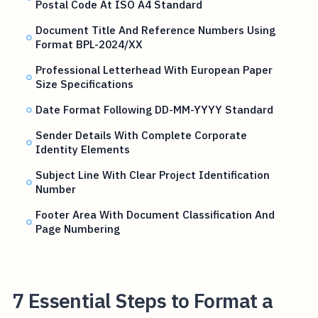
Postal Code At ISO A4 Standard
Document Title And Reference Numbers Using
Format BPL-2024/XX
Professional Letterhead With European Paper
Size Specifications
Date Format Following DD-MM-YYYY Standard
Sender Details With Complete Corporate
Identity Elements
Subject Line With Clear Project Identification
Number
Footer Area With Document Classification And
Page Numbering
7 Essential Steps to Format a