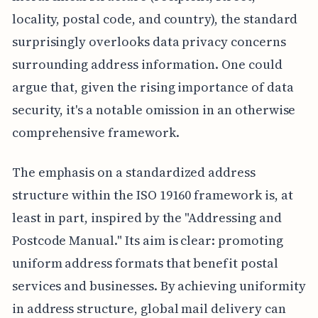
locality, postal code, and country), the standard
surprisingly overlooks data privacy concerns
surrounding address information. One could
argue that, given the rising importance of data
security, it's a notable omission in an otherwise
comprehensive framework.
The emphasis on a standardized address
structure within the ISO 19160 framework is, at
least in part, inspired by the "Addressing and
Postcode Manual." Its aim is clear: promoting
uniform address formats that benefit postal
services and businesses. By achieving uniformity
in address structure, global mail delivery can