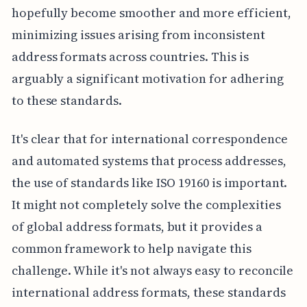
hopefully become smoother and more efficient,
minimizing issues arising from inconsistent
address formats across countries. This is
arguably a significant motivation for adhering
to these standards.
It's clear that for international correspondence
and automated systems that process addresses,
the use of standards like ISO 19160 is important.
It might not completely solve the complexities
of global address formats, but it provides a
common framework to help navigate this
challenge. While it's not always easy to reconcile
international address formats, these standards