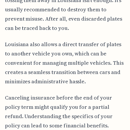
tossing them away in Louisiana isn't enough. It's
usually recommended to destroy them to
prevent misuse. After all, even discarded plates
can be traced back to you.
Louisiana also allows a direct transfer of plates
to another vehicle you own, which can be
convenient for managing multiple vehicles. This
creates a seamless transition between cars and
minimizes administrative hassle.
Canceling insurance before the end of your
policy term might qualify you for a partial
refund. Understanding the specifics of your
policy can lead to some financial benefits.