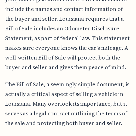
include the names and contact information of
the buyer and seller. Louisiana requires that a
Bill of Sale includes an Odometer Disclosure
Statement, as part of federal law. This statement
makes sure everyone knows the car's mileage. A
well-written Bill of Sale will protect both the
buyer and seller and gives them peace of mind.
The Bill of Sale, a seemingly simple document, is
actually a critical aspect of selling a vehicle in
Louisiana. Many overlook its importance, but it
serves as a legal contract outlining the terms of
the sale and protecting both buyer and seller.