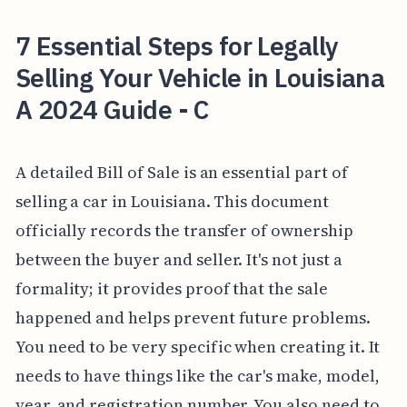
7 Essential Steps for Legally
Selling Your Vehicle in Louisiana
A 2024 Guide - C
A detailed Bill of Sale is an essential part of
selling a car in Louisiana. This document
officially records the transfer of ownership
between the buyer and seller. It's not just a
formality; it provides proof that the sale
happened and helps prevent future problems.
You need to be very specific when creating it. It
needs to have things like the car's make, model,
year, and registration number. You also need to