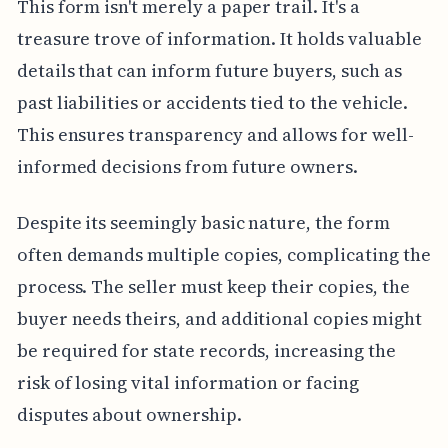
This form isn't merely a paper trail. It's a
treasure trove of information. It holds valuable
details that can inform future buyers, such as
past liabilities or accidents tied to the vehicle.
This ensures transparency and allows for well-
informed decisions from future owners.
Despite its seemingly basic nature, the form
often demands multiple copies, complicating the
process. The seller must keep their copies, the
buyer needs theirs, and additional copies might
be required for state records, increasing the
risk of losing vital information or facing
disputes about ownership.