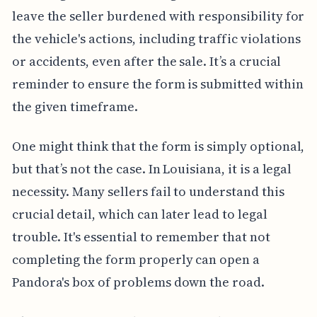
leave the seller burdened with responsibility for
the vehicle's actions, including traffic violations
or accidents, even after the sale. It’s a crucial
reminder to ensure the form is submitted within
the given timeframe.
One might think that the form is simply optional,
but that’s not the case. In Louisiana, it is a legal
necessity. Many sellers fail to understand this
crucial detail, which can later lead to legal
trouble. It's essential to remember that not
completing the form properly can open a
Pandora's box of problems down the road.