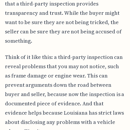
that a third-party inspection provides
transparency and trust. While the buyer might
want to be sure they are not being tricked, the
seller can be sure they are not being accused of
something.
Think of it like this: a third-party inspection can
reveal problems that you may not notice, such
as frame damage or engine wear. This can
prevent arguments down the road between
buyer and seller, because now the inspection is a
documented piece of evidence. And that
evidence helps because Louisiana has strict laws
about disclosing any problems with a vehicle