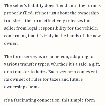
The seller's liability doesn't end until the form is
properly filed. It's not just about the ownership
transfer – the form effectively releases the
seller from legal responsibility for the vehicle,
confirming that it’s truly in the hands of the new
owner.
The form serves as a chameleon, adapting to
various transfer types, whether it's a sale, a gift,
or a transfer to heirs. Each scenario comes with
its own set of rules for taxes and future
ownership claims.
It’s a fascinating connection; this simple form