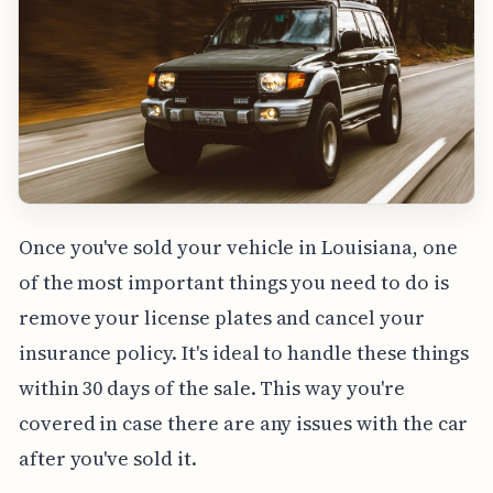
Once you've sold your vehicle in Louisiana, one
of the most important things you need to do is
remove your license plates and cancel your
insurance policy. It's ideal to handle these things
within 30 days of the sale. This way you're
covered in case there are any issues with the car
after you've sold it.