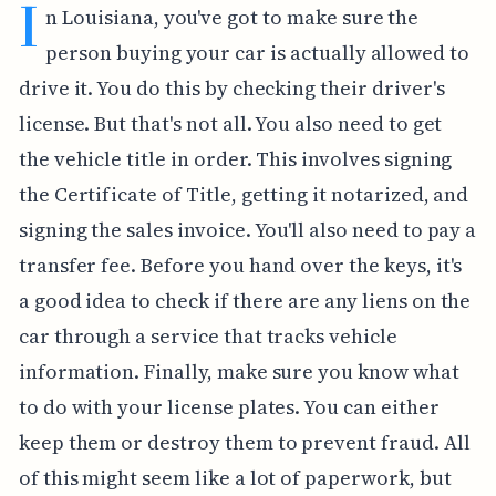
I
n Louisiana, you've got to make sure the
person buying your car is actually allowed to
drive it. You do this by checking their driver's
license. But that's not all. You also need to get
the vehicle title in order. This involves signing
the Certificate of Title, getting it notarized, and
signing the sales invoice. You'll also need to pay a
transfer fee. Before you hand over the keys, it's
a good idea to check if there are any liens on the
car through a service that tracks vehicle
information. Finally, make sure you know what
to do with your license plates. You can either
keep them or destroy them to prevent fraud. All
of this might seem like a lot of paperwork, but