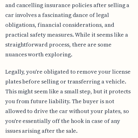
and cancelling insurance policies after selling a
car involves a fascinating dance of legal
obligations, financial considerations, and
practical safety measures. While it seems like a
straightforward process, there are some
nuances worth exploring.
Legally, you're obligated to remove your license
plates before selling or transferring a vehicle.
This might seem like a small step, but it protects
you from future liability. The buyer is not
allowed to drive the car without your plates, so
you're essentially off the hook in case of any
issues arising after the sale.