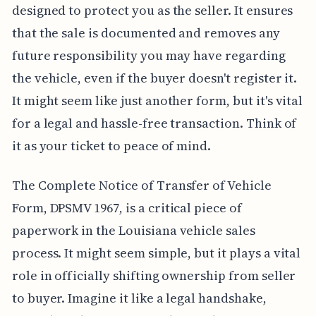
designed to protect you as the seller. It ensures
that the sale is documented and removes any
future responsibility you may have regarding
the vehicle, even if the buyer doesn't register it.
It might seem like just another form, but it's vital
for a legal and hassle-free transaction. Think of
it as your ticket to peace of mind.
The Complete Notice of Transfer of Vehicle
Form, DPSMV 1967, is a critical piece of
paperwork in the Louisiana vehicle sales
process. It might seem simple, but it plays a vital
role in officially shifting ownership from seller
to buyer. Imagine it like a legal handshake,