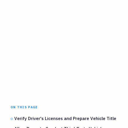
ON THIS PAGE
Verify Driver's Licenses and Prepare Vehicle Title