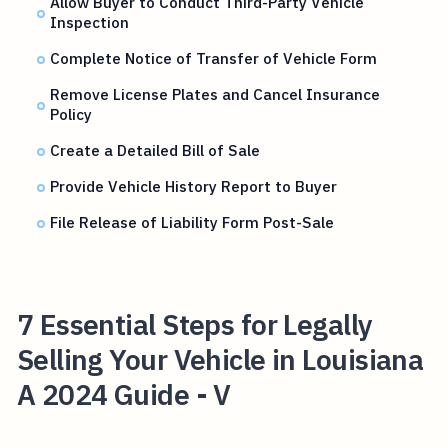
Allow Buyer to Conduct Third-Party Vehicle
Inspection
Complete Notice of Transfer of Vehicle Form
Remove License Plates and Cancel Insurance
Policy
Create a Detailed Bill of Sale
Provide Vehicle History Report to Buyer
File Release of Liability Form Post-Sale
7 Essential Steps for Legally
Selling Your Vehicle in Louisiana
A 2024 Guide - V