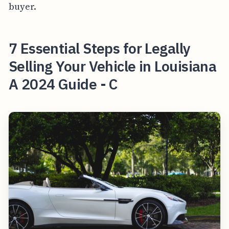
buyer.
7 Essential Steps for Legally
Selling Your Vehicle in Louisiana
A 2024 Guide - C