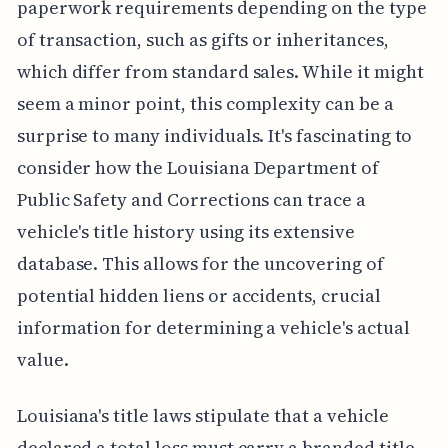
paperwork requirements depending on the type
of transaction, such as gifts or inheritances,
which differ from standard sales. While it might
seem a minor point, this complexity can be a
surprise to many individuals. It's fascinating to
consider how the Louisiana Department of
Public Safety and Corrections can trace a
vehicle's title history using its extensive
database. This allows for the uncovering of
potential hidden liens or accidents, crucial
information for determining a vehicle's actual
value.
Louisiana's title laws stipulate that a vehicle
declared a total loss must carry a branded title,