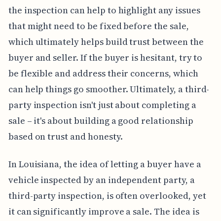
the inspection can help to highlight any issues
that might need to be fixed before the sale,
which ultimately helps build trust between the
buyer and seller. If the buyer is hesitant, try to
be flexible and address their concerns, which
can help things go smoother. Ultimately, a third-
party inspection isn't just about completing a
sale – it's about building a good relationship
based on trust and honesty.
In Louisiana, the idea of letting a buyer have a
vehicle inspected by an independent party, a
third-party inspection, is often overlooked, yet
it can significantly improve a sale. The idea is