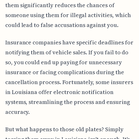
them significantly reduces the chances of
someone using them for illegal activities, which
could lead to false accusations against you.
Insurance companies have specific deadlines for
notifying them of vehicle sales. If you fail to do
so, you could end up paying for unnecessary
insurance or facing complications during the
cancellation process. Fortunately, some insurers
in Louisiana offer electronic notification
systems, streamlining the process and ensuring
accuracy.
But what happens to those old plates? Simply