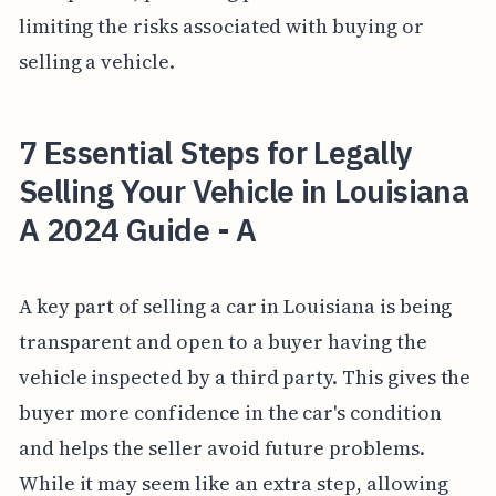
limiting the risks associated with buying or
selling a vehicle.
7 Essential Steps for Legally
Selling Your Vehicle in Louisiana
A 2024 Guide - A
A key part of selling a car in Louisiana is being
transparent and open to a buyer having the
vehicle inspected by a third party. This gives the
buyer more confidence in the car's condition
and helps the seller avoid future problems.
While it may seem like an extra step, allowing