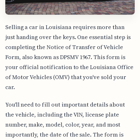
Selling a car in Louisiana requires more than
just handing over the keys. One essential step is
completing the Notice of Transfer of Vehicle
Form, also known as DPSMV 1967. This form is
your official notification to the Louisiana Office
of Motor Vehicles (OMV) that you've sold your
car.
You'll need to fill out important details about
the vehicle, including the VIN, license plate
number, make, model, color, year, and most
importantly, the date of the sale. The form is