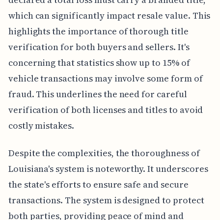
which can significantly impact resale value. This
highlights the importance of thorough title
verification for both buyers and sellers. It's
concerning that statistics show up to 15% of
vehicle transactions may involve some form of
fraud. This underlines the need for careful
verification of both licenses and titles to avoid
costly mistakes.
Despite the complexities, the thoroughness of
Louisiana's system is noteworthy. It underscores
the state's efforts to ensure safe and secure
transactions. The system is designed to protect
both parties, providing peace of mind and