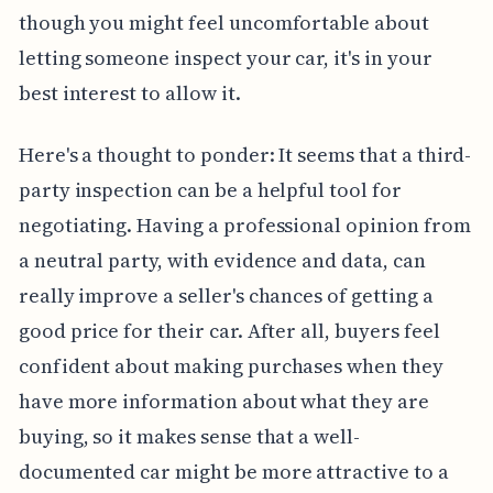
though you might feel uncomfortable about
letting someone inspect your car, it's in your
best interest to allow it.
Here's a thought to ponder: It seems that a third-
party inspection can be a helpful tool for
negotiating. Having a professional opinion from
a neutral party, with evidence and data, can
really improve a seller's chances of getting a
good price for their car. After all, buyers feel
confident about making purchases when they
have more information about what they are
buying, so it makes sense that a well-
documented car might be more attractive to a