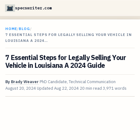
specswriter.com
HOME
/
BLOG
/
7 ESSENTIAL STEPS FOR LEGALLY SELLING YOUR VEHICLE IN
LOUISIANA A 2024…
7 Essential Steps for Legally Selling Your
Vehicle in Louisiana A 2024 Guide
By
Brady Weaver
PhD Candidate, Technical Communication
August 20, 2024
Updated
Aug 22, 2024
20 min read
3,971 words