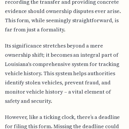
recording the transfer and providing concrete
evidence should ownership disputes ever arise.
This form, while seemingly straightforward, is
far from just a formality.
Its significance stretches beyond a mere
ownership shift; it becomes an integral part of
Louisiana's comprehensive system for tracking
vehicle history. This system helps authorities
identify stolen vehicles, prevent fraud, and
monitor vehicle history – a vital element of
safety and security.
However, like a ticking clock, there’s a deadline
for filing this form. Missing the deadline could