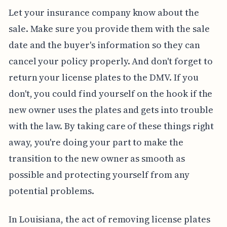
Let your insurance company know about the
sale. Make sure you provide them with the sale
date and the buyer's information so they can
cancel your policy properly. And don't forget to
return your license plates to the DMV. If you
don't, you could find yourself on the hook if the
new owner uses the plates and gets into trouble
with the law. By taking care of these things right
away, you're doing your part to make the
transition to the new owner as smooth as
possible and protecting yourself from any
potential problems.
In Louisiana, the act of removing license plates