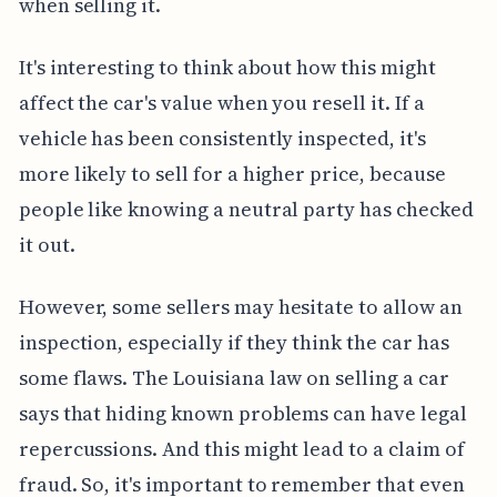
when selling it.
It's interesting to think about how this might
affect the car's value when you resell it. If a
vehicle has been consistently inspected, it's
more likely to sell for a higher price, because
people like knowing a neutral party has checked
it out.
However, some sellers may hesitate to allow an
inspection, especially if they think the car has
some flaws. The Louisiana law on selling a car
says that hiding known problems can have legal
repercussions. And this might lead to a claim of
fraud. So, it's important to remember that even