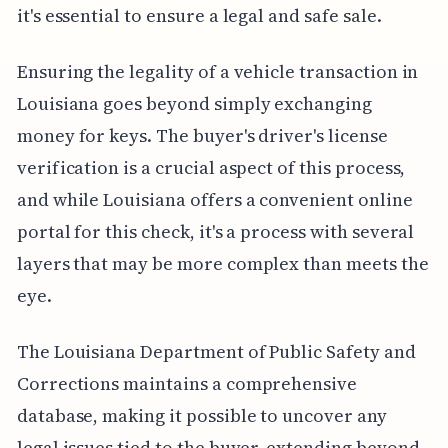
it's essential to ensure a legal and safe sale.
Ensuring the legality of a vehicle transaction in
Louisiana goes beyond simply exchanging
money for keys. The buyer's driver's license
verification is a crucial aspect of this process,
and while Louisiana offers a convenient online
portal for this check, it's a process with several
layers that may be more complex than meets the
eye.
The Louisiana Department of Public Safety and
Corrections maintains a comprehensive
database, making it possible to uncover any
legal issues tied to the buyer, extending beyond