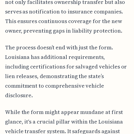
not only facilitates ownership transfer but also
serves as notification to insurance companies.
This ensures continuous coverage for the new
owner, preventing gaps in liability protection.
The process doesn’t end with just the form.
Louisiana has additional requirements,
including certifications for salvaged vehicles or
lien releases, demonstrating the state’s
commitment to comprehensive vehicle
disclosure.
While the form might appear mundane at first
glance, it's a crucial pillar within the Louisiana
vehicle transfer system. It safeguards against