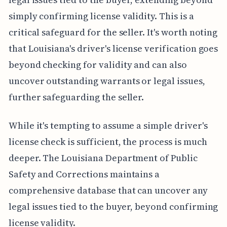
simply confirming license validity. This is a
critical safeguard for the seller. It's worth noting
that Louisiana's driver's license verification goes
beyond checking for validity and can also
uncover outstanding warrants or legal issues,
further safeguarding the seller.
While it's tempting to assume a simple driver's
license check is sufficient, the process is much
deeper. The Louisiana Department of Public
Safety and Corrections maintains a
comprehensive database that can uncover any
legal issues tied to the buyer, beyond confirming
license validity.