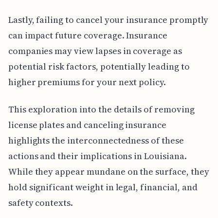
Lastly, failing to cancel your insurance promptly
can impact future coverage. Insurance
companies may view lapses in coverage as
potential risk factors, potentially leading to
higher premiums for your next policy.
This exploration into the details of removing
license plates and canceling insurance
highlights the interconnectedness of these
actions and their implications in Louisiana.
While they appear mundane on the surface, they
hold significant weight in legal, financial, and
safety contexts.