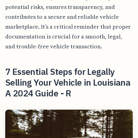
potential risks, ensures transparency, and
contributes to a secure and reliable vehicle
marketplace. It’s a critical reminder that proper
documentation is crucial for a smooth, legal,
and trouble-free vehicle transaction.
7 Essential Steps for Legally
Selling Your Vehicle in Louisiana
A 2024 Guide - R