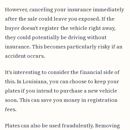
However, canceling your insurance immediately
after the sale could leave you exposed. If the
buyer doesn't register the vehicle right away,
they could potentially be driving without
insurance. This becomes particularly risky if an
accident occurs.
It's interesting to consider the financial side of
this. In Louisiana, you can choose to keep your
plates if you intend to purchase a new vehicle
soon. This can save you money in registration
fees.
Plates can also be used fraudulently. Removing