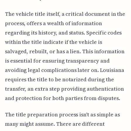
The vehicle title itself, a critical document in the
process, offers a wealth of information
regarding its history, and status. Specific codes
within the title indicate if the vehicle is
salvaged, rebuilt, or has a lien. This information
is essential for ensuring transparency and
avoiding legal complications later on. Louisiana
requires the title to be notarized during the
transfer, an extra step providing authentication
and protection for both parties from disputes.
The title preparation process isn't as simple as
many might assume. There are different