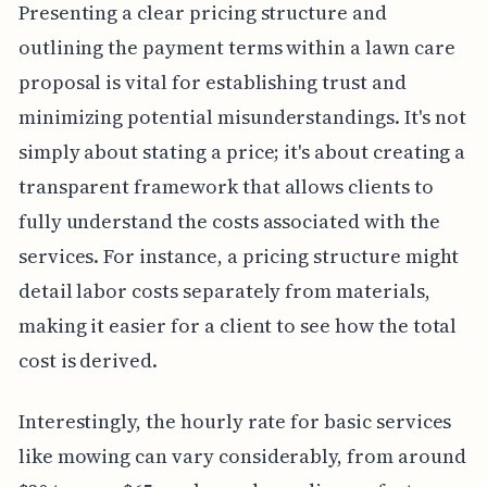
Presenting a clear pricing structure and
outlining the payment terms within a lawn care
proposal is vital for establishing trust and
minimizing potential misunderstandings. It's not
simply about stating a price; it's about creating a
transparent framework that allows clients to
fully understand the costs associated with the
services. For instance, a pricing structure might
detail labor costs separately from materials,
making it easier for a client to see how the total
cost is derived.
Interestingly, the hourly rate for basic services
like mowing can vary considerably, from around