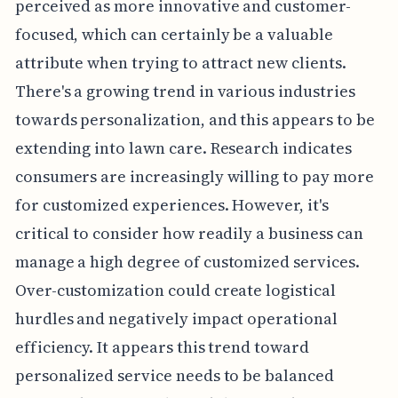
perceived as more innovative and customer-
focused, which can certainly be a valuable
attribute when trying to attract new clients.
There's a growing trend in various industries
towards personalization, and this appears to be
extending into lawn care. Research indicates
consumers are increasingly willing to pay more
for customized experiences. However, it's
critical to consider how readily a business can
manage a high degree of customized services.
Over-customization could create logistical
hurdles and negatively impact operational
efficiency. It appears this trend toward
personalized service needs to be balanced