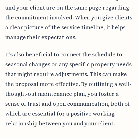
and your client are on the same page regarding
the commitment involved. When you give clients
a clear picture of the service timeline, it helps
manage their expectations.
It's also beneficial to connect the schedule to
seasonal changes or any specific property needs
that might require adjustments. This can make
the proposal more effective. By outlining a well-
thought-out maintenance plan, you foster a
sense of trust and open communication, both of
which are essential for a positive working
relationship between you and your client.