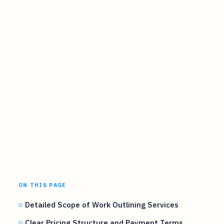
ON THIS PAGE
Detailed Scope of Work Outlining Services
Clear Pricing Structure and Payment Terms