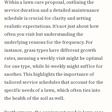
Within a lawn care proposal, outlining the
service duration and a detailed maintenance
schedule is crucial for clarity and setting
realistic expectations. It's not just about how
often you visit but understanding the
underlying reasons for the frequency. For
instance, grass types have different growth
rates, meaning a weekly visit might be optimal
for one type, while bi-weekly might suffice for
another. This highlights the importance of
tailored service schedules that account for the
specific needs of a lawn, which often ties into
the health of the soil as well.