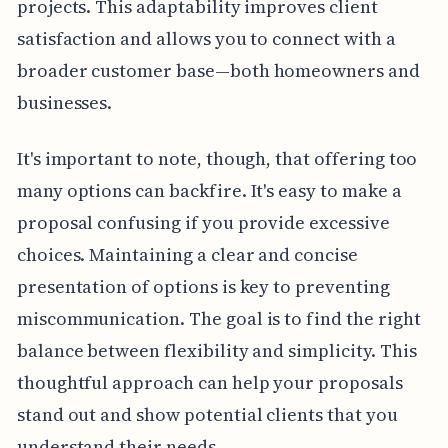
projects. This adaptability improves client
satisfaction and allows you to connect with a
broader customer base—both homeowners and
businesses.
It's important to note, though, that offering too
many options can backfire. It's easy to make a
proposal confusing if you provide excessive
choices. Maintaining a clear and concise
presentation of options is key to preventing
miscommunication. The goal is to find the right
balance between flexibility and simplicity. This
thoughtful approach can help your proposals
stand out and show potential clients that you
understand their needs.