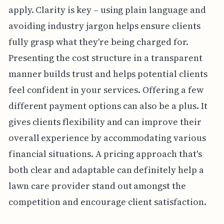
apply. Clarity is key – using plain language and
avoiding industry jargon helps ensure clients
fully grasp what they're being charged for.
Presenting the cost structure in a transparent
manner builds trust and helps potential clients
feel confident in your services. Offering a few
different payment options can also be a plus. It
gives clients flexibility and can improve their
overall experience by accommodating various
financial situations. A pricing approach that's
both clear and adaptable can definitely help a
lawn care provider stand out amongst the
competition and encourage client satisfaction.