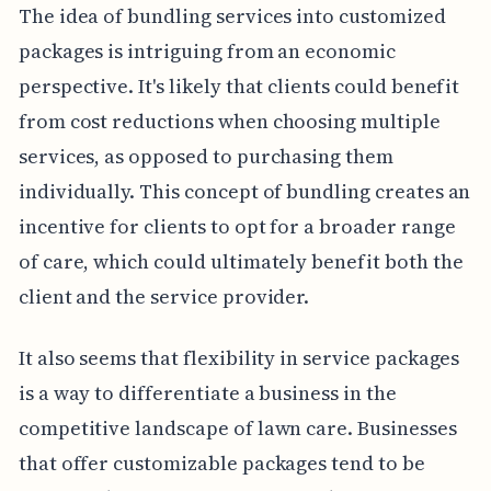
The idea of bundling services into customized
packages is intriguing from an economic
perspective. It's likely that clients could benefit
from cost reductions when choosing multiple
services, as opposed to purchasing them
individually. This concept of bundling creates an
incentive for clients to opt for a broader range
of care, which could ultimately benefit both the
client and the service provider.
It also seems that flexibility in service packages
is a way to differentiate a business in the
competitive landscape of lawn care. Businesses
that offer customizable packages tend to be