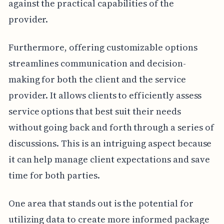
against the practical capabilities of the
provider.
Furthermore, offering customizable options
streamlines communication and decision-
making for both the client and the service
provider. It allows clients to efficiently assess
service options that best suit their needs
without going back and forth through a series of
discussions. This is an intriguing aspect because
it can help manage client expectations and save
time for both parties.
One area that stands out is the potential for
utilizing data to create more informed package