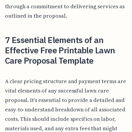
through a commitment to delivering services as
outlined in the proposal.
7 Essential Elements of an
Effective Free Printable Lawn
Care Proposal Template
A clear pricing structure and payment terms are
vital elements of any successful lawn care
proposal. It's essential to provide a detailed and
easy-to-understand breakdown of all associated
costs. This should include specifics on labor,
materials used, and any extra fees that might