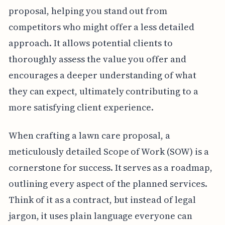
proposal, helping you stand out from
competitors who might offer a less detailed
approach. It allows potential clients to
thoroughly assess the value you offer and
encourages a deeper understanding of what
they can expect, ultimately contributing to a
more satisfying client experience.
When crafting a lawn care proposal, a
meticulously detailed Scope of Work (SOW) is a
cornerstone for success. It serves as a roadmap,
outlining every aspect of the planned services.
Think of it as a contract, but instead of legal
jargon, it uses plain language everyone can