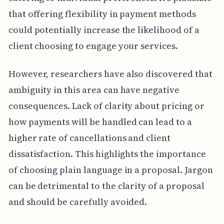
that offering flexibility in payment methods
could potentially increase the likelihood of a
client choosing to engage your services.
However, researchers have also discovered that
ambiguity in this area can have negative
consequences. Lack of clarity about pricing or
how payments will be handled can lead to a
higher rate of cancellations and client
dissatisfaction. This highlights the importance
of choosing plain language in a proposal. Jargon
can be detrimental to the clarity of a proposal
and should be carefully avoided.