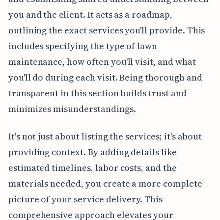
you and the client. It acts as a roadmap,
outlining the exact services you'll provide. This
includes specifying the type of lawn
maintenance, how often you'll visit, and what
you'll do during each visit. Being thorough and
transparent in this section builds trust and
minimizes misunderstandings.
It's not just about listing the services; it's about
providing context. By adding details like
estimated timelines, labor costs, and the
materials needed, you create a more complete
picture of your service delivery. This
comprehensive approach elevates your