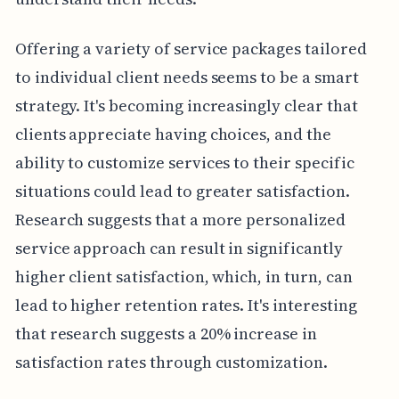
Offering a variety of service packages tailored
to individual client needs seems to be a smart
strategy. It's becoming increasingly clear that
clients appreciate having choices, and the
ability to customize services to their specific
situations could lead to greater satisfaction.
Research suggests that a more personalized
service approach can result in significantly
higher client satisfaction, which, in turn, can
lead to higher retention rates. It's interesting
that research suggests a 20% increase in
satisfaction rates through customization.