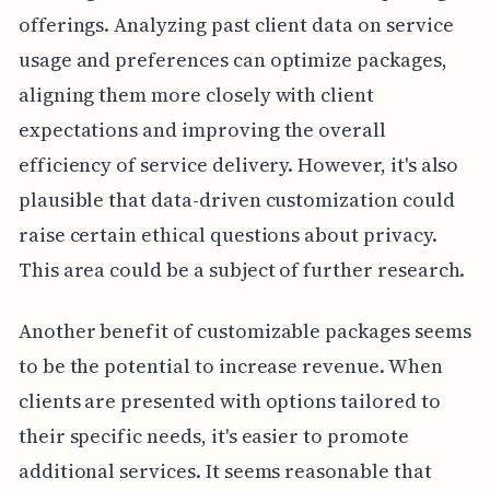
offerings. Analyzing past client data on service
usage and preferences can optimize packages,
aligning them more closely with client
expectations and improving the overall
efficiency of service delivery. However, it's also
plausible that data-driven customization could
raise certain ethical questions about privacy.
This area could be a subject of further research.
Another benefit of customizable packages seems
to be the potential to increase revenue. When
clients are presented with options tailored to
their specific needs, it's easier to promote
additional services. It seems reasonable that