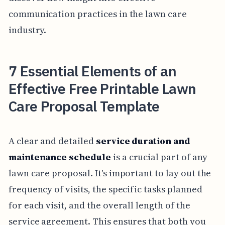
communication practices in the lawn care
industry.
7 Essential Elements of an
Effective Free Printable Lawn
Care Proposal Template
A clear and detailed
service duration and
maintenance schedule
is a crucial part of any
lawn care proposal. It's important to lay out the
frequency of visits, the specific tasks planned
for each visit, and the overall length of the
service agreement. This ensures that both you