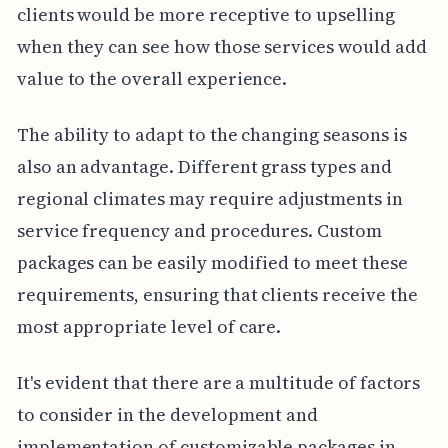
clients would be more receptive to upselling
when they can see how those services would add
value to the overall experience.
The ability to adapt to the changing seasons is
also an advantage. Different grass types and
regional climates may require adjustments in
service frequency and procedures. Custom
packages can be easily modified to meet these
requirements, ensuring that clients receive the
most appropriate level of care.
It's evident that there are a multitude of factors
to consider in the development and
implementation of customizable packages in