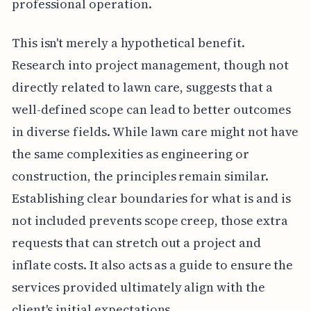
professional operation.
This isn't merely a hypothetical benefit.
Research into project management, though not
directly related to lawn care, suggests that a
well-defined scope can lead to better outcomes
in diverse fields. While lawn care might not have
the same complexities as engineering or
construction, the principles remain similar.
Establishing clear boundaries for what is and is
not included prevents scope creep, those extra
requests that can stretch out a project and
inflate costs. It also acts as a guide to ensure the
services provided ultimately align with the
client's initial expectations.