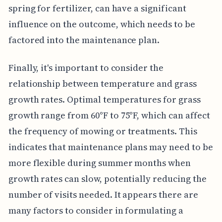
spring for fertilizer, can have a significant
influence on the outcome, which needs to be
factored into the maintenance plan.
Finally, it's important to consider the
relationship between temperature and grass
growth rates. Optimal temperatures for grass
growth range from 60°F to 75°F, which can affect
the frequency of mowing or treatments. This
indicates that maintenance plans may need to be
more flexible during summer months when
growth rates can slow, potentially reducing the
number of visits needed. It appears there are
many factors to consider in formulating a