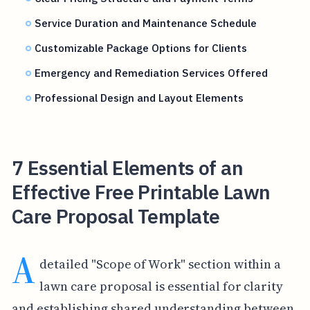
Service Duration and Maintenance Schedule
Customizable Package Options for Clients
Emergency and Remediation Services Offered
Professional Design and Layout Elements
7 Essential Elements of an
Effective Free Printable Lawn
Care Proposal Template
A
detailed "Scope of Work" section within a
lawn care proposal is essential for clarity
and establishing shared understanding between