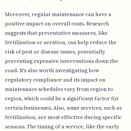
Moreover, regular maintenance can have a
positive impact on overall costs. Research
suggests that preventative measures, like
fertilization or aeration, can help reduce the
risk of pest or disease issues, potentially
preventing expensive interventions down the
road. It's also worth investigating how
regulatory compliance and its impact on
maintenance schedules vary from region to
region, which could be a significant factor for
certain businesses. Also, some services, such as
fertilization, are most effective during specific
seasons. The timing of a service, like the early