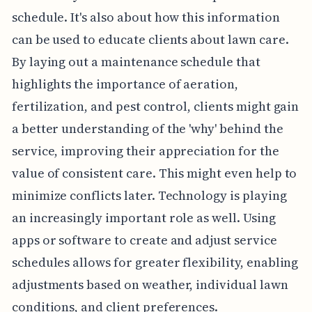
schedule. It's also about how this information
can be used to educate clients about lawn care.
By laying out a maintenance schedule that
highlights the importance of aeration,
fertilization, and pest control, clients might gain
a better understanding of the 'why' behind the
service, improving their appreciation for the
value of consistent care. This might even help to
minimize conflicts later. Technology is playing
an increasingly important role as well. Using
apps or software to create and adjust service
schedules allows for greater flexibility, enabling
adjustments based on weather, individual lawn
conditions, and client preferences.