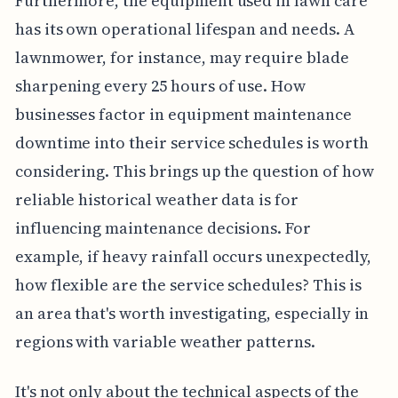
Furthermore, the equipment used in lawn care
has its own operational lifespan and needs. A
lawnmower, for instance, may require blade
sharpening every 25 hours of use. How
businesses factor in equipment maintenance
downtime into their service schedules is worth
considering. This brings up the question of how
reliable historical weather data is for
influencing maintenance decisions. For
example, if heavy rainfall occurs unexpectedly,
how flexible are the service schedules? This is
an area that's worth investigating, especially in
regions with variable weather patterns.
It's not only about the technical aspects of the