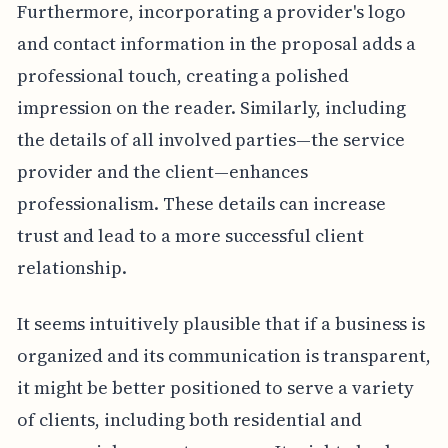
Furthermore, incorporating a provider's logo
and contact information in the proposal adds a
professional touch, creating a polished
impression on the reader. Similarly, including
the details of all involved parties—the service
provider and the client—enhances
professionalism. These details can increase
trust and lead to a more successful client
relationship.
It seems intuitively plausible that if a business is
organized and its communication is transparent,
it might be better positioned to serve a variety
of clients, including both residential and