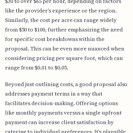
$30 to over $65 per hour, depending on factors
like the provider's experience or the region.
Similarly, the cost per acre can range widely
from $50 to $100, further emphasizing the need
for specific cost breakdowns within the
proposal. This can be even more nuanced when
considering pricing per square foot, which can
range from $0.01 to $0.05.
Beyond just outlining costs, a good proposal also
addresses payment terms in a way that
facilitates decision-making. Offering options
like monthly payments versus a single upfront
payment can increase client satisfaction by
catering to individual preferences. It's plausible