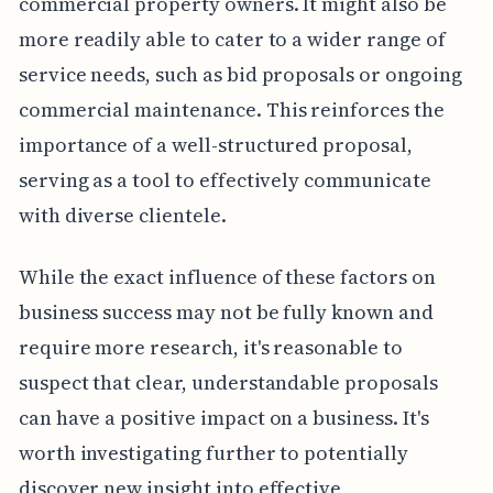
commercial property owners. It might also be
more readily able to cater to a wider range of
service needs, such as bid proposals or ongoing
commercial maintenance. This reinforces the
importance of a well-structured proposal,
serving as a tool to effectively communicate
with diverse clientele.
While the exact influence of these factors on
business success may not be fully known and
require more research, it's reasonable to
suspect that clear, understandable proposals
can have a positive impact on a business. It's
worth investigating further to potentially
discover new insight into effective