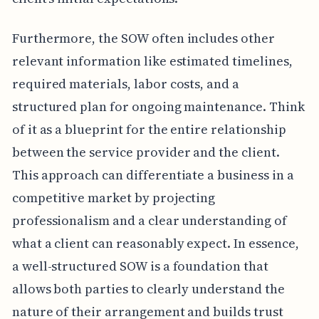
Furthermore, the SOW often includes other
relevant information like estimated timelines,
required materials, labor costs, and a
structured plan for ongoing maintenance. Think
of it as a blueprint for the entire relationship
between the service provider and the client.
This approach can differentiate a business in a
competitive market by projecting
professionalism and a clear understanding of
what a client can reasonably expect. In essence,
a well-structured SOW is a foundation that
allows both parties to clearly understand the
nature of their arrangement and builds trust