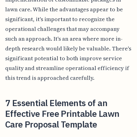
lawn care. While the advantages appear to be
significant, it's important to recognize the
operational challenges that may accompany
such an approach. It's an area where more in-
depth research would likely be valuable. There's
significant potential to both improve service
quality and streamline operational efficiency if
this trend is approached carefully.
7 Essential Elements of an
Effective Free Printable Lawn
Care Proposal Template