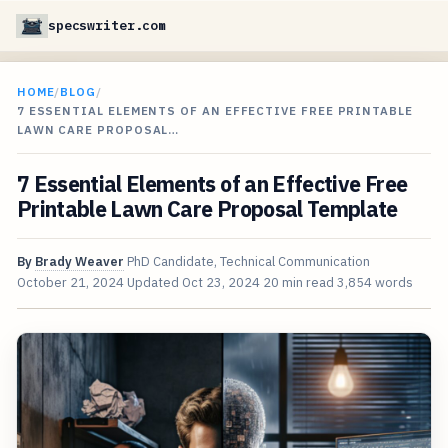
specswriter.com
HOME
/
BLOG
/
7 ESSENTIAL ELEMENTS OF AN EFFECTIVE FREE PRINTABLE
LAWN CARE PROPOSAL…
7 Essential Elements of an Effective Free
Printable Lawn Care Proposal Template
By
Brady Weaver
PhD Candidate, Technical Communication
October 21, 2024
Updated
Oct 23, 2024
20 min read
3,854 words