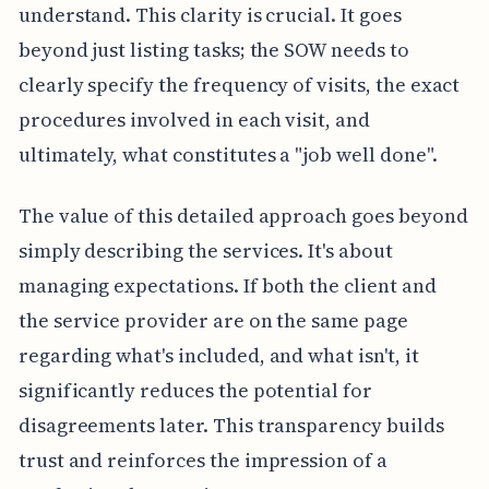
understand. This clarity is crucial. It goes
beyond just listing tasks; the SOW needs to
clearly specify the frequency of visits, the exact
procedures involved in each visit, and
ultimately, what constitutes a "job well done".
The value of this detailed approach goes beyond
simply describing the services. It's about
managing expectations. If both the client and
the service provider are on the same page
regarding what's included, and what isn't, it
significantly reduces the potential for
disagreements later. This transparency builds
trust and reinforces the impression of a