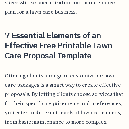
successful service duration and maintenance
plan for a lawn care business.
7 Essential Elements of an
Effective Free Printable Lawn
Care Proposal Template
Offering clients a range of customizable lawn
care packages is a smart way to create effective
proposals. By letting clients choose services that
fit their specific requirements and preferences,
you cater to different levels of lawn care needs,
from basic maintenance to more complex