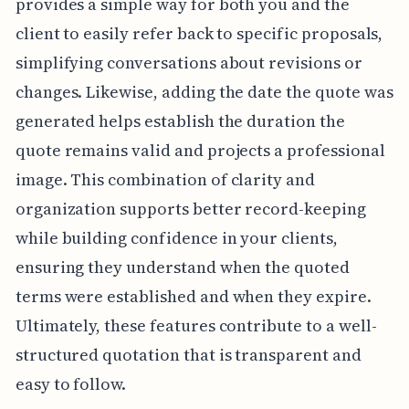
provides a simple way for both you and the
client to easily refer back to specific proposals,
simplifying conversations about revisions or
changes. Likewise, adding the date the quote was
generated helps establish the duration the
quote remains valid and projects a professional
image. This combination of clarity and
organization supports better record-keeping
while building confidence in your clients,
ensuring they understand when the quoted
terms were established and when they expire.
Ultimately, these features contribute to a well-
structured quotation that is transparent and
easy to follow.