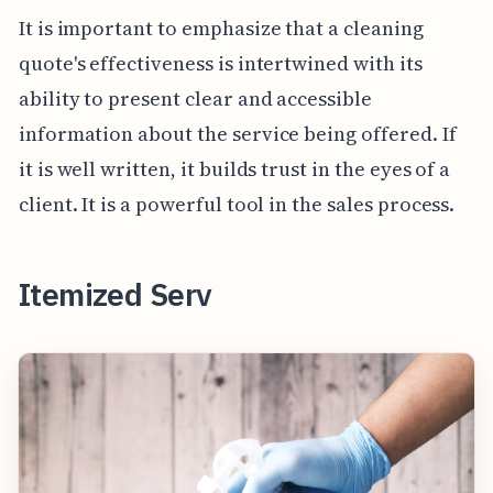
It is important to emphasize that a cleaning
quote's effectiveness is intertwined with its
ability to present clear and accessible
information about the service being offered. If
it is well written, it builds trust in the eyes of a
client. It is a powerful tool in the sales process.
Itemized Serv