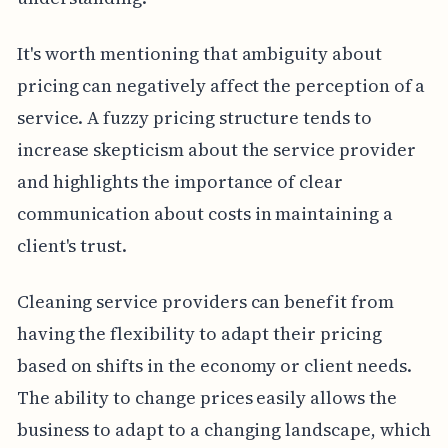
It's worth mentioning that ambiguity about
pricing can negatively affect the perception of a
service. A fuzzy pricing structure tends to
increase skepticism about the service provider
and highlights the importance of clear
communication about costs in maintaining a
client's trust.
Cleaning service providers can benefit from
having the flexibility to adapt their pricing
based on shifts in the economy or client needs.
The ability to change prices easily allows the
business to adapt to a changing landscape, which