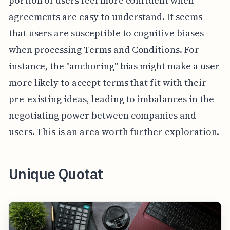
portion of users feel more confident when
agreements are easy to understand. It seems
that users are susceptible to cognitive biases
when processing Terms and Conditions. For
instance, the "anchoring" bias might make a user
more likely to accept terms that fit with their
pre-existing ideas, leading to imbalances in the
negotiating power between companies and
users. This is an area worth further exploration.
Unique Quotat