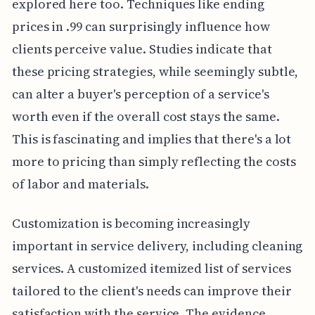
explored here too. Techniques like ending
prices in .99 can surprisingly influence how
clients perceive value. Studies indicate that
these pricing strategies, while seemingly subtle,
can alter a buyer's perception of a service's
worth even if the overall cost stays the same.
This is fascinating and implies that there's a lot
more to pricing than simply reflecting the costs
of labor and materials.
Customization is becoming increasingly
important in service delivery, including cleaning
services. A customized itemized list of services
tailored to the client's needs can improve their
satisfaction with the service. The evidence