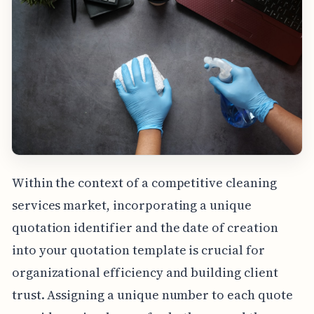
Within the context of a competitive cleaning
services market, incorporating a unique
quotation identifier and the date of creation
into your quotation template is crucial for
organizational efficiency and building client
trust. Assigning a unique number to each quote