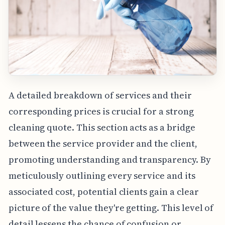
A detailed breakdown of services and their
corresponding prices is crucial for a strong
cleaning quote. This section acts as a bridge
between the service provider and the client,
promoting understanding and transparency. By
meticulously outlining every service and its
associated cost, potential clients gain a clear
picture of the value they're getting. This level of
detail lessens the chance of confusion or