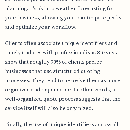
planning. It's akin to weather forecasting for
your business, allowing you to anticipate peaks
and optimize your workflow.
Clients often associate unique identifiers and
timely updates with professionalism. Surveys
show that roughly 70% of clients prefer
businesses that use structured quoting
processes. They tend to perceive them as more
organized and dependable. In other words, a
well-organized quote process suggests that the
service itself will also be organized.
Finally, the use of unique identifiers across all