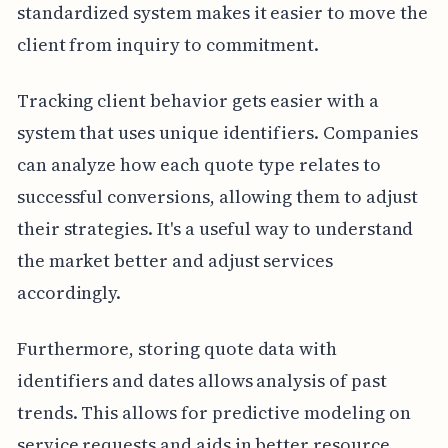
standardized system makes it easier to move the
client from inquiry to commitment.
Tracking client behavior gets easier with a
system that uses unique identifiers. Companies
can analyze how each quote type relates to
successful conversions, allowing them to adjust
their strategies. It's a useful way to understand
the market better and adjust services
accordingly.
Furthermore, storing quote data with
identifiers and dates allows analysis of past
trends. This allows for predictive modeling on
service requests and aids in better resource