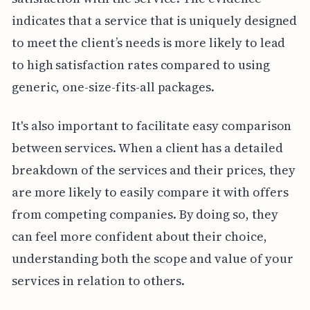
indicates that a service that is uniquely designed
to meet the client’s needs is more likely to lead
to high satisfaction rates compared to using
generic, one-size-fits-all packages.
It's also important to facilitate easy comparison
between services. When a client has a detailed
breakdown of the services and their prices, they
are more likely to easily compare it with offers
from competing companies. By doing so, they
can feel more confident about their choice,
understanding both the scope and value of your
services in relation to others.