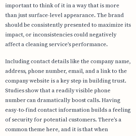
important to think of it in a way that is more
than just surface-level appearance. The brand
should be consistently presented to maximize its
impact, or inconsistencies could negatively
affect a cleaning service's performance.
Including contact details like the company name,
address, phone number, email, and a link to the
company website is a key step in building trust.
Studies show that a readily visible phone
number can dramatically boost calls. Having
easy-to-find contact information builds a feeling
of security for potential customers. There's a
common theme here, and it is that when