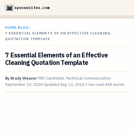
specswriter.com
HOME
/
BLOG
/
7 ESSENTIAL ELEMENTS OF AN EFFECTIVE CLEANING
QUOTATION TEMPLATE
7 Essential Elements of an Effective
Cleaning Quotation Template
By
Brady Weaver
PhD Candidate, Technical Communication
September 10, 2024
Updated
Sep 12, 2024
3 min read
448 words