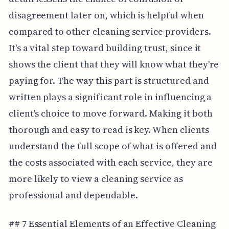
disagreement later on, which is helpful when
compared to other cleaning service providers.
It's a vital step toward building trust, since it
shows the client that they will know what they're
paying for. The way this part is structured and
written plays a significant role in influencing a
client's choice to move forward. Making it both
thorough and easy to read is key. When clients
understand the full scope of what is offered and
the costs associated with each service, they are
more likely to view a cleaning service as
professional and dependable.
## 7 Essential Elements of an Effective Cleaning