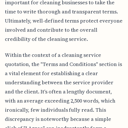
important for cleaning businesses to take the
time to write thorough and transparent terms.
Ultimately, well-defined terms protect everyone
involved and contribute to the overall
credibility of the cleaning service.
Within the context of a cleaning service
quotation, the "Terms and Conditions" section is
a vital element for establishing a clear
understanding between the service provider
and the client. It's often a lengthy document,
with an average exceeding 2,500 words, which
ironically, few individuals fully read. This
discrepancy is noteworthy because a simple