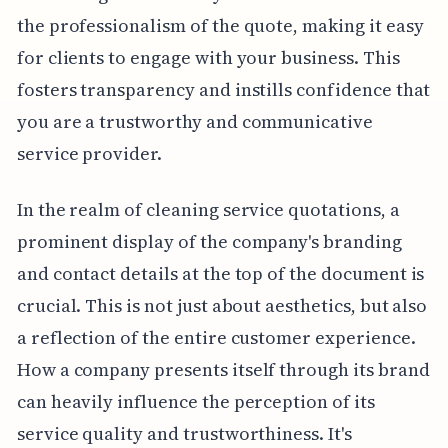
the professionalism of the quote, making it easy
for clients to engage with your business. This
fosters transparency and instills confidence that
you are a trustworthy and communicative
service provider.
In the realm of cleaning service quotations, a
prominent display of the company's branding
and contact details at the top of the document is
crucial. This is not just about aesthetics, but also
a reflection of the entire customer experience.
How a company presents itself through its brand
can heavily influence the perception of its
service quality and trustworthiness. It's