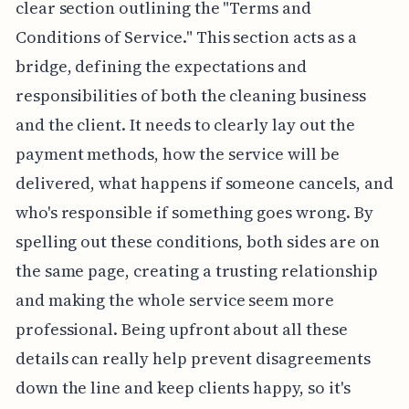
clear section outlining the "Terms and
Conditions of Service." This section acts as a
bridge, defining the expectations and
responsibilities of both the cleaning business
and the client. It needs to clearly lay out the
payment methods, how the service will be
delivered, what happens if someone cancels, and
who's responsible if something goes wrong. By
spelling out these conditions, both sides are on
the same page, creating a trusting relationship
and making the whole service seem more
professional. Being upfront about all these
details can really help prevent disagreements
down the line and keep clients happy, so it's