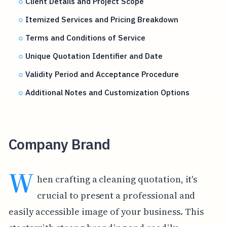
Client Details and Project Scope
Itemized Services and Pricing Breakdown
Terms and Conditions of Service
Unique Quotation Identifier and Date
Validity Period and Acceptance Procedure
Additional Notes and Customization Options
Company Brand
W
hen crafting a cleaning quotation, it's
crucial to present a professional and
easily accessible image of your business. This