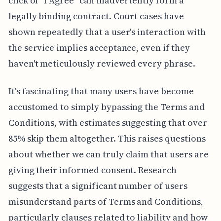
click of "I Agree" can inadvertently form a
legally binding contract. Court cases have
shown repeatedly that a user's interaction with
the service implies acceptance, even if they
haven't meticulously reviewed every phrase.
It's fascinating that many users have become
accustomed to simply bypassing the Terms and
Conditions, with estimates suggesting that over
85% skip them altogether. This raises questions
about whether we can truly claim that users are
giving their informed consent. Research
suggests that a significant number of users
misunderstand parts of Terms and Conditions,
particularly clauses related to liability and how