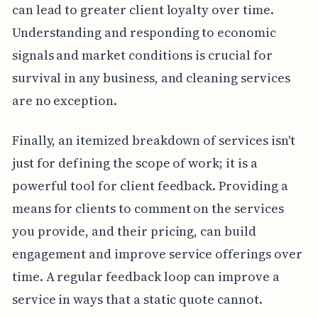
can lead to greater client loyalty over time.
Understanding and responding to economic
signals and market conditions is crucial for
survival in any business, and cleaning services
are no exception.
Finally, an itemized breakdown of services isn't
just for defining the scope of work; it is a
powerful tool for client feedback. Providing a
means for clients to comment on the services
you provide, and their pricing, can build
engagement and improve service offerings over
time. A regular feedback loop can improve a
service in ways that a static quote cannot.