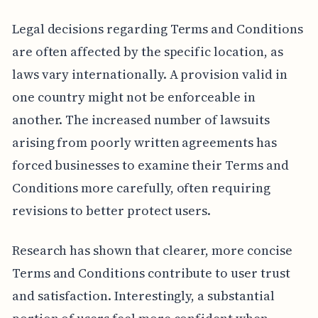
Legal decisions regarding Terms and Conditions
are often affected by the specific location, as
laws vary internationally. A provision valid in
one country might not be enforceable in
another. The increased number of lawsuits
arising from poorly written agreements has
forced businesses to examine their Terms and
Conditions more carefully, often requiring
revisions to better protect users.
Research has shown that clearer, more concise
Terms and Conditions contribute to user trust
and satisfaction. Interestingly, a substantial