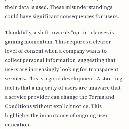
their data is used. These misunderstandings
could have significant consequences for users.
Thankfully, a shift towards "opt-in" clauses is
gaining momentum. This requires a clearer
level of consent when a company wants to
collect personal information, suggesting that
users are increasingly looking for transparent
services. This is a good development. A startling
fact is that a majority of users are unaware that
a service provider can change the Terms and
Conditions without explicit notice. This
highlights the importance of ongoing user
education.