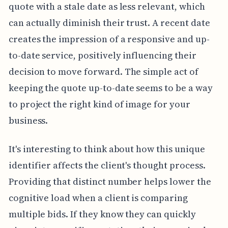
quote with a stale date as less relevant, which
can actually diminish their trust. A recent date
creates the impression of a responsive and up-
to-date service, positively influencing their
decision to move forward. The simple act of
keeping the quote up-to-date seems to be a way
to project the right kind of image for your
business.
It's interesting to think about how this unique
identifier affects the client's thought process.
Providing that distinct number helps lower the
cognitive load when a client is comparing
multiple bids. If they know they can quickly