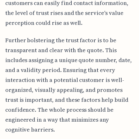
customers can easily find contact information,
the level of trust rises and the service's value
perception could rise as well.
Further bolstering the trust factor is to be
transparent and clear with the quote. This
includes assigning a unique quote number, date,
and a validity period. Ensuring that every
interaction with a potential customer is well-
organized, visually appealing, and promotes
trust is important, and these factors help build
confidence. The whole process should be
engineered in a way that minimizes any
cognitive barriers.