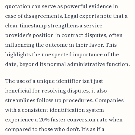
quotation can serve as powerful evidence in
case of disagreements. Legal experts note that a
clear timestamp strengthens a service
provider's position in contract disputes, often
influencing the outcome in their favor. This
highlights the unexpected importance of the
date, beyond its normal administrative function.
The use of a unique identifier isn't just
beneficial for resolving disputes, it also
streamlines follow-up procedures. Companies
with a consistent identification system
experience a 20% faster conversion rate when
compared to those who don't. It's as if a