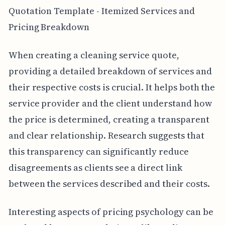
Quotation Template - Itemized Services and
Pricing Breakdown
When creating a cleaning service quote,
providing a detailed breakdown of services and
their respective costs is crucial. It helps both the
service provider and the client understand how
the price is determined, creating a transparent
and clear relationship. Research suggests that
this transparency can significantly reduce
disagreements as clients see a direct link
between the services described and their costs.
Interesting aspects of pricing psychology can be