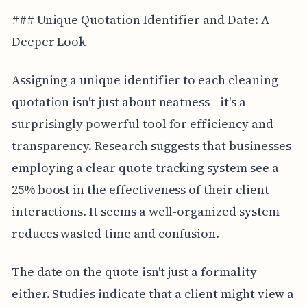
### Unique Quotation Identifier and Date: A
Deeper Look
Assigning a unique identifier to each cleaning
quotation isn't just about neatness—it's a
surprisingly powerful tool for efficiency and
transparency. Research suggests that businesses
employing a clear quote tracking system see a
25% boost in the effectiveness of their client
interactions. It seems a well-organized system
reduces wasted time and confusion.
The date on the quote isn't just a formality
either. Studies indicate that a client might view a