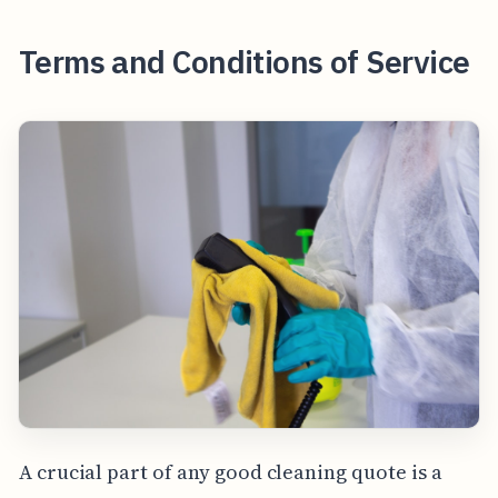
Terms and Conditions of Service
A crucial part of any good cleaning quote is a