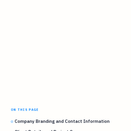
ON THIS PAGE
Company Branding and Contact Information