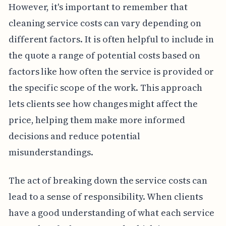
However, it's important to remember that
cleaning service costs can vary depending on
different factors. It is often helpful to include in
the quote a range of potential costs based on
factors like how often the service is provided or
the specific scope of the work. This approach
lets clients see how changes might affect the
price, helping them make more informed
decisions and reduce potential
misunderstandings.
The act of breaking down the service costs can
lead to a sense of responsibility. When clients
have a good understanding of what each service