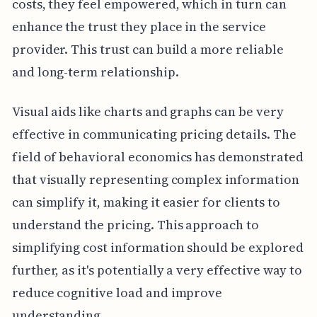
costs, they feel empowered, which in turn can
enhance the trust they place in the service
provider. This trust can build a more reliable
and long-term relationship.
Visual aids like charts and graphs can be very
effective in communicating pricing details. The
field of behavioral economics has demonstrated
that visually representing complex information
can simplify it, making it easier for clients to
understand the pricing. This approach to
simplifying cost information should be explored
further, as it's potentially a very effective way to
reduce cognitive load and improve
understanding.