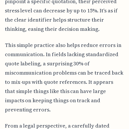
pinpoint a specific quotation, their perceived
stress level can decrease by up to 15%. It's as if
the clear identifier helps structure their
thinking, easing their decision making.
This simple practice also helps reduce errors in
communication. In fields lacking standardized
quote labeling, a surprising 30% of
miscommunication problems can be traced back
to mix-ups with quote references. It appears
that simple things like this can have large
impacts on keeping things on track and
preventing errors.
From a legal perspective, a carefully dated