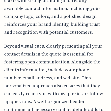
starts with strong branding and readily
available contact information. Including your
company logo, colors, and a polished design
reinforces your brand identity, building trust
and recognition with potential customers.
Beyond visual cues, clearly presenting all your
contact details in the quote is essential for
fostering open communication. Alongside the
client's information, include your phone
number, email address, and website. This
personalized approach also ensures that they
can easily reach you with any queries or follow-
up questions. A well-organized header
containing all necessary contact details adds to