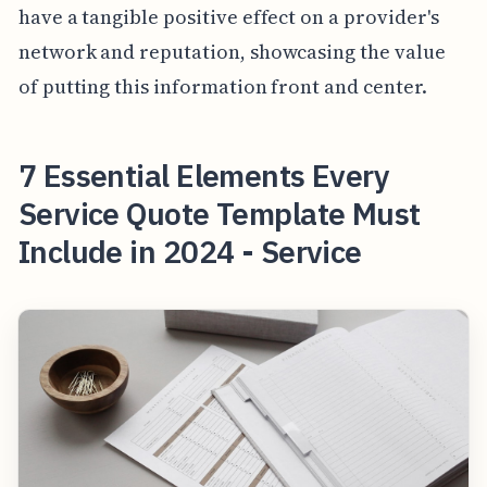
have a tangible positive effect on a provider's
network and reputation, showcasing the value
of putting this information front and center.
7 Essential Elements Every
Service Quote Template Must
Include in 2024 - Service