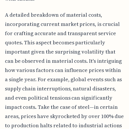
A detailed breakdown of material costs,
incorporating current market prices, is crucial
for crafting accurate and transparent service
quotes. This aspect becomes particularly
important given the surprising volatility that
can be observed in material costs. It's intriguing
how various factors can influence prices within
a single year. For example, global events such as
supply chain interruptions, natural disasters,
and even political tensions can significantly
impact costs. Take the case of steel—in certain
areas, prices have skyrocketed by over 100% due
to production halts related to industrial actions