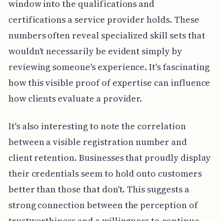
window into the qualifications and
certifications a service provider holds. These
numbers often reveal specialized skill sets that
wouldn't necessarily be evident simply by
reviewing someone's experience. It's fascinating
how this visible proof of expertise can influence
how clients evaluate a provider.
It's also interesting to note the correlation
between a visible registration number and
client retention. Businesses that proudly display
their credentials seem to hold onto customers
better than those that don't. This suggests a
strong connection between the perception of
trustworthiness and a willingness to continue