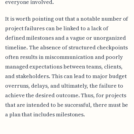
everyone involved.
It is worth pointing out that a notable number of
project failures can be linked to a lack of
defined milestones and a vague or unorganized
timeline. The absence of structured checkpoints
often results in miscommunication and poorly
managed expectations between teams, clients,
and stakeholders. This can lead to major budget
overruns, delays, and ultimately, the failure to
achieve the desired outcome. Thus, for projects
that are intended to be successful, there must be
a plan that includes milestones.