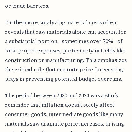
or trade barriers.
Furthermore, analyzing material costs often
reveals that raw materials alone can account for
a substantial portion—sometimes over 70%—of
total project expenses, particularly in fields like
construction or manufacturing. This emphasizes
the critical role that accurate price forecasting
plays in preventing potential budget overruns.
The period between 2020 and 2023 was a stark
reminder that inflation doesn't solely affect
consumer goods. Intermediate goods like many
materials saw dramatic price increases, driving