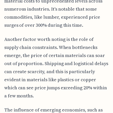
material costs to unprecedented levels across
numerous industries. It's notable that some
commodities, like lumber, experienced price
surges of over 300% during this time.
Another factor worth noting is the role of
supply chain constraints. When bottlenecks
emerge, the price of certain materials can soar
out of proportion. Shipping and logistical delays
can create scarcity, and this is particularly
evident in materials like plastics or copper
which can see price jumps exceeding 20% within
a few months.
The influence of emerging economies, such as