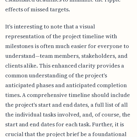
effects of missed targets.
It's interesting to note that a visual
representation of the project timeline with
milestones is often much easier for everyone to
understand—team members, stakeholders, and
clients alike. This enhanced clarity provides a
common understanding of the project's
anticipated phases and anticipated completion
times. A comprehensive timeline should include
the project's start and end dates, a full list of all
the individual tasks involved, and, of course, the
start and end dates for each task. Further, it is
crucial that the project brief be a foundational