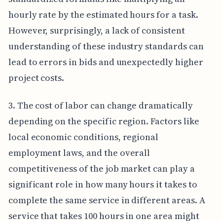
hourly rate by the estimated hours for a task.
However, surprisingly, a lack of consistent
understanding of these industry standards can
lead to errors in bids and unexpectedly higher
project costs.
3. The cost of labor can change dramatically
depending on the specific region. Factors like
local economic conditions, regional
employment laws, and the overall
competitiveness of the job market can play a
significant role in how many hours it takes to
complete the same service in different areas. A
service that takes 100 hours in one area might