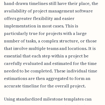
hand-drawn timelines still have their place, the
availability of project management software
offers greater flexibility and easier
implementation in most cases. This is
particularly true for projects with a large
number of tasks, a complex structure, or those
that involve multiple teams and locations. It is
essential that each step within a project be
carefully evaluated and estimated for the time
needed to be completed. These individual time
estimations are then aggregated to form an
accurate timeline for the overall project.
Using standardized milestone templates can