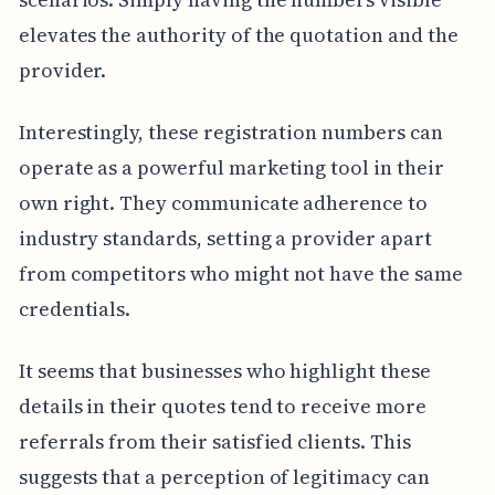
elevates the authority of the quotation and the
provider.
Interestingly, these registration numbers can
operate as a powerful marketing tool in their
own right. They communicate adherence to
industry standards, setting a provider apart
from competitors who might not have the same
credentials.
It seems that businesses who highlight these
details in their quotes tend to receive more
referrals from their satisfied clients. This
suggests that a perception of legitimacy can