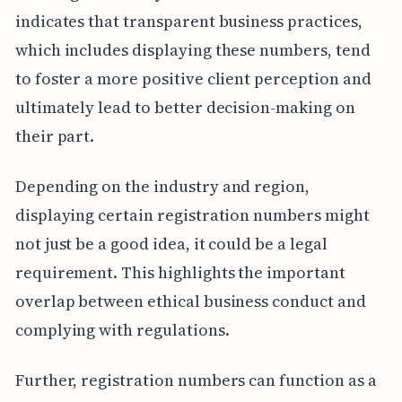
indicates that transparent business practices,
which includes displaying these numbers, tend
to foster a more positive client perception and
ultimately lead to better decision-making on
their part.
Depending on the industry and region,
displaying certain registration numbers might
not just be a good idea, it could be a legal
requirement. This highlights the important
overlap between ethical business conduct and
complying with regulations.
Further, registration numbers can function as a