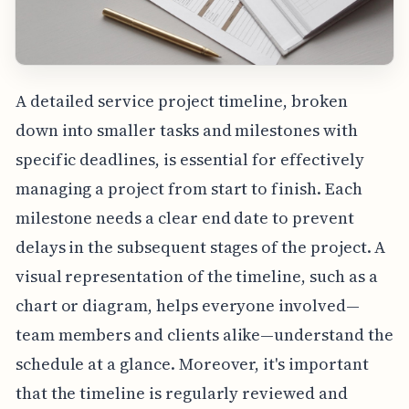
A detailed service project timeline, broken
down into smaller tasks and milestones with
specific deadlines, is essential for effectively
managing a project from start to finish. Each
milestone needs a clear end date to prevent
delays in the subsequent stages of the project. A
visual representation of the timeline, such as a
chart or diagram, helps everyone involved—
team members and clients alike—understand the
schedule at a glance. Moreover, it's important
that the timeline is regularly reviewed and