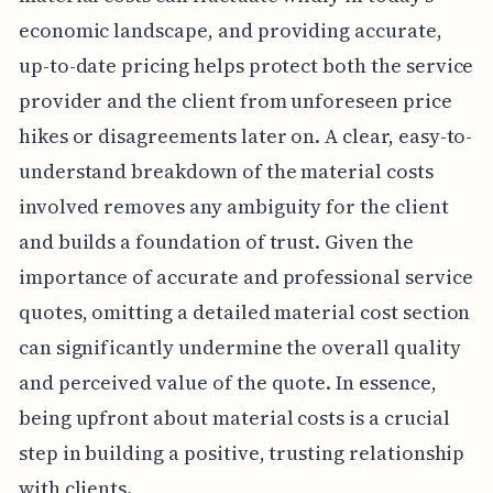
economic landscape, and providing accurate,
up-to-date pricing helps protect both the service
provider and the client from unforeseen price
hikes or disagreements later on. A clear, easy-to-
understand breakdown of the material costs
involved removes any ambiguity for the client
and builds a foundation of trust. Given the
importance of accurate and professional service
quotes, omitting a detailed material cost section
can significantly undermine the overall quality
and perceived value of the quote. In essence,
being upfront about material costs is a crucial
step in building a positive, trusting relationship
with clients.