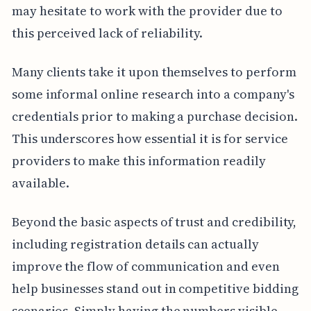
may hesitate to work with the provider due to
this perceived lack of reliability.
Many clients take it upon themselves to perform
some informal online research into a company's
credentials prior to making a purchase decision.
This underscores how essential it is for service
providers to make this information readily
available.
Beyond the basic aspects of trust and credibility,
including registration details can actually
improve the flow of communication and even
help businesses stand out in competitive bidding
scenarios. Simply having the numbers visible