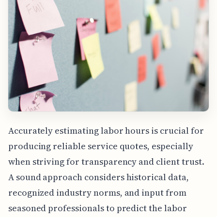
Accurately estimating labor hours is crucial for
producing reliable service quotes, especially
when striving for transparency and client trust.
A sound approach considers historical data,
recognized industry norms, and input from
seasoned professionals to predict the labor