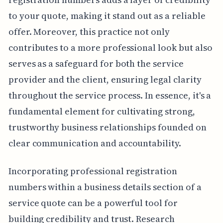
to your quote, making it stand out as a reliable
offer. Moreover, this practice not only
contributes to a more professional look but also
serves as a safeguard for both the service
provider and the client, ensuring legal clarity
throughout the service process. In essence, it's a
fundamental element for cultivating strong,
trustworthy business relationships founded on
clear communication and accountability.
Incorporating professional registration
numbers within a business details section of a
service quote can be a powerful tool for
building credibility and trust. Research