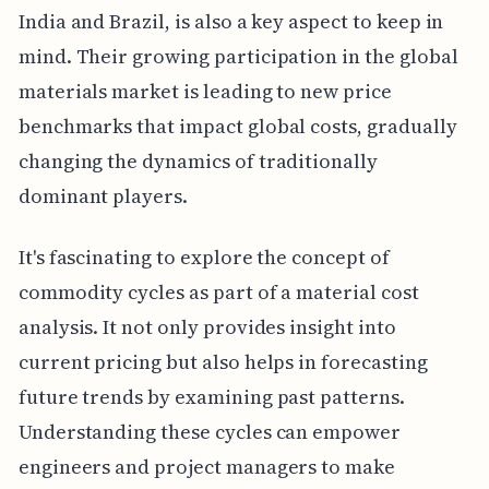
India and Brazil, is also a key aspect to keep in
mind. Their growing participation in the global
materials market is leading to new price
benchmarks that impact global costs, gradually
changing the dynamics of traditionally
dominant players.
It's fascinating to explore the concept of
commodity cycles as part of a material cost
analysis. It not only provides insight into
current pricing but also helps in forecasting
future trends by examining past patterns.
Understanding these cycles can empower
engineers and project managers to make