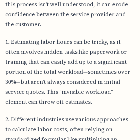
this process isn't well understood, it can erode
confidence between the service provider and
the customer.
1. Estimating labor hours can be tricky, as it
often involves hidden tasks like paperwork or
training that can easily add up to a significant
portion of the total workload—sometimes over
30%—but aren't always considered in initial
service quotes. This "invisible workload"
element can throw off estimates.
2. Different industries use various approaches
to calculate labor costs, often relying on
standardized formulas like multiplying an