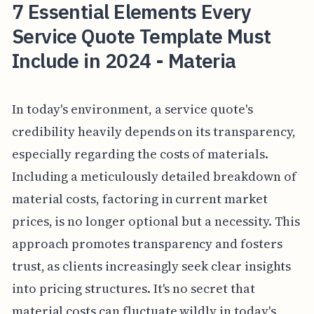
7 Essential Elements Every
Service Quote Template Must
Include in 2024 - Materia
In today's environment, a service quote's
credibility heavily depends on its transparency,
especially regarding the costs of materials.
Including a meticulously detailed breakdown of
material costs, factoring in current market
prices, is no longer optional but a necessity. This
approach promotes transparency and fosters
trust, as clients increasingly seek clear insights
into pricing structures. It's no secret that
material costs can fluctuate wildly in today's