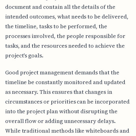
document and contain all the details of the
intended outcomes, what needs to be delivered,
the timeline, tasks to be performed, the
processes involved, the people responsible for
tasks, and the resources needed to achieve the
project's goals.
Good project management demands that the
timeline be constantly monitored and updated
as necessary. This ensures that changes in
circumstances or priorities can be incorporated
into the project plan without disrupting the
overall flow or adding unnecessary delays.
While traditional methods like whiteboards and