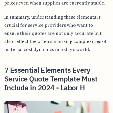
prices even when supplies are currently stable.
In summary, understanding these elements is
crucial for service providers who want to
ensure their quotes are not only accurate but
also reflect the often surprising complexities of
material cost dynamics in today's world.
7 Essential Elements Every
Service Quote Template Must
Include in 2024 - Labor H