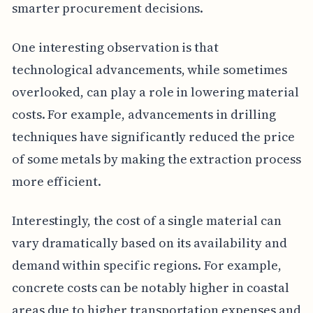
smarter procurement decisions.
One interesting observation is that
technological advancements, while sometimes
overlooked, can play a role in lowering material
costs. For example, advancements in drilling
techniques have significantly reduced the price
of some metals by making the extraction process
more efficient.
Interestingly, the cost of a single material can
vary dramatically based on its availability and
demand within specific regions. For example,
concrete costs can be notably higher in coastal
areas due to higher transportation expenses and