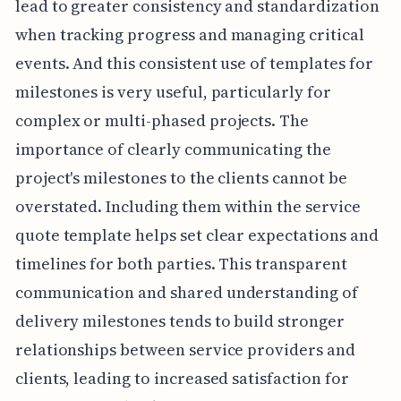
lead to greater consistency and standardization
when tracking progress and managing critical
events. And this consistent use of templates for
milestones is very useful, particularly for
complex or multi-phased projects. The
importance of clearly communicating the
project's milestones to the clients cannot be
overstated. Including them within the service
quote template helps set clear expectations and
timelines for both parties. This transparent
communication and shared understanding of
delivery milestones tends to build stronger
relationships between service providers and
clients, leading to increased satisfaction for