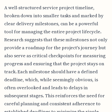
A well-structured service project timeline,
broken down into smaller tasks and marked by
clear delivery milestones, can be a powerful
tool for managing the entire project lifecycle.
Research suggests that these milestones not only
provide a roadmap for the project's journey but
also serve as critical checkpoints for measuring
progress and ensuring that the project stays on
track. Each milestone should have a defined
deadline, which, while seemingly obvious, is
often overlooked and leads to delays in
subsequent stages. This reinforces the need for
careful planning and consistent adherence to
established deadlines to minimize the ripple