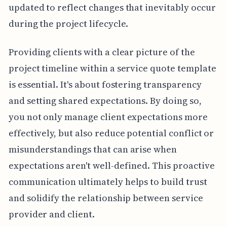
updated to reflect changes that inevitably occur
during the project lifecycle.
Providing clients with a clear picture of the
project timeline within a service quote template
is essential. It's about fostering transparency
and setting shared expectations. By doing so,
you not only manage client expectations more
effectively, but also reduce potential conflict or
misunderstandings that can arise when
expectations aren't well-defined. This proactive
communication ultimately helps to build trust
and solidify the relationship between service
provider and client.