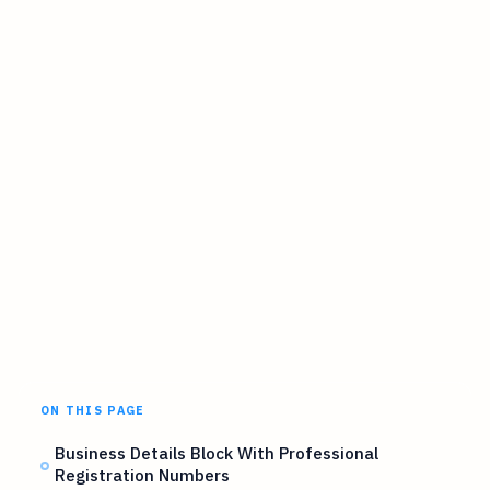
ON THIS PAGE
Business Details Block With Professional
Registration Numbers