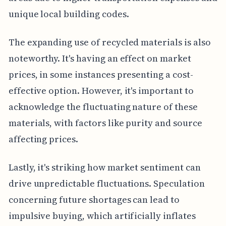
unique local building codes.
The expanding use of recycled materials is also
noteworthy. It's having an effect on market
prices, in some instances presenting a cost-
effective option. However, it's important to
acknowledge the fluctuating nature of these
materials, with factors like purity and source
affecting prices.
Lastly, it's striking how market sentiment can
drive unpredictable fluctuations. Speculation
concerning future shortages can lead to
impulsive buying, which artificially inflates