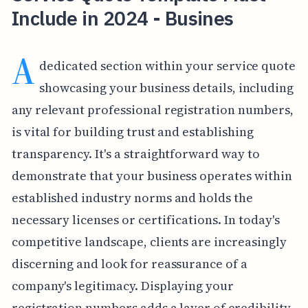
Include in 2024 - Busines
A
dedicated section within your service quote
showcasing your business details, including
any relevant professional registration numbers,
is vital for building trust and establishing
transparency. It's a straightforward way to
demonstrate that your business operates within
established industry norms and holds the
necessary licenses or certifications. In today's
competitive landscape, clients are increasingly
discerning and look for reassurance of a
company's legitimacy. Displaying your
registration numbers adds a layer of credibility