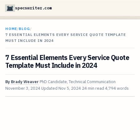
specswriter.com
HOME
/
BLOG
/
7 ESSENTIAL ELEMENTS EVERY SERVICE QUOTE TEMPLATE
MUST INCLUDE IN 2024
7 Essential Elements Every Service Quote
Template Must Include in 2024
By
Brady Weaver
PhD Candidate, Technical Communication
November 3, 2024
Updated
Nov 5, 2024
24 min read
4,794 words