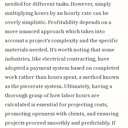
needed for different tasks. However, simply
multiplying hours by an hourly rate can be
overly simplistic. Profitability depends on a
more nuanced approach which takes into
account a project's complexity and the specific
materials needed. It's worth noting that some
industries, like electrical contracting, have
adopted a payment system based on completed
work rather than hours spent, a method known
as the piecerate system. Ultimately, having a
thorough grasp of how labor hours are
calculated is essential for projecting costs,
promoting openness with clients, and ensuring
projects proceed smoothly and predictably. If