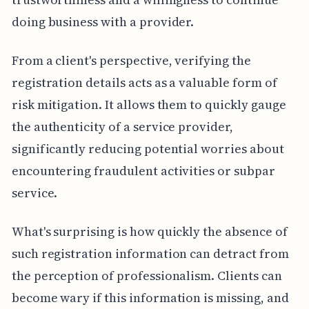
doing business with a provider.
From a client's perspective, verifying the
registration details acts as a valuable form of
risk mitigation. It allows them to quickly gauge
the authenticity of a service provider,
significantly reducing potential worries about
encountering fraudulent activities or subpar
service.
What's surprising is how quickly the absence of
such registration information can detract from
the perception of professionalism. Clients can
become wary if this information is missing, and