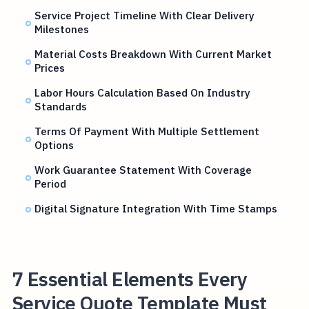
Service Project Timeline With Clear Delivery
Milestones
Material Costs Breakdown With Current Market
Prices
Labor Hours Calculation Based On Industry
Standards
Terms Of Payment With Multiple Settlement
Options
Work Guarantee Statement With Coverage
Period
Digital Signature Integration With Time Stamps
7 Essential Elements Every
Service Quote Template Must