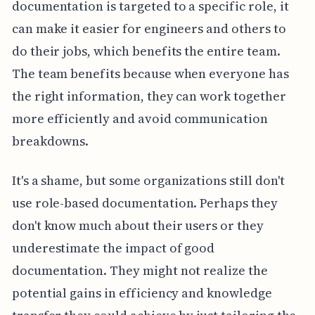
documentation is targeted to a specific role, it
can make it easier for engineers and others to
do their jobs, which benefits the entire team.
The team benefits because when everyone has
the right information, they can work together
more efficiently and avoid communication
breakdowns.
It's a shame, but some organizations still don't
use role-based documentation. Perhaps they
don't know much about their users or they
underestimate the impact of good
documentation. They might not realize the
potential gains in efficiency and knowledge