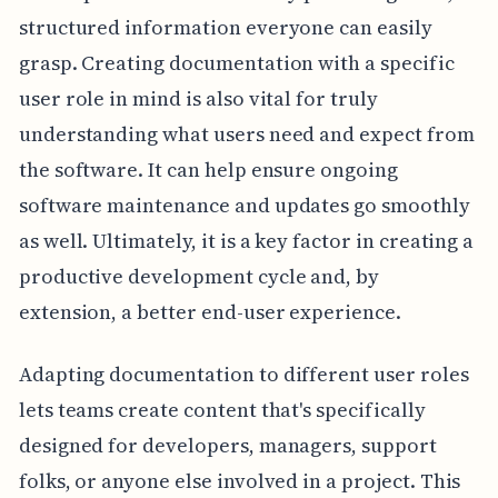
structured information everyone can easily
grasp. Creating documentation with a specific
user role in mind is also vital for truly
understanding what users need and expect from
the software. It can help ensure ongoing
software maintenance and updates go smoothly
as well. Ultimately, it is a key factor in creating a
productive development cycle and, by
extension, a better end-user experience.
Adapting documentation to different user roles
lets teams create content that's specifically
designed for developers, managers, support
folks, or anyone else involved in a project. This