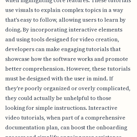
when highlighting core features. These tutorials
use visuals to explain complex topics in a way
that's easy to follow, allowing users to learn by
doing. By incorporating interactive elements
and using tools designed for video creation,
developers can make engaging tutorials that
showcase how the software works and promote
better comprehension. However, these tutorials
must be designed with the user in mind. If
they're poorly organized or overly complicated,
they could actually be unhelpful to those
looking for simple instructions. Interactive
video tutorials, when part of a comprehensive
documentation plan, can boost the onboarding