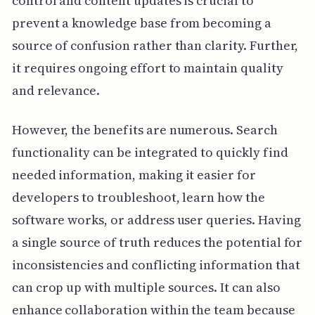
control and content updates is crucial to
prevent a knowledge base from becoming a
source of confusion rather than clarity. Further,
it requires ongoing effort to maintain quality
and relevance.
However, the benefits are numerous. Search
functionality can be integrated to quickly find
needed information, making it easier for
developers to troubleshoot, learn how the
software works, or address user queries. Having
a single source of truth reduces the potential for
inconsistencies and conflicting information that
can crop up with multiple sources. It can also
enhance collaboration within the team because