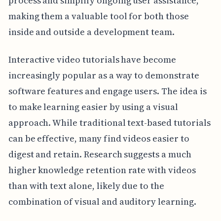
process and simplify ongoing user assistance,
making them a valuable tool for both those
inside and outside a development team.
Interactive video tutorials have become
increasingly popular as a way to demonstrate
software features and engage users. The idea is
to make learning easier by using a visual
approach. While traditional text-based tutorials
can be effective, many find videos easier to
digest and retain. Research suggests a much
higher knowledge retention rate with videos
than with text alone, likely due to the
combination of visual and auditory learning.