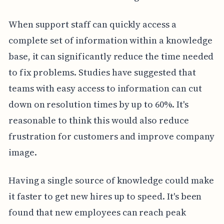
When support staff can quickly access a
complete set of information within a knowledge
base, it can significantly reduce the time needed
to fix problems. Studies have suggested that
teams with easy access to information can cut
down on resolution times by up to 60%. It's
reasonable to think this would also reduce
frustration for customers and improve company
image.
Having a single source of knowledge could make
it faster to get new hires up to speed. It's been
found that new employees can reach peak