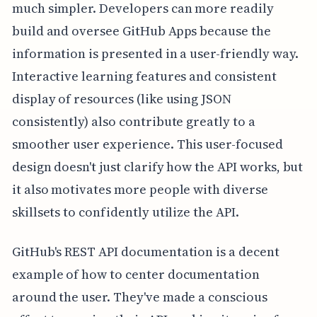
much simpler. Developers can more readily
build and oversee GitHub Apps because the
information is presented in a user-friendly way.
Interactive learning features and consistent
display of resources (like using JSON
consistently) also contribute greatly to a
smoother user experience. This user-focused
design doesn't just clarify how the API works, but
it also motivates more people with diverse
skillsets to confidently utilize the API.
GitHub's REST API documentation is a decent
example of how to center documentation
around the user. They've made a conscious