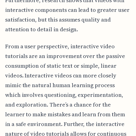
Furthermore, research shows that videos with
interactive components can lead to greater user
satisfaction, but this assumes quality and
attention to detail in design.
From a user perspective, interactive video
tutorials are an improvement over the passive
consumption of static text or simple, linear
videos. Interactive videos can more closely
mimic the natural human learning process
which involves questioning, experimentation,
and exploration. There’s a chance for the
learner to make mistakes and learn from them
in a safe environment. Further, the interactive
nature of video tutorials allows for continuous