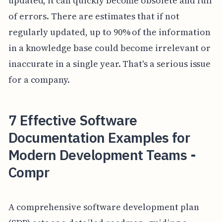
updated, it can quickly become obsolete and full
of errors. There are estimates that if not
regularly updated, up to 90% of the information
in a knowledge base could become irrelevant or
inaccurate in a single year. That's a serious issue
for a company.
7 Effective Software
Documentation Examples for
Modern Development Teams -
Compr
A comprehensive software development plan