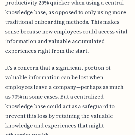
productivity 25% quicker when using a central
knowledge base, as opposed to only using more
traditional onboarding methods. This makes
sense because new employees could access vital
information and valuable accumulated
experiences right from the start.
It's a concern that a significant portion of
valuable information can be lost when
employees leave a company—perhaps as much
as 70% in some cases. But a centralized
knowledge base could act as a safeguard to
prevent this loss by retaining the valuable
knowledge and experiences that might