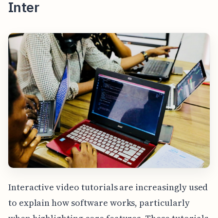
Inter
Interactive video tutorials are increasingly used
to explain how software works, particularly