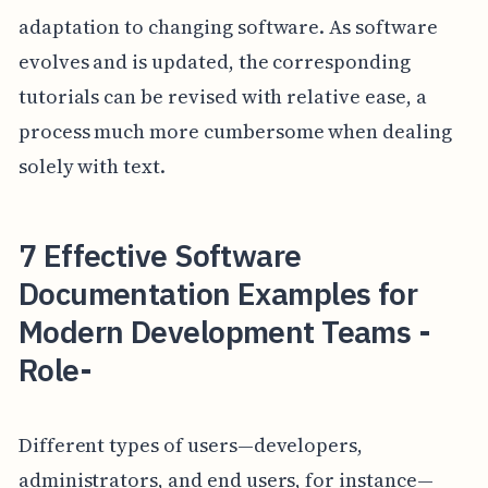
adaptation to changing software. As software
evolves and is updated, the corresponding
tutorials can be revised with relative ease, a
process much more cumbersome when dealing
solely with text.
7 Effective Software
Documentation Examples for
Modern Development Teams -
Role-
Different types of users—developers,
administrators, and end users, for instance—