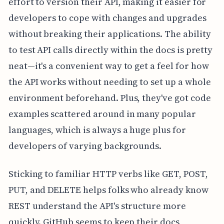
effort to version their API, making it easier for
developers to cope with changes and upgrades
without breaking their applications. The ability
to test API calls directly within the docs is pretty
neat—it's a convenient way to get a feel for how
the API works without needing to set up a whole
environment beforehand. Plus, they've got code
examples scattered around in many popular
languages, which is always a huge plus for
developers of varying backgrounds.
Sticking to familiar HTTP verbs like GET, POST,
PUT, and DELETE helps folks who already know
REST understand the API's structure more
quickly. GitHub seems to keep their docs