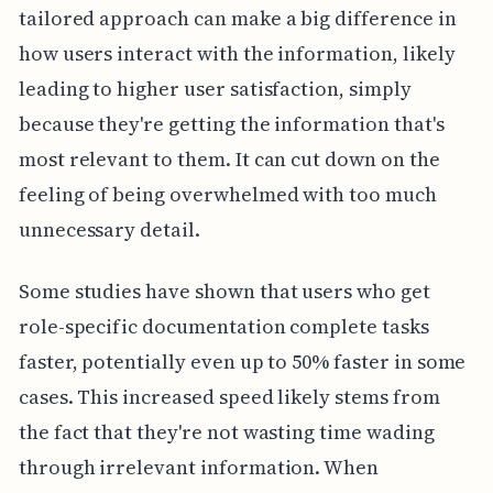
tailored approach can make a big difference in
how users interact with the information, likely
leading to higher user satisfaction, simply
because they're getting the information that's
most relevant to them. It can cut down on the
feeling of being overwhelmed with too much
unnecessary detail.
Some studies have shown that users who get
role-specific documentation complete tasks
faster, potentially even up to 50% faster in some
cases. This increased speed likely stems from
the fact that they're not wasting time wading
through irrelevant information. When