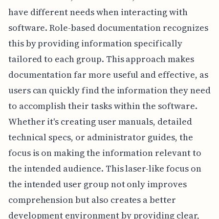
have different needs when interacting with
software. Role-based documentation recognizes
this by providing information specifically
tailored to each group. This approach makes
documentation far more useful and effective, as
users can quickly find the information they need
to accomplish their tasks within the software.
Whether it's creating user manuals, detailed
technical specs, or administrator guides, the
focus is on making the information relevant to
the intended audience. This laser-like focus on
the intended user group not only improves
comprehension but also creates a better
development environment by providing clear,