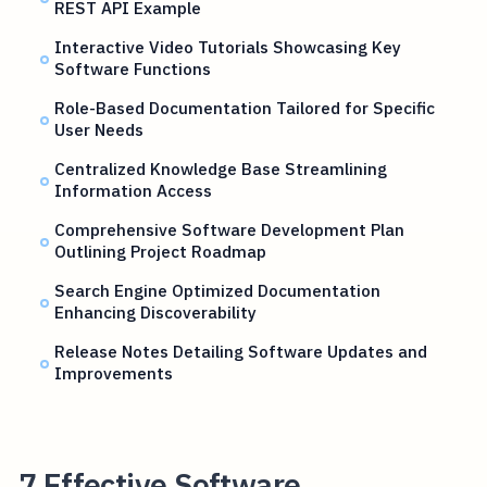
REST API Example
Interactive Video Tutorials Showcasing Key
Software Functions
Role-Based Documentation Tailored for Specific
User Needs
Centralized Knowledge Base Streamlining
Information Access
Comprehensive Software Development Plan
Outlining Project Roadmap
Search Engine Optimized Documentation
Enhancing Discoverability
Release Notes Detailing Software Updates and
Improvements
7 Effective Software