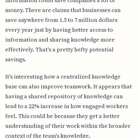
information could save companies a lot of
money. There are claims that businesses can
save anywhere from 1.5 to 7 million dollars
every year just by having better access to
information and sharing knowledge more
effectively. That's a pretty hefty potential
savings.
It's interesting how a centralized knowledge
base can also improve teamwork. It appears that
having a shared repository of knowledge can
lead to a 22% increase in how engaged workers
feel. This could be because they get a better
understanding of their work within the broader
context of the team's knowledge.