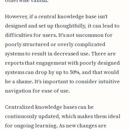
otherwise vanish.
However, if a central knowledge base isn't
designed and set up thoughtfully, it can lead to
difficulties for users. It's not uncommon for
poorly structured or overly complicated
systems to result in decreased use. There are
reports that engagement with poorly designed
systems can drop by up to 50%, and that would
be a shame. It's important to consider intuitive
navigation for ease of use.
Centralized knowledge bases can be
continuously updated, which makes them ideal
for ongoing learning. As new changes are