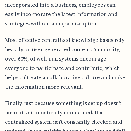
incorporated into a business, employees can
easily incorporate the latest information and
strategies without a major disruption.
Most effective centralized knowledge bases rely
heavily on user-generated content. A majority,
over 60%, of well-run systems encourage
everyone to participate and contribute, which
helps cultivate a collaborative culture and make
the information more relevant.
Finally, just because something is set up doesn't
mean it's automatically maintained. If a
centralized system isn't constantly checked and