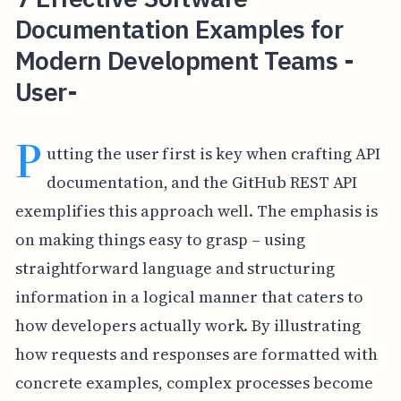
Documentation Examples for
Modern Development Teams -
User-
P
utting the user first is key when crafting API
documentation, and the GitHub REST API
exemplifies this approach well. The emphasis is
on making things easy to grasp – using
straightforward language and structuring
information in a logical manner that caters to
how developers actually work. By illustrating
how requests and responses are formatted with
concrete examples, complex processes become