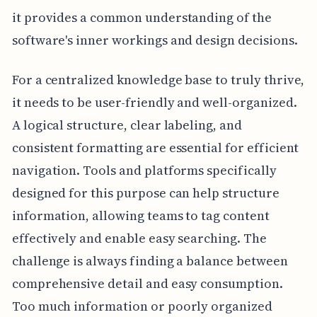
it provides a common understanding of the
software's inner workings and design decisions.
For a centralized knowledge base to truly thrive,
it needs to be user-friendly and well-organized.
A logical structure, clear labeling, and
consistent formatting are essential for efficient
navigation. Tools and platforms specifically
designed for this purpose can help structure
information, allowing teams to tag content
effectively and enable easy searching. The
challenge is always finding a balance between
comprehensive detail and easy consumption.
Too much information or poorly organized