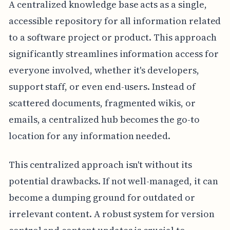
A centralized knowledge base acts as a single,
accessible repository for all information related
to a software project or product. This approach
significantly streamlines information access for
everyone involved, whether it's developers,
support staff, or even end-users. Instead of
scattered documents, fragmented wikis, or
emails, a centralized hub becomes the go-to
location for any information needed.
This centralized approach isn't without its
potential drawbacks. If not well-managed, it can
become a dumping ground for outdated or
irrelevant content. A robust system for version