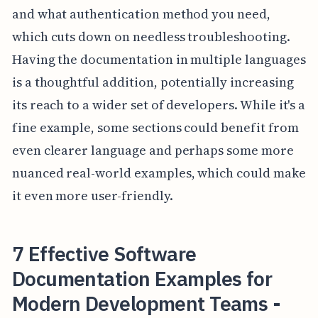
and what authentication method you need,
which cuts down on needless troubleshooting.
Having the documentation in multiple languages
is a thoughtful addition, potentially increasing
its reach to a wider set of developers. While it's a
fine example, some sections could benefit from
even clearer language and perhaps some more
nuanced real-world examples, which could make
it even more user-friendly.
7 Effective Software
Documentation Examples for
Modern Development Teams -