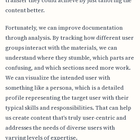
transfer they could achieve by just tailoring the
content better.
Fortunately, we can improve documentation
through analysis. By tracking how different user
groups interact with the materials, we can
understand where they stumble, which parts are
confusing, and which sections need more work.
We can visualize the intended user with
something like a persona, which is a detailed
profile representing the target user with their
typical skills and responsibilities. That can help
us create content that's truly user-centric and
addresses the needs of diverse users with
varying levels of expertise.