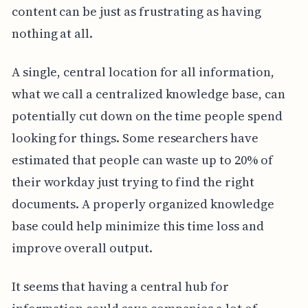
content can be just as frustrating as having
nothing at all.
A single, central location for all information,
what we call a centralized knowledge base, can
potentially cut down on the time people spend
looking for things. Some researchers have
estimated that people can waste up to 20% of
their workday just trying to find the right
documents. A properly organized knowledge
base could help minimize this time loss and
improve overall output.
It seems that having a central hub for