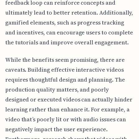
feedback loop can reinforce concepts and
ultimately lead to better retention. Additionally,
gamified elements, such as progress tracking
and incentives, can encourage users to complete
the tutorials and improve overall engagement.
While the benefits seem promising, there are
caveats. Building effective interactive videos
requires thoughtful design and planning. The
production quality matters, and poorly
designed or executed videos can actually hinder
learning rather than enhance it. For example, a
video that’s poorly lit or with audio issues can
negatively impact the user experience.