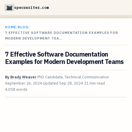
specswriter.com
HOME
/
BLOG
/
7 EFFECTIVE SOFTWARE DOCUMENTATION EXAMPLES FOR
MODERN DEVELOPMENT TEA…
7 Effective Software Documentation
Examples for Modern Development Teams
By
Brady Weaver
PhD Candidate, Technical Communication
September 26, 2024
Updated
Sep 28, 2024
21 min read
4,058 words