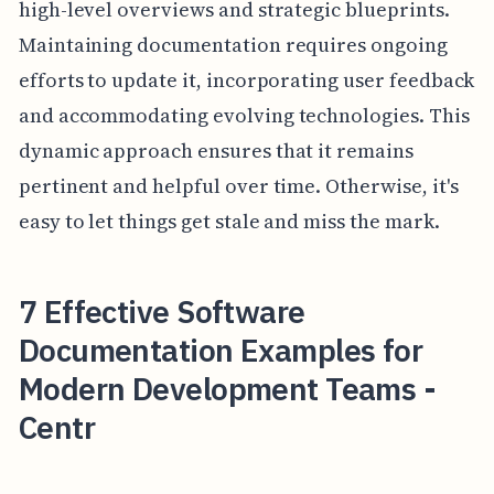
high-level overviews and strategic blueprints.
Maintaining documentation requires ongoing
efforts to update it, incorporating user feedback
and accommodating evolving technologies. This
dynamic approach ensures that it remains
pertinent and helpful over time. Otherwise, it's
easy to let things get stale and miss the mark.
7 Effective Software
Documentation Examples for
Modern Development Teams -
Centr