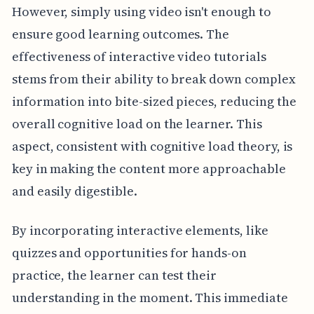
However, simply using video isn't enough to
ensure good learning outcomes. The
effectiveness of interactive video tutorials
stems from their ability to break down complex
information into bite-sized pieces, reducing the
overall cognitive load on the learner. This
aspect, consistent with cognitive load theory, is
key in making the content more approachable
and easily digestible.
By incorporating interactive elements, like
quizzes and opportunities for hands-on
practice, the learner can test their
understanding in the moment. This immediate