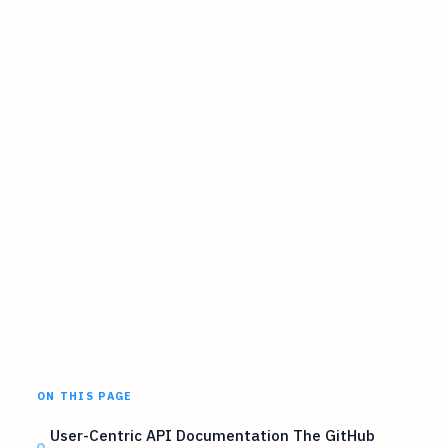
ON THIS PAGE
User-Centric API Documentation The GitHub