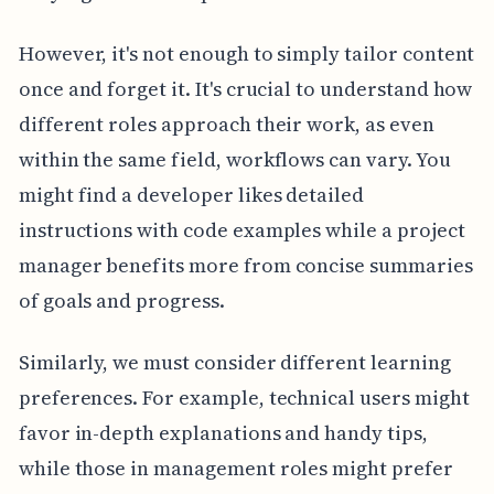
However, it's not enough to simply tailor content
once and forget it. It's crucial to understand how
different roles approach their work, as even
within the same field, workflows can vary. You
might find a developer likes detailed
instructions with code examples while a project
manager benefits more from concise summaries
of goals and progress.
Similarly, we must consider different learning
preferences. For example, technical users might
favor in-depth explanations and handy tips,
while those in management roles might prefer