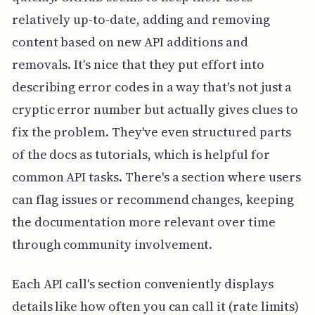
relatively up-to-date, adding and removing
content based on new API additions and
removals. It's nice that they put effort into
describing error codes in a way that's not just a
cryptic error number but actually gives clues to
fix the problem. They've even structured parts
of the docs as tutorials, which is helpful for
common API tasks. There's a section where users
can flag issues or recommend changes, keeping
the documentation more relevant over time
through community involvement.
Each API call's section conveniently displays
details like how often you can call it (rate limits)