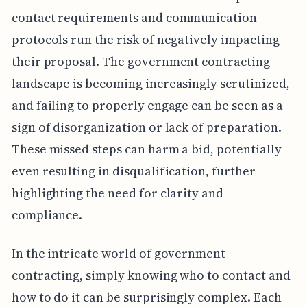
contact requirements and communication
protocols run the risk of negatively impacting
their proposal. The government contracting
landscape is becoming increasingly scrutinized,
and failing to properly engage can be seen as a
sign of disorganization or lack of preparation.
These missed steps can harm a bid, potentially
even resulting in disqualification, further
highlighting the need for clarity and
compliance.
In the intricate world of government
contracting, simply knowing who to contact and
how to do it can be surprisingly complex. Each