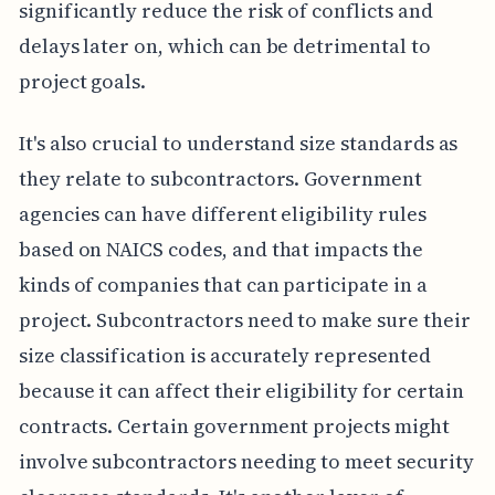
significantly reduce the risk of conflicts and
delays later on, which can be detrimental to
project goals.
It's also crucial to understand size standards as
they relate to subcontractors. Government
agencies can have different eligibility rules
based on NAICS codes, and that impacts the
kinds of companies that can participate in a
project. Subcontractors need to make sure their
size classification is accurately represented
because it can affect their eligibility for certain
contracts. Certain government projects might
involve subcontractors needing to meet security