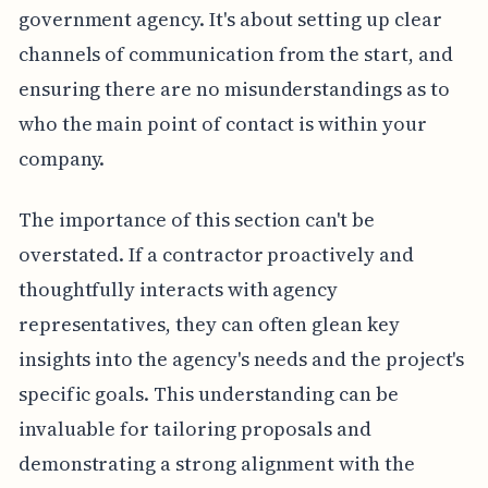
government agency. It's about setting up clear
channels of communication from the start, and
ensuring there are no misunderstandings as to
who the main point of contact is within your
company.
The importance of this section can't be
overstated. If a contractor proactively and
thoughtfully interacts with agency
representatives, they can often glean key
insights into the agency's needs and the project's
specific goals. This understanding can be
invaluable for tailoring proposals and
demonstrating a strong alignment with the