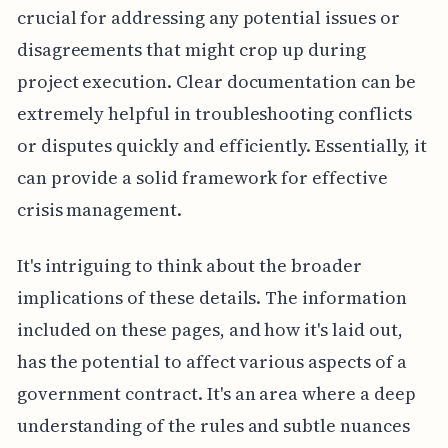
crucial for addressing any potential issues or
disagreements that might crop up during
project execution. Clear documentation can be
extremely helpful in troubleshooting conflicts
or disputes quickly and efficiently. Essentially, it
can provide a solid framework for effective
crisis management.
It's intriguing to think about the broader
implications of these details. The information
included on these pages, and how it's laid out,
has the potential to affect various aspects of a
government contract. It's an area where a deep
understanding of the rules and subtle nuances