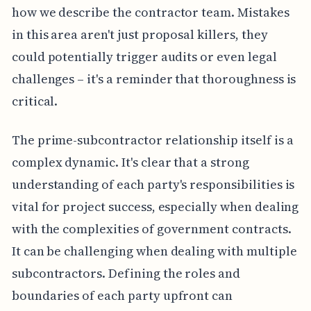
how we describe the contractor team. Mistakes
in this area aren't just proposal killers, they
could potentially trigger audits or even legal
challenges – it's a reminder that thoroughness is
critical.
The prime-subcontractor relationship itself is a
complex dynamic. It's clear that a strong
understanding of each party's responsibilities is
vital for project success, especially when dealing
with the complexities of government contracts.
It can be challenging when dealing with multiple
subcontractors. Defining the roles and
boundaries of each party upfront can