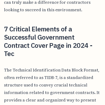
can truly make a difference for contractors
looking to succeed in this environment.
7 Critical Elements of a
Successful Government
Contract Cover Page in 2024 -
Tec
The Technical Identification Data Block Format,
often referred to as TIDB-7, is a standardized
structure used to convey crucial technical
information related to government contracts. It
provides a clear and organized way to present