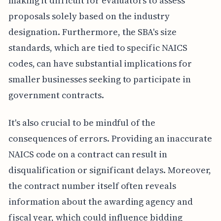
making it difficult for evaluators to assess
proposals solely based on the industry
designation. Furthermore, the SBA's size
standards, which are tied to specific NAICS
codes, can have substantial implications for
smaller businesses seeking to participate in
government contracts.
It's also crucial to be mindful of the
consequences of errors. Providing an inaccurate
NAICS code on a contract can result in
disqualification or significant delays. Moreover,
the contract number itself often reveals
information about the awarding agency and
fiscal year, which could influence bidding