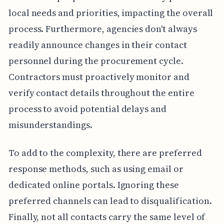
local needs and priorities, impacting the overall
process. Furthermore, agencies don't always
readily announce changes in their contact
personnel during the procurement cycle.
Contractors must proactively monitor and
verify contact details throughout the entire
process to avoid potential delays and
misunderstandings.
To add to the complexity, there are preferred
response methods, such as using email or
dedicated online portals. Ignoring these
preferred channels can lead to disqualification.
Finally, not all contacts carry the same level of