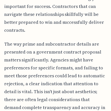
important for success. Contractors that can
navigate these relationships skillfully will be
better prepared to win and successfully deliver
contracts.
The way prime and subcontractor details are
presented on a government contract proposal
matters significantly. Agencies might have
preferences for specific formats, and failing to
meet those preferences could lead to automatic
rejection, a clear indication that attention to
detail is vital. This isn't just about aesthetics;
there are often legal considerations that
demand complete transparency and accuracy in