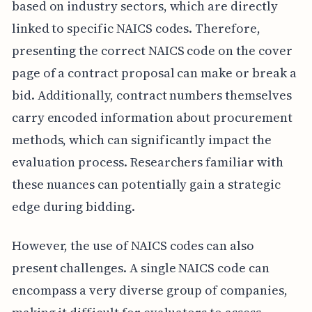
based on industry sectors, which are directly
linked to specific NAICS codes. Therefore,
presenting the correct NAICS code on the cover
page of a contract proposal can make or break a
bid. Additionally, contract numbers themselves
carry encoded information about procurement
methods, which can significantly impact the
evaluation process. Researchers familiar with
these nuances can potentially gain a strategic
edge during bidding.
However, the use of NAICS codes can also
present challenges. A single NAICS code can
encompass a very diverse group of companies,