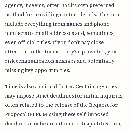
agency, it seems, often has its own preferred
method for providing contact details. This can
include everything from names and phone
numbers to email addresses and, sometimes,
even official titles. If you don't pay close
attention to the format they've provided, you
risk communication mishaps and potentially
missing key opportunities.
Time is also a critical factor. Certain agencies
may impose strict deadlines for initial inquiries,
often related to the release of the Request for
Proposal (RFP). Missing these self-imposed
deadlines can be an automatic disqualification,