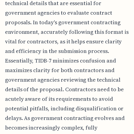
technical details that are essential for
government agencies to evaluate contract
proposals. In today's government contracting
environment, accurately following this format is
vital for contractors, as it helps ensure clarity
and efficiency in the submission process.
Essentially, TIDB-7 minimizes confusion and
maximizes clarity for both contractors and
government agencies reviewing the technical
details of the proposal. Contractors need to be
acutely aware of its requirements to avoid
potential pitfalls, including disqualification or
delays. As government contracting evolves and
becomes increasingly complex, fully