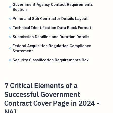
Government Agency Contact Requirements
Section
Prime and Sub Contractor Details Layout
Technical Identification Data Block Format
Submission Deadline and Duration Details
Federal Acquisition Regulation Compliance
Statement
Security Classification Requirements Box
7 Critical Elements of a
Successful Government
Contract Cover Page in 2024 -
NAI