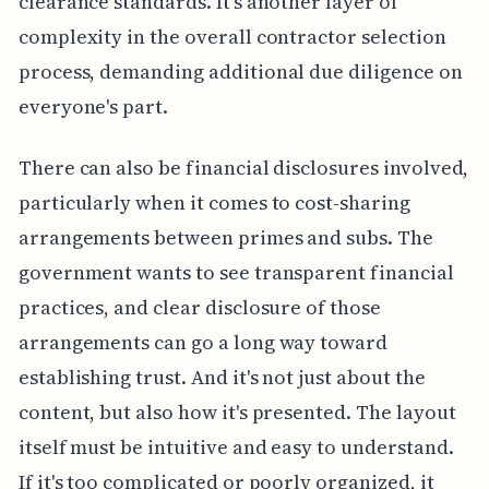
clearance standards. It's another layer of
complexity in the overall contractor selection
process, demanding additional due diligence on
everyone's part.
There can also be financial disclosures involved,
particularly when it comes to cost-sharing
arrangements between primes and subs. The
government wants to see transparent financial
practices, and clear disclosure of those
arrangements can go a long way toward
establishing trust. And it's not just about the
content, but also how it's presented. The layout
itself must be intuitive and easy to understand.
If it's too complicated or poorly organized, it