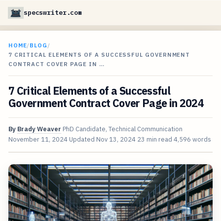
specswriter.com
HOME
/
BLOG
/
7 CRITICAL ELEMENTS OF A SUCCESSFUL GOVERNMENT
CONTRACT COVER PAGE IN …
7 Critical Elements of a Successful
Government Contract Cover Page in 2024
By
Brady Weaver
PhD Candidate, Technical Communication
November 11, 2024
Updated
Nov 13, 2024
23 min read
4,596 words