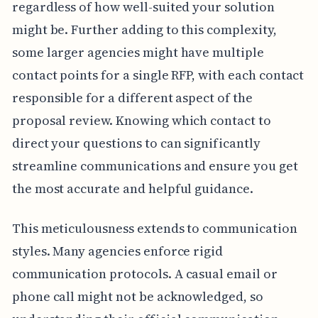
regardless of how well-suited your solution
might be. Further adding to this complexity,
some larger agencies might have multiple
contact points for a single RFP, with each contact
responsible for a different aspect of the
proposal review. Knowing which contact to
direct your questions to can significantly
streamline communications and ensure you get
the most accurate and helpful guidance.
This meticulousness extends to communication
styles. Many agencies enforce rigid
communication protocols. A casual email or
phone call might not be acknowledged, so