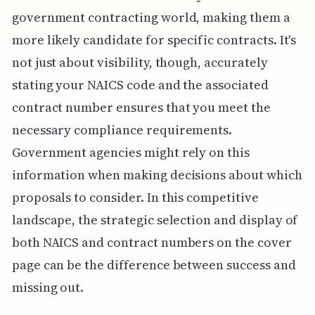
government contracting world, making them a
more likely candidate for specific contracts. It's
not just about visibility, though, accurately
stating your NAICS code and the associated
contract number ensures that you meet the
necessary compliance requirements.
Government agencies might rely on this
information when making decisions about which
proposals to consider. In this competitive
landscape, the strategic selection and display of
both NAICS and contract numbers on the cover
page can be the difference between success and
missing out.