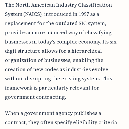
The North American Industry Classification
System (NAICS), introduced in 1997 as a
replacement for the outdated SIC system,
provides a more nuanced way of classifying
businesses in today's complex economy. Its six-
digit structure allows for a hierarchical
organization of businesses, enabling the
creation of new codes as industries evolve
without disrupting the existing system. This
framework is particularly relevant for
government contracting.
When a government agency publishes a
contract, they often specify eligibility criteria