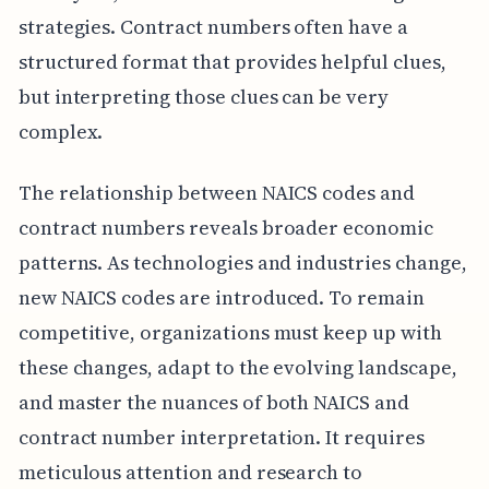
strategies. Contract numbers often have a
structured format that provides helpful clues,
but interpreting those clues can be very
complex.
The relationship between NAICS codes and
contract numbers reveals broader economic
patterns. As technologies and industries change,
new NAICS codes are introduced. To remain
competitive, organizations must keep up with
these changes, adapt to the evolving landscape,
and master the nuances of both NAICS and
contract number interpretation. It requires
meticulous attention and research to