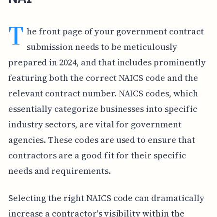
T
he front page of your government contract
submission needs to be meticulously
prepared in 2024, and that includes prominently
featuring both the correct NAICS code and the
relevant contract number. NAICS codes, which
essentially categorize businesses into specific
industry sectors, are vital for government
agencies. These codes are used to ensure that
contractors are a good fit for their specific
needs and requirements.
Selecting the right NAICS code can dramatically
increase a contractor's visibility within the