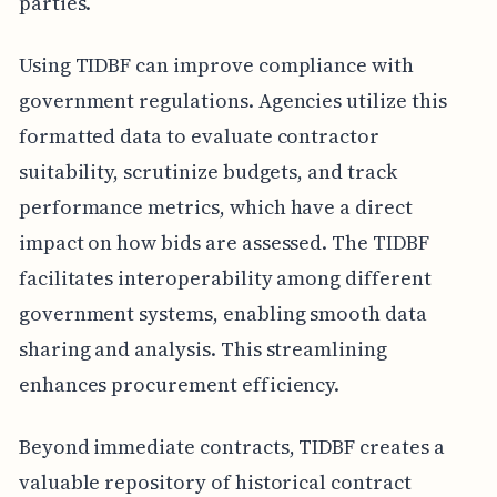
parties.
Using TIDBF can improve compliance with
government regulations. Agencies utilize this
formatted data to evaluate contractor
suitability, scrutinize budgets, and track
performance metrics, which have a direct
impact on how bids are assessed. The TIDBF
facilitates interoperability among different
government systems, enabling smooth data
sharing and analysis. This streamlining
enhances procurement efficiency.
Beyond immediate contracts, TIDBF creates a
valuable repository of historical contract