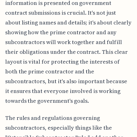
information is presented on government
contract submissions is crucial. It's not just
about listing names and details; it's about clearly
showing how the prime contractor and any
subcontractors will work together and fulfill
their obligations under the contract. This clear
layout is vital for protecting the interests of
both the prime contractor and the
subcontractors, but it's also important because
it ensures that everyone involved is working
towards the government's goals.
The rules and regulations governing
subcontractors, especially things like the