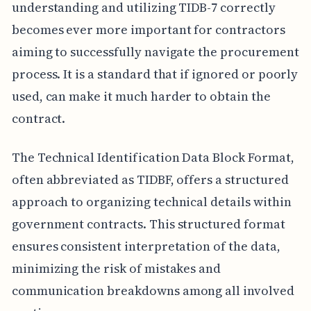
understanding and utilizing TIDB-7 correctly
becomes ever more important for contractors
aiming to successfully navigate the procurement
process. It is a standard that if ignored or poorly
used, can make it much harder to obtain the
contract.
The Technical Identification Data Block Format,
often abbreviated as TIDBF, offers a structured
approach to organizing technical details within
government contracts. This structured format
ensures consistent interpretation of the data,
minimizing the risk of mistakes and
communication breakdowns among all involved