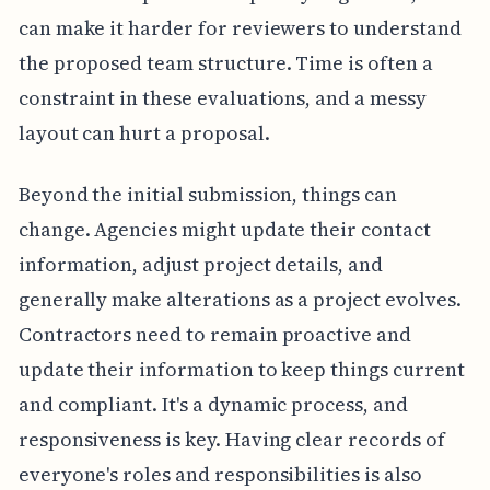
can make it harder for reviewers to understand
the proposed team structure. Time is often a
constraint in these evaluations, and a messy
layout can hurt a proposal.
Beyond the initial submission, things can
change. Agencies might update their contact
information, adjust project details, and
generally make alterations as a project evolves.
Contractors need to remain proactive and
update their information to keep things current
and compliant. It's a dynamic process, and
responsiveness is key. Having clear records of
everyone's roles and responsibilities is also