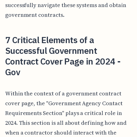
successfully navigate these systems and obtain
government contracts.
7 Critical Elements of a
Successful Government
Contract Cover Page in 2024 -
Gov
Within the context of a government contract
cover page, the "Government Agency Contact
Requirements Section" plays a critical role in
2024. This section is all about defining how and
when a contractor should interact with the