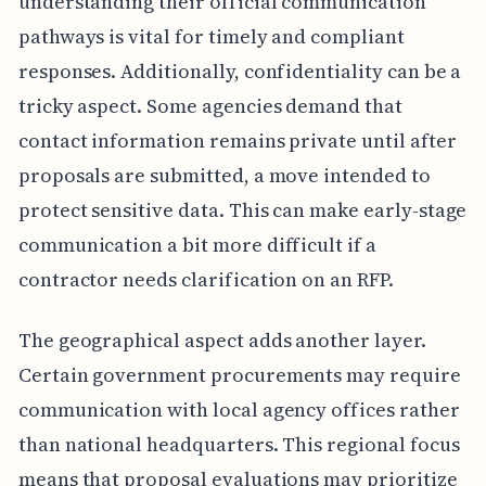
understanding their official communication
pathways is vital for timely and compliant
responses. Additionally, confidentiality can be a
tricky aspect. Some agencies demand that
contact information remains private until after
proposals are submitted, a move intended to
protect sensitive data. This can make early-stage
communication a bit more difficult if a
contractor needs clarification on an RFP.
The geographical aspect adds another layer.
Certain government procurements may require
communication with local agency offices rather
than national headquarters. This regional focus
means that proposal evaluations may prioritize