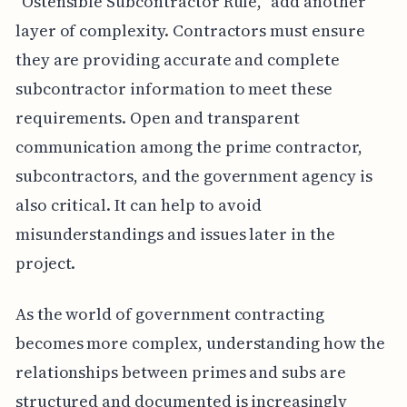
"Ostensible Subcontractor Rule," add another
layer of complexity. Contractors must ensure
they are providing accurate and complete
subcontractor information to meet these
requirements. Open and transparent
communication among the prime contractor,
subcontractors, and the government agency is
also critical. It can help to avoid
misunderstandings and issues later in the
project.
As the world of government contracting
becomes more complex, understanding how the
relationships between primes and subs are
structured and documented is increasingly