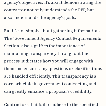
agency's objectives. It's about demonstrating the
contractor not only understands the RFP, but
also understands the agency's goals.
But it's not simply about gathering information.
The "Government Agency Contact Requirements
Section" also signifies the importance of
maintaining transparency throughout the
process. It dictates how you will engage with
them and ensures any questions or clarifications
are handled efficiently. This transparency is a
core principle in government contracting and
can greatly enhance a proposal's credibility.
Contractors that fail to adhere to the specified