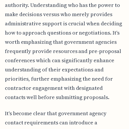
authority. Understanding who has the power to
make decisions versus who merely provides
administrative support is crucial when deciding
how to approach questions or negotiations. It's
worth emphasizing that government agencies
frequently provide resources and pre-proposal
conferences which can significantly enhance
understanding of their expectations and
priorities, further emphasizing the need for
contractor engagement with designated
contacts well before submitting proposals.
It's become clear that government agency
contact requirements can introduce a