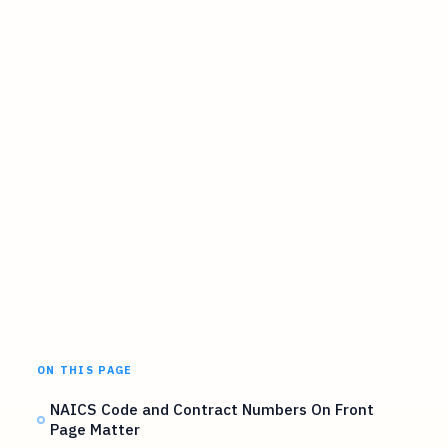
ON THIS PAGE
NAICS Code and Contract Numbers On Front
Page Matter