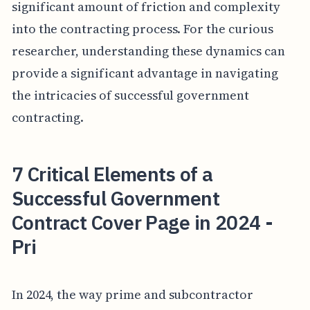
significant amount of friction and complexity
into the contracting process. For the curious
researcher, understanding these dynamics can
provide a significant advantage in navigating
the intricacies of successful government
contracting.
7 Critical Elements of a
Successful Government
Contract Cover Page in 2024 -
Pri
In 2024, the way prime and subcontractor