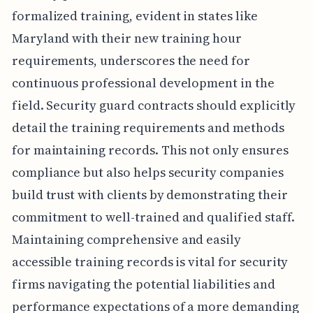
formalized training, evident in states like
Maryland with their new training hour
requirements, underscores the need for
continuous professional development in the
field. Security guard contracts should explicitly
detail the training requirements and methods
for maintaining records. This not only ensures
compliance but also helps security companies
build trust with clients by demonstrating their
commitment to well-trained and qualified staff.
Maintaining comprehensive and easily
accessible training records is vital for security
firms navigating the potential liabilities and
performance expectations of a more demanding