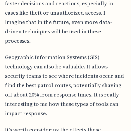
faster decisions and reactions, especially in
cases like theft or unauthorized access. I
imagine that in the future, even more data-
driven techniques will be used in these
processes.
Geographic Information Systems (GIS)
technology can also be valuable. It allows
security teams to see where incidents occur and
find the best patrol routes, potentially shaving
off about 20% from response times. It is really
interesting to me how these types of tools can
impact response.
It's worth considering the effects these