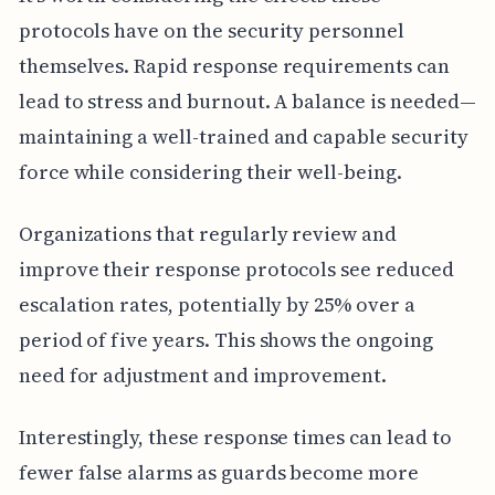
protocols have on the security personnel
themselves. Rapid response requirements can
lead to stress and burnout. A balance is needed—
maintaining a well-trained and capable security
force while considering their well-being.
Organizations that regularly review and
improve their response protocols see reduced
escalation rates, potentially by 25% over a
period of five years. This shows the ongoing
need for adjustment and improvement.
Interestingly, these response times can lead to
fewer false alarms as guards become more