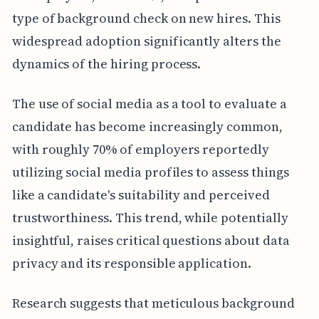
type of background check on new hires. This
widespread adoption significantly alters the
dynamics of the hiring process.
The use of social media as a tool to evaluate a
candidate has become increasingly common,
with roughly 70% of employers reportedly
utilizing social media profiles to assess things
like a candidate's suitability and perceived
trustworthiness. This trend, while potentially
insightful, raises critical questions about data
privacy and its responsible application.
Research suggests that meticulous background