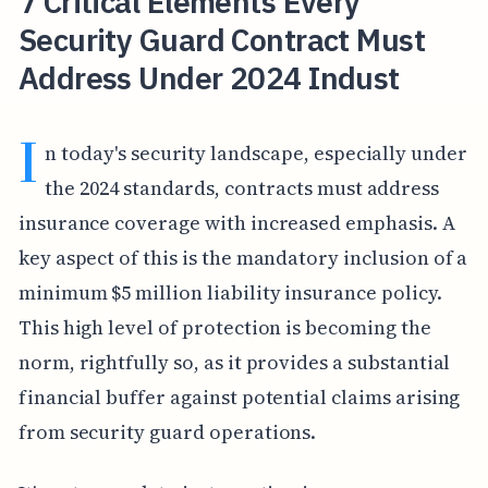
7 Critical Elements Every
Security Guard Contract Must
Address Under 2024 Indust
I
n today's security landscape, especially under
the 2024 standards, contracts must address
insurance coverage with increased emphasis. A
key aspect of this is the mandatory inclusion of a
minimum $5 million liability insurance policy.
This high level of protection is becoming the
norm, rightfully so, as it provides a substantial
financial buffer against potential claims arising
from security guard operations.