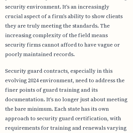
security environment. It's an increasingly
crucial aspect of a firm's ability to show clients
they are truly meeting the standards. The
increasing complexity of the field means
security firms cannot afford to have vague or
poorly maintained records.
Security guard contracts, especially in this
evolving 2024 environment, need to address the
finer points of guard training and its
documentation. It's no longer just about meeting
the bare minimum. Each state has its own
approach to security guard certification, with
requirements for training and renewals varying