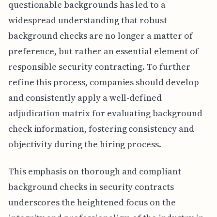
questionable backgrounds has led to a
widespread understanding that robust
background checks are no longer a matter of
preference, but rather an essential element of
responsible security contracting. To further
refine this process, companies should develop
and consistently apply a well-defined
adjudication matrix for evaluating background
check information, fostering consistency and
objectivity during the hiring process.
This emphasis on thorough and compliant
background checks in security contracts
underscores the heightened focus on the