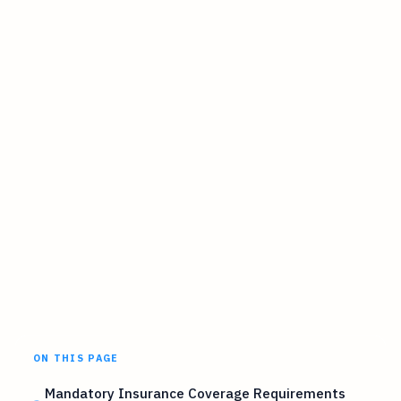
ON THIS PAGE
Mandatory Insurance Coverage Requirements