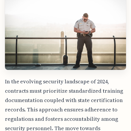
In the evolving security landscape of 2024,
contracts must prioritize standardized training
documentation coupled with state certification
records. This approach ensures adherence to
regulations and fosters accountability among
security personnel. The move towards