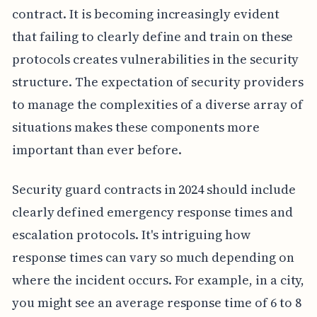
contract. It is becoming increasingly evident
that failing to clearly define and train on these
protocols creates vulnerabilities in the security
structure. The expectation of security providers
to manage the complexities of a diverse array of
situations makes these components more
important than ever before.
Security guard contracts in 2024 should include
clearly defined emergency response times and
escalation protocols. It's intriguing how
response times can vary so much depending on
where the incident occurs. For example, in a city,
you might see an average response time of 6 to 8