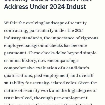
Address Under 2024 Indust
Within the evolving landscape of security
contracting, particularly under the 2024
industry standards, the importance of rigorous
employee background checks has become
paramount. These checks delve beyond simple
criminal history, now encompassing a
comprehensive evaluation of a candidate's
qualifications, past employment, and overall
suitability for security-related roles. Given the
nature of security work and the high degree of
trust involved, thorough pre-employment