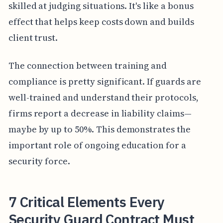
skilled at judging situations. It's like a bonus
effect that helps keep costs down and builds
client trust.
The connection between training and
compliance is pretty significant. If guards are
well-trained and understand their protocols,
firms report a decrease in liability claims—
maybe by up to 50%. This demonstrates the
important role of ongoing education for a
security force.
7 Critical Elements Every
Security Guard Contract Must