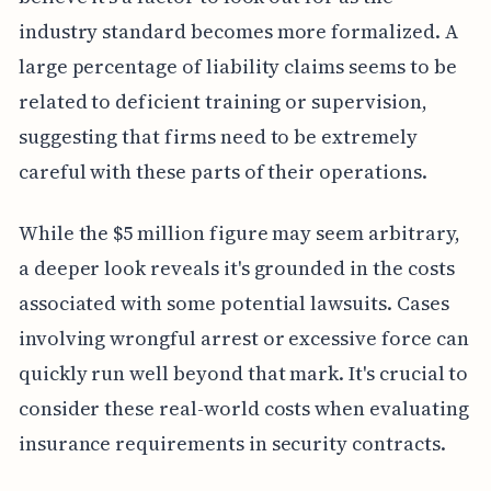
industry standard becomes more formalized. A
large percentage of liability claims seems to be
related to deficient training or supervision,
suggesting that firms need to be extremely
careful with these parts of their operations.
While the $5 million figure may seem arbitrary,
a deeper look reveals it's grounded in the costs
associated with some potential lawsuits. Cases
involving wrongful arrest or excessive force can
quickly run well beyond that mark. It's crucial to
consider these real-world costs when evaluating
insurance requirements in security contracts.