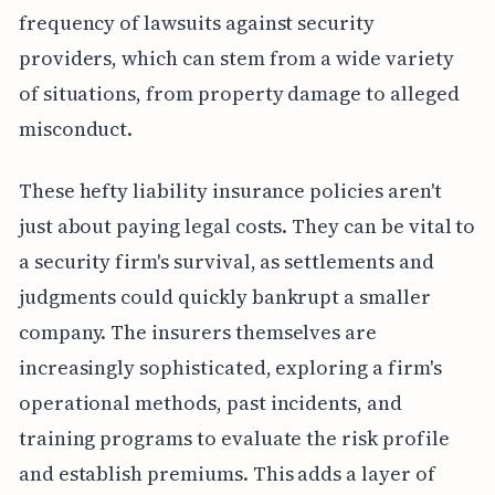
frequency of lawsuits against security
providers, which can stem from a wide variety
of situations, from property damage to alleged
misconduct.
These hefty liability insurance policies aren't
just about paying legal costs. They can be vital to
a security firm's survival, as settlements and
judgments could quickly bankrupt a smaller
company. The insurers themselves are
increasingly sophisticated, exploring a firm's
operational methods, past incidents, and
training programs to evaluate the risk profile
and establish premiums. This adds a layer of