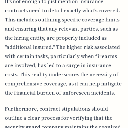
It's not enough to just mention insurance –
contracts need to detail exactly what's covered.
This includes outlining specific coverage limits
and ensuring that any relevant parties, such as
the hiring entity, are properly included as
"additional insured." The higher risk associated
with certain tasks, particularly when firearms
are involved, has led to a surge in insurance
costs. This reality underscores the necessity of
comprehensive coverage, as it can help mitigate
the financial burden of unforeseen incidents.
Furthermore, contract stipulations should
outline a clear process for verifying that the
security guard company maintains the required