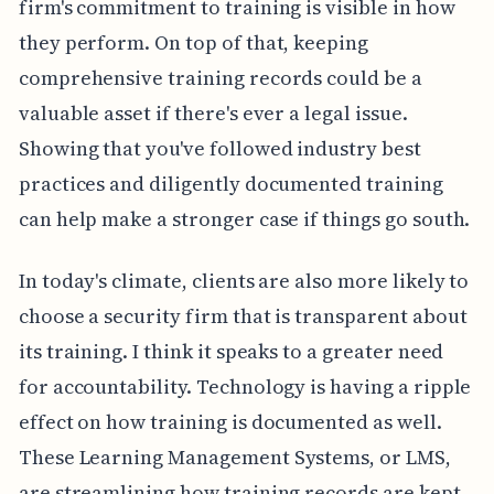
firm's commitment to training is visible in how
they perform. On top of that, keeping
comprehensive training records could be a
valuable asset if there's ever a legal issue.
Showing that you've followed industry best
practices and diligently documented training
can help make a stronger case if things go south.
In today's climate, clients are also more likely to
choose a security firm that is transparent about
its training. I think it speaks to a greater need
for accountability. Technology is having a ripple
effect on how training is documented as well.
These Learning Management Systems, or LMS,
are streamlining how training records are kept