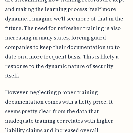
and making the learning process itself more
dynamic. I imagine we'll see more of that in the
future. The need for refresher training is also
increasing in many states, forcing guard
companies to keep their documentation up to
date on a more frequent basis. This is likely a
response to the dynamic nature of security
itself.
However, neglecting proper training
documentation comes with a hefty price. It
seems pretty clear from the data that
inadequate training correlates with higher
liability claims and increased overall