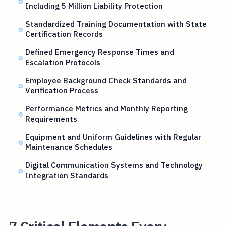
Including 5 Million Liability Protection
Standardized Training Documentation with State
Certification Records
Defined Emergency Response Times and
Escalation Protocols
Employee Background Check Standards and
Verification Process
Performance Metrics and Monthly Reporting
Requirements
Equipment and Uniform Guidelines with Regular
Maintenance Schedules
Digital Communication Systems and Technology
Integration Standards