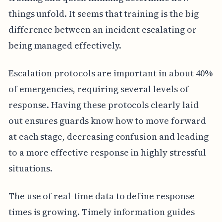
things unfold. It seems that training is the big
difference between an incident escalating or
being managed effectively.
Escalation protocols are important in about 40%
of emergencies, requiring several levels of
response. Having these protocols clearly laid
out ensures guards know how to move forward
at each stage, decreasing confusion and leading
to a more effective response in highly stressful
situations.
The use of real-time data to define response
times is growing. Timely information guides