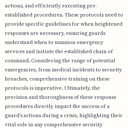
actions, and efficiently executing pre-
established procedures. These protocols need to
provide specific guidelines for when heightened
responses are necessary, ensuring guards
understand when to summon emergency
services and initiate the established chain of
command. Considering the range of potential
emergencies, from medical incidents to security
breaches, comprehensive training on these
protocols is imperative. Ultimately, the
precision and thoroughness of these response
procedures directly impact the success of a
guard's actions during a crisis, highlighting their
vital role in any comprehensive security