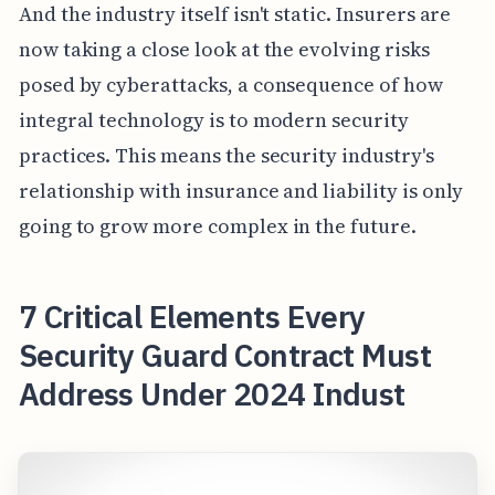
And the industry itself isn't static. Insurers are
now taking a close look at the evolving risks
posed by cyberattacks, a consequence of how
integral technology is to modern security
practices. This means the security industry's
relationship with insurance and liability is only
going to grow more complex in the future.
7 Critical Elements Every
Security Guard Contract Must
Address Under 2024 Indust