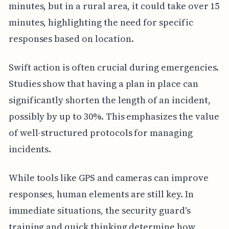
minutes, but in a rural area, it could take over 15
minutes, highlighting the need for specific
responses based on location.
Swift action is often crucial during emergencies.
Studies show that having a plan in place can
significantly shorten the length of an incident,
possibly by up to 30%. This emphasizes the value
of well-structured protocols for managing
incidents.
While tools like GPS and cameras can improve
responses, human elements are still key. In
immediate situations, the security guard's
training and quick thinking determine how