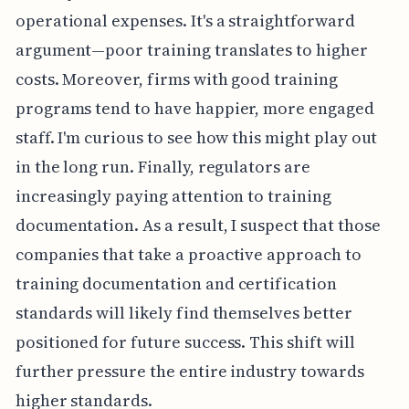
operational expenses. It's a straightforward
argument—poor training translates to higher
costs. Moreover, firms with good training
programs tend to have happier, more engaged
staff. I'm curious to see how this might play out
in the long run. Finally, regulators are
increasingly paying attention to training
documentation. As a result, I suspect that those
companies that take a proactive approach to
training documentation and certification
standards will likely find themselves better
positioned for future success. This shift will
further pressure the entire industry towards
higher standards.