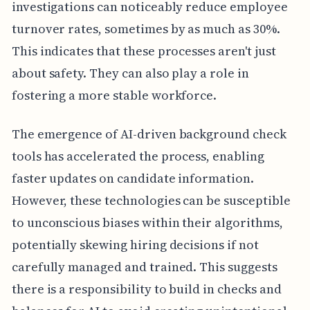
investigations can noticeably reduce employee
turnover rates, sometimes by as much as 30%.
This indicates that these processes aren't just
about safety. They can also play a role in
fostering a more stable workforce.
The emergence of AI-driven background check
tools has accelerated the process, enabling
faster updates on candidate information.
However, these technologies can be susceptible
to unconscious biases within their algorithms,
potentially skewing hiring decisions if not
carefully managed and trained. This suggests
there is a responsibility to build in checks and