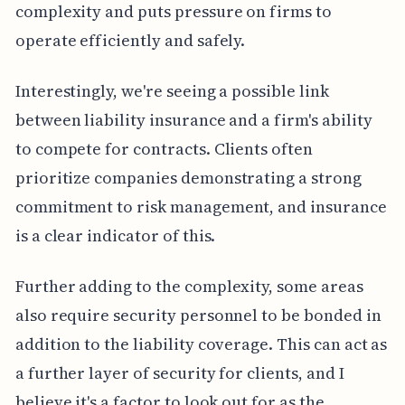
complexity and puts pressure on firms to
operate efficiently and safely.
Interestingly, we're seeing a possible link
between liability insurance and a firm's ability
to compete for contracts. Clients often
prioritize companies demonstrating a strong
commitment to risk management, and insurance
is a clear indicator of this.
Further adding to the complexity, some areas
also require security personnel to be bonded in
addition to the liability coverage. This can act as
a further layer of security for clients, and I
believe it's a factor to look out for as the