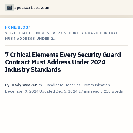
specswriter.com
HOME
/
BLOG
/
7 CRITICAL ELEMENTS EVERY SECURITY GUARD CONTRACT
MUST ADDRESS UNDER 2…
7 Critical Elements Every Security Guard
Contract Must Address Under 2024
Industry Standards
By
Brady Weaver
PhD Candidate, Technical Communication
December 3, 2024
Updated
Dec 5, 2024
27 min read
5,218 words