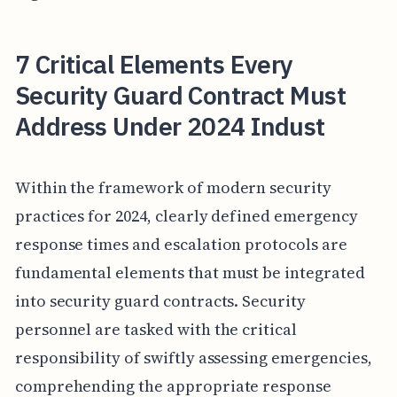
7 Critical Elements Every
Security Guard Contract Must
Address Under 2024 Indust
Within the framework of modern security
practices for 2024, clearly defined emergency
response times and escalation protocols are
fundamental elements that must be integrated
into security guard contracts. Security
personnel are tasked with the critical
responsibility of swiftly assessing emergencies,
comprehending the appropriate response