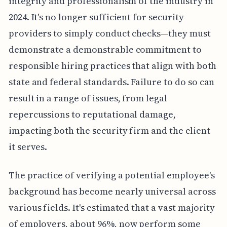
integrity and professionalism of the industry in
2024. It's no longer sufficient for security
providers to simply conduct checks—they must
demonstrate a demonstrable commitment to
responsible hiring practices that align with both
state and federal standards. Failure to do so can
result in a range of issues, from legal
repercussions to reputational damage,
impacting both the security firm and the client
it serves.
The practice of verifying a potential employee's
background has become nearly universal across
various fields. It's estimated that a vast majority
of employers, about 96%, now perform some