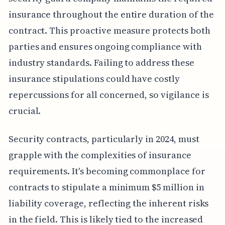
insurance throughout the entire duration of the
contract. This proactive measure protects both
parties and ensures ongoing compliance with
industry standards. Failing to address these
insurance stipulations could have costly
repercussions for all concerned, so vigilance is
crucial.
Security contracts, particularly in 2024, must
grapple with the complexities of insurance
requirements. It's becoming commonplace for
contracts to stipulate a minimum $5 million in
liability coverage, reflecting the inherent risks
in the field. This is likely tied to the increased