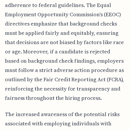
adherence to federal guidelines. The Equal
Employment Opportunity Commission's (EEOC)
directives emphasize that background checks
must be applied fairly and equitably, ensuring
that decisions are not biased by factors like race
or age. Moreover, if a candidate is rejected
based on background check findings, employers
must follow a strict adverse action procedure as
outlined by the Fair Credit Reporting Act (FCRA),
reinforcing the necessity for transparency and
fairness throughout the hiring process.
The increased awareness of the potential risks
associated with employing individuals with