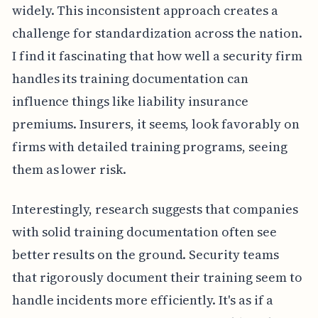
widely. This inconsistent approach creates a
challenge for standardization across the nation.
I find it fascinating that how well a security firm
handles its training documentation can
influence things like liability insurance
premiums. Insurers, it seems, look favorably on
firms with detailed training programs, seeing
them as lower risk.
Interestingly, research suggests that companies
with solid training documentation often see
better results on the ground. Security teams
that rigorously document their training seem to
handle incidents more efficiently. It's as if a