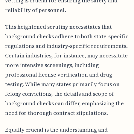
vetting is crucial for ensuring the safety and
reliability of personnel.
This heightened scrutiny necessitates that
background checks adhere to both state-specific
regulations and industry-specific requirements.
Certain industries, for instance, may necessitate
more intensive screenings, including
professional license verification and drug
testing. While many states primarily focus on
felony convictions, the details and scope of
background checks can differ, emphasizing the
need for thorough contract stipulations.
Equally crucial is the understanding and