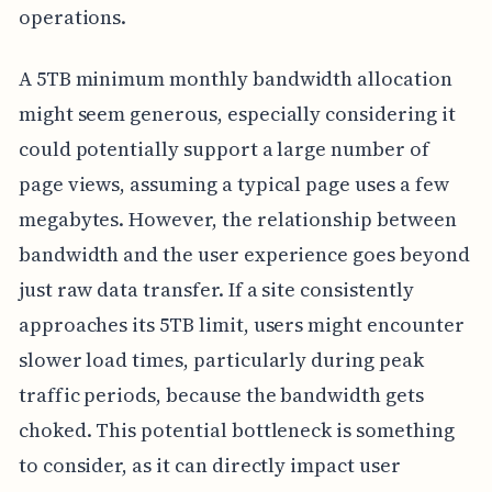
operations.
A 5TB minimum monthly bandwidth allocation
might seem generous, especially considering it
could potentially support a large number of
page views, assuming a typical page uses a few
megabytes. However, the relationship between
bandwidth and the user experience goes beyond
just raw data transfer. If a site consistently
approaches its 5TB limit, users might encounter
slower load times, particularly during peak
traffic periods, because the bandwidth gets
choked. This potential bottleneck is something
to consider, as it can directly impact user