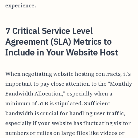
experience.
7 Critical Service Level
Agreement (SLA) Metrics to
Include in Your Website Host
When negotiating website hosting contracts, it's
important to pay close attention to the "Monthly
Bandwidth Allocation," especially when a
minimum of 5TB is stipulated. Sufficient
bandwidth is crucial for handling user traffic,
especially if your website has fluctuating visitor
numbers or relies on large files like videos or