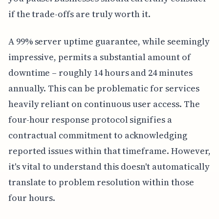
if the trade-offs are truly worth it.
A 99% server uptime guarantee, while seemingly
impressive, permits a substantial amount of
downtime – roughly 14 hours and 24 minutes
annually. This can be problematic for services
heavily reliant on continuous user access. The
four-hour response protocol signifies a
contractual commitment to acknowledging
reported issues within that timeframe. However,
it's vital to understand this doesn't automatically
translate to problem resolution within those
four hours.