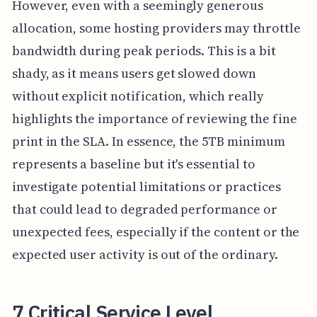
However, even with a seemingly generous
allocation, some hosting providers may throttle
bandwidth during peak periods. This is a bit
shady, as it means users get slowed down
without explicit notification, which really
highlights the importance of reviewing the fine
print in the SLA. In essence, the 5TB minimum
represents a baseline but it's essential to
investigate potential limitations or practices
that could lead to degraded performance or
unexpected fees, especially if the content or the
expected user activity is out of the ordinary.
7 Critical Service Level