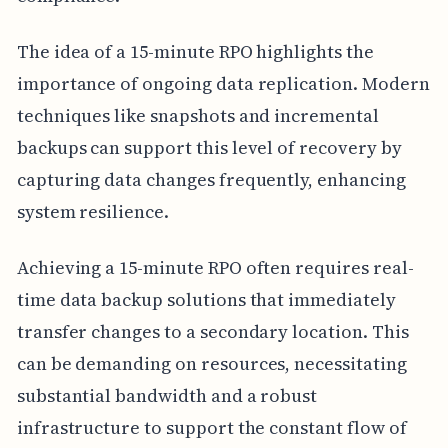
The idea of a 15-minute RPO highlights the
importance of ongoing data replication. Modern
techniques like snapshots and incremental
backups can support this level of recovery by
capturing data changes frequently, enhancing
system resilience.
Achieving a 15-minute RPO often requires real-
time data backup solutions that immediately
transfer changes to a secondary location. This
can be demanding on resources, necessitating
substantial bandwidth and a robust
infrastructure to support the constant flow of