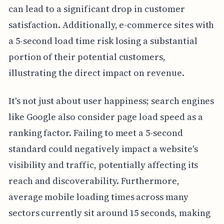
can lead to a significant drop in customer
satisfaction. Additionally, e-commerce sites with
a 5-second load time risk losing a substantial
portion of their potential customers,
illustrating the direct impact on revenue.
It's not just about user happiness; search engines
like Google also consider page load speed as a
ranking factor. Failing to meet a 5-second
standard could negatively impact a website's
visibility and traffic, potentially affecting its
reach and discoverability. Furthermore,
average mobile loading times across many
sectors currently sit around 15 seconds, making