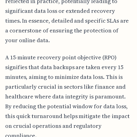
reflected in practice, potentially leading to
significant data loss or extended recovery
times. In essence, detailed and specific SLAs are
a cornerstone of ensuring the protection of
your online data.
A 15-minute recovery point objective (RPO)
signifies that data backups are taken every 15
minutes, aiming to minimize data loss. This is
particularly crucial in sectors like finance and
healthcare where data integrity is paramount.
By reducing the potential window for data loss,
this quick turnaround helps mitigate the impact
on crucial operations and regulatory
compliance.