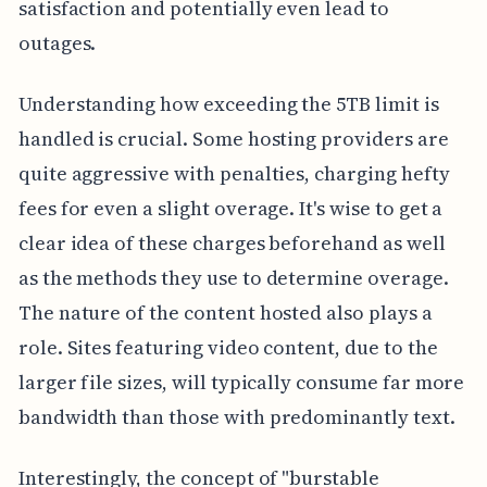
satisfaction and potentially even lead to
outages.
Understanding how exceeding the 5TB limit is
handled is crucial. Some hosting providers are
quite aggressive with penalties, charging hefty
fees for even a slight overage. It's wise to get a
clear idea of these charges beforehand as well
as the methods they use to determine overage.
The nature of the content hosted also plays a
role. Sites featuring video content, due to the
larger file sizes, will typically consume far more
bandwidth than those with predominantly text.
Interestingly, the concept of "burstable