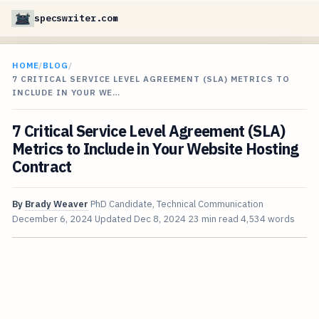
specswriter.com
HOME
/
BLOG
/
7 CRITICAL SERVICE LEVEL AGREEMENT (SLA) METRICS TO
INCLUDE IN YOUR WE…
7 Critical Service Level Agreement (SLA)
Metrics to Include in Your Website Hosting
Contract
By
Brady Weaver
PhD Candidate, Technical Communication
December 6, 2024
Updated
Dec 8, 2024
23 min read
4,534 words