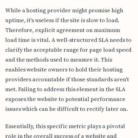
While a hosting provider might promise high
uptime, it's useless if the site is slow to load.
Therefore, explicit agreement on maximum
load time is vital. A well-structured SLA needs to
clarify the acceptable range for page load speed
and the methods used to measure it. This
enables website owners to hold their hosting
providers accountable if those standards aren't
met. Failing to address this element in the SLA
exposes the website to potential performance
issues which can be difficult to rectify later on.
Essentially, this specific metric plays a pivotal
role in the overall success of a website and