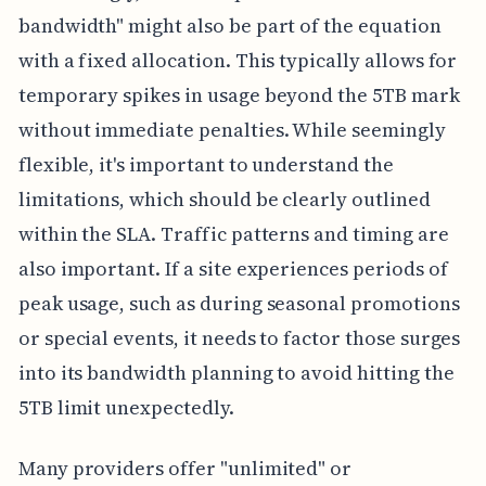
bandwidth" might also be part of the equation
with a fixed allocation. This typically allows for
temporary spikes in usage beyond the 5TB mark
without immediate penalties. While seemingly
flexible, it's important to understand the
limitations, which should be clearly outlined
within the SLA. Traffic patterns and timing are
also important. If a site experiences periods of
peak usage, such as during seasonal promotions
or special events, it needs to factor those surges
into its bandwidth planning to avoid hitting the
5TB limit unexpectedly.
Many providers offer "unlimited" or