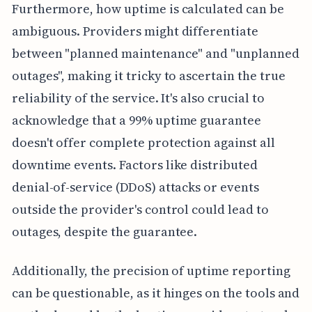
Furthermore, how uptime is calculated can be
ambiguous. Providers might differentiate
between "planned maintenance" and "unplanned
outages", making it tricky to ascertain the true
reliability of the service. It's also crucial to
acknowledge that a 99% uptime guarantee
doesn't offer complete protection against all
downtime events. Factors like distributed
denial-of-service (DDoS) attacks or events
outside the provider's control could lead to
outages, despite the guarantee.
Additionally, the precision of uptime reporting
can be questionable, as it hinges on the tools and