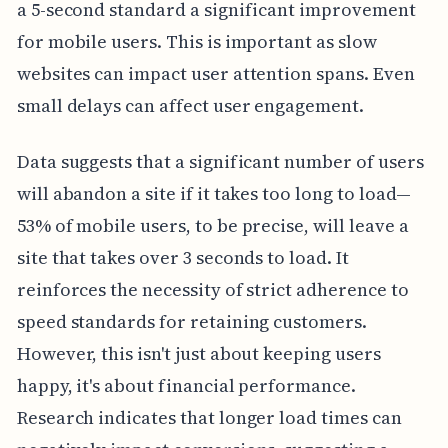
a 5-second standard a significant improvement
for mobile users. This is important as slow
websites can impact user attention spans. Even
small delays can affect user engagement.
Data suggests that a significant number of users
will abandon a site if it takes too long to load—
53% of mobile users, to be precise, will leave a
site that takes over 3 seconds to load. It
reinforces the necessity of strict adherence to
speed standards for retaining customers.
However, this isn't just about keeping users
happy, it's about financial performance.
Research indicates that longer load times can