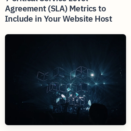
Agreement (SLA) Metrics to
Include in Your Website Host