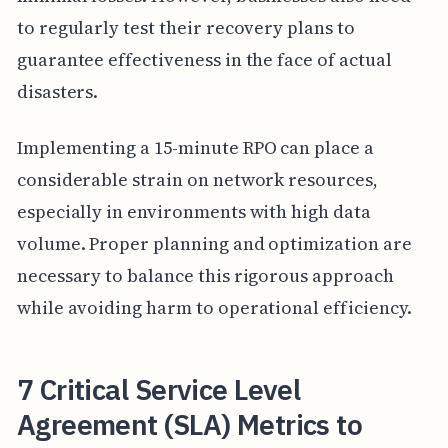
to regularly test their recovery plans to
guarantee effectiveness in the face of actual
disasters.
Implementing a 15-minute RPO can place a
considerable strain on network resources,
especially in environments with high data
volume. Proper planning and optimization are
necessary to balance this rigorous approach
while avoiding harm to operational efficiency.
7 Critical Service Level
Agreement (SLA) Metrics to