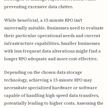
preventing excessive data clutter.
While beneficial, a 15-minute RPO isn't
universally suitable. Businesses need to evaluate
their particular operational needs and current
infrastructure capabilities. Smaller businesses
with less frequent data alterations might find a
longer RPO adequate and more cost-effective.
Depending on the chosen data storage
technology, achieving a 15-minute RPO may
necessitate specialized hardware or software
capable of handling high-speed data transfers,
potentially leading to higher costs. Assessing the