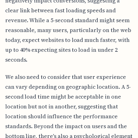
negatively impact conversions, suggesting a
clear link between fast loading speeds and
revenue. While a 5-second standard might seem
reasonable, many users, particularly on the web
today, expect websites to load much faster, with
up to 40% expecting sites to load in under 2
seconds.
We also need to consider that user experience
can vary depending on geographic location. A 5-
second load time might be acceptable in one
location but not in another, suggesting that
location should influence the performance
standards. Beyond the impact on users and the
bottom line, there's also a psychological element