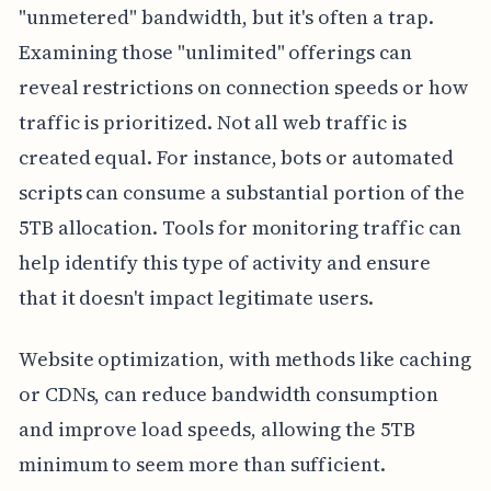
"unmetered" bandwidth, but it's often a trap.
Examining those "unlimited" offerings can
reveal restrictions on connection speeds or how
traffic is prioritized. Not all web traffic is
created equal. For instance, bots or automated
scripts can consume a substantial portion of the
5TB allocation. Tools for monitoring traffic can
help identify this type of activity and ensure
that it doesn't impact legitimate users.
Website optimization, with methods like caching
or CDNs, can reduce bandwidth consumption
and improve load speeds, allowing the 5TB
minimum to seem more than sufficient.