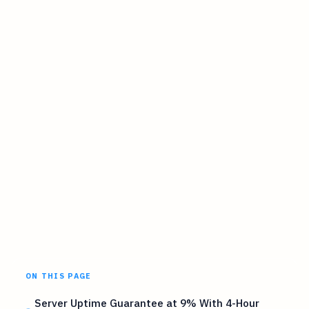
ON THIS PAGE
Server Uptime Guarantee at 9% With 4-Hour