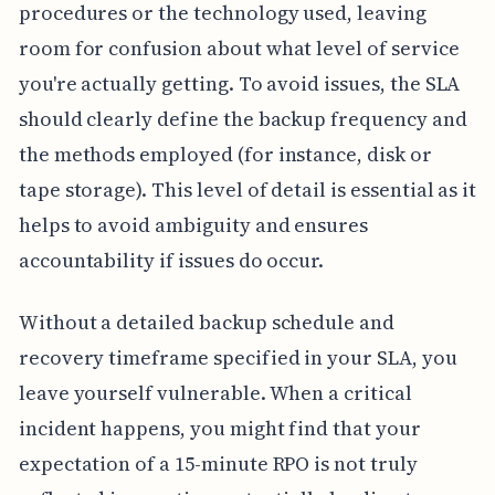
procedures or the technology used, leaving
room for confusion about what level of service
you're actually getting. To avoid issues, the SLA
should clearly define the backup frequency and
the methods employed (for instance, disk or
tape storage). This level of detail is essential as it
helps to avoid ambiguity and ensures
accountability if issues do occur.
Without a detailed backup schedule and
recovery timeframe specified in your SLA, you
leave yourself vulnerable. When a critical
incident happens, you might find that your
expectation of a 15-minute RPO is not truly