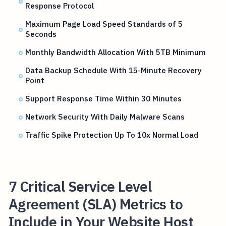
Response Protocol
Maximum Page Load Speed Standards of 5
Seconds
Monthly Bandwidth Allocation With 5TB Minimum
Data Backup Schedule With 15-Minute Recovery
Point
Support Response Time Within 30 Minutes
Network Security With Daily Malware Scans
Traffic Spike Protection Up To 10x Normal Load
7 Critical Service Level
Agreement (SLA) Metrics to
Include in Your Website Host