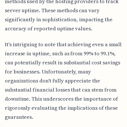
methods used by the hosting providers to track
server uptime. These methods can vary
significantly in sophistication, impacting the
accuracy of reported uptime values.
It's intriguing to note that achieving even a small
increase in uptime, such as from 99% to 99.1%,
can potentially result in substantial cost savings
for businesses. Unfortunately, many
organizations don't fully appreciate the
substantial financial losses that can stem from
downtime. This underscores the importance of
rigorously evaluating the implications of these
guarantees.