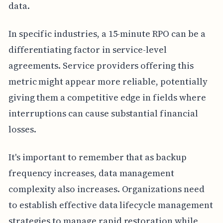
data.
In specific industries, a 15-minute RPO can be a
differentiating factor in service-level
agreements. Service providers offering this
metric might appear more reliable, potentially
giving them a competitive edge in fields where
interruptions can cause substantial financial
losses.
It's important to remember that as backup
frequency increases, data management
complexity also increases. Organizations need
to establish effective data lifecycle management
strategies to manage rapid restoration while