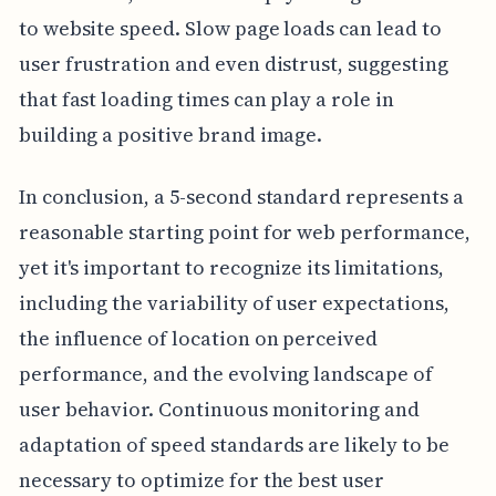
to website speed. Slow page loads can lead to
user frustration and even distrust, suggesting
that fast loading times can play a role in
building a positive brand image.
In conclusion, a 5-second standard represents a
reasonable starting point for web performance,
yet it's important to recognize its limitations,
including the variability of user expectations,
the influence of location on perceived
performance, and the evolving landscape of
user behavior. Continuous monitoring and
adaptation of speed standards are likely to be
necessary to optimize for the best user