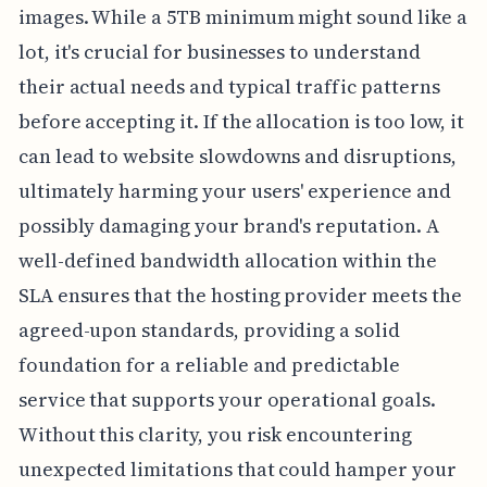
images. While a 5TB minimum might sound like a
lot, it's crucial for businesses to understand
their actual needs and typical traffic patterns
before accepting it. If the allocation is too low, it
can lead to website slowdowns and disruptions,
ultimately harming your users' experience and
possibly damaging your brand's reputation. A
well-defined bandwidth allocation within the
SLA ensures that the hosting provider meets the
agreed-upon standards, providing a solid
foundation for a reliable and predictable
service that supports your operational goals.
Without this clarity, you risk encountering
unexpected limitations that could hamper your