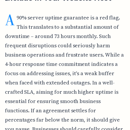
A
90% server uptime guarantee is a red flag.
This translates to a substantial amount of
downtime – around 73 hours monthly. Such
frequent disruptions could seriously harm
business operations and frustrate users. While a
4-hour response time commitment indicates a
focus on addressing issues, it's a weak buffer
when faced with extended outages. In a well-
crafted SLA, aiming for much higher uptime is
essential for ensuring smooth business
functions. If an agreement settles for
percentages far below the norm, it should give
you pause. Businesses should carefully consider