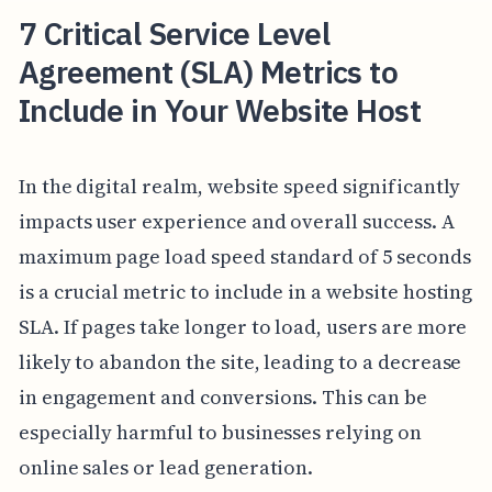
7 Critical Service Level
Agreement (SLA) Metrics to
Include in Your Website Host
In the digital realm, website speed significantly
impacts user experience and overall success. A
maximum page load speed standard of 5 seconds
is a crucial metric to include in a website hosting
SLA. If pages take longer to load, users are more
likely to abandon the site, leading to a decrease
in engagement and conversions. This can be
especially harmful to businesses relying on
online sales or lead generation.