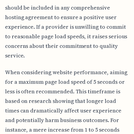
should be included in any comprehensive
hosting agreement to ensure a positive user
experience. If a provider is unwilling to commit
to reasonable page load speeds, it raises serious
concerns about their commitment to quality
service.
When considering website performance, aiming
for a maximum page load speed of 5 seconds or
less is often recommended. This timeframe is
based on research showing that longer load
times can dramatically affect user experience
and potentially harm business outcomes. For
instance, a mere increase from 1 to 5 seconds