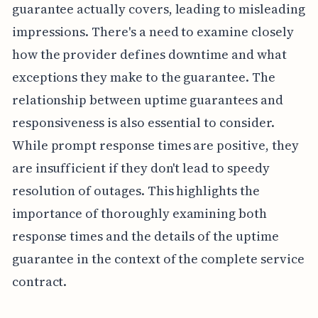
guarantee actually covers, leading to misleading
impressions. There's a need to examine closely
how the provider defines downtime and what
exceptions they make to the guarantee. The
relationship between uptime guarantees and
responsiveness is also essential to consider.
While prompt response times are positive, they
are insufficient if they don't lead to speedy
resolution of outages. This highlights the
importance of thoroughly examining both
response times and the details of the uptime
guarantee in the context of the complete service
contract.