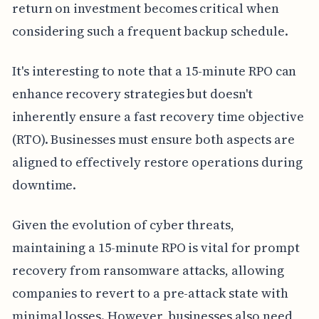
return on investment becomes critical when
considering such a frequent backup schedule.
It's interesting to note that a 15-minute RPO can
enhance recovery strategies but doesn't
inherently ensure a fast recovery time objective
(RTO). Businesses must ensure both aspects are
aligned to effectively restore operations during
downtime.
Given the evolution of cyber threats,
maintaining a 15-minute RPO is vital for prompt
recovery from ransomware attacks, allowing
companies to revert to a pre-attack state with
minimal losses. However, businesses also need