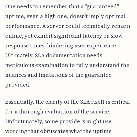
One needs to remember that a "guaranteed"
uptime, even a high one, doesn't imply optimal
performance. A server could technically remain
online, yet exhibit significant latency or slow
response times, hindering user experience.
Ultimately, SLA documentation needs
meticulous examination to fully understand the
nuances and limitations of the guarantee
provided.
Essentially, the clarity of the SLA itself is critical
for a thorough evaluation of the service.
Unfortunately, some providers might use
wording that obfuscates what the uptime