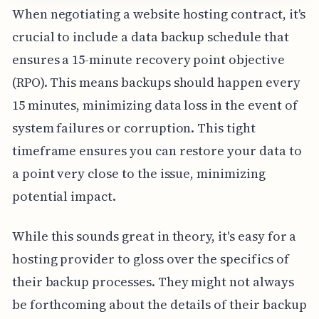
When negotiating a website hosting contract, it's
crucial to include a data backup schedule that
ensures a 15-minute recovery point objective
(RPO). This means backups should happen every
15 minutes, minimizing data loss in the event of
system failures or corruption. This tight
timeframe ensures you can restore your data to
a point very close to the issue, minimizing
potential impact.
While this sounds great in theory, it's easy for a
hosting provider to gloss over the specifics of
their backup processes. They might not always
be forthcoming about the details of their backup