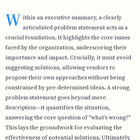
W
ithin an executive summary, a clearly
articulated problem statement acts as a
crucial foundation. It highlights the core issues
faced by the organization, underscoring their
importance and impact. Crucially, it must avoid
suggesting solutions, allowing vendors to
propose their own approaches without being
constrained by pre-determined ideas. A strong
problem statement goes beyond mere
description—it quantifies the situation,
answering the core question of "what's wrong?"
This lays the groundwork for evaluating the
effectiveness of potential solutions. Ultimately,