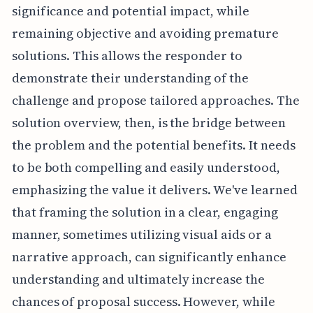
significance and potential impact, while
remaining objective and avoiding premature
solutions. This allows the responder to
demonstrate their understanding of the
challenge and propose tailored approaches. The
solution overview, then, is the bridge between
the problem and the potential benefits. It needs
to be both compelling and easily understood,
emphasizing the value it delivers. We've learned
that framing the solution in a clear, engaging
manner, sometimes utilizing visual aids or a
narrative approach, can significantly enhance
understanding and ultimately increase the
chances of proposal success. However, while