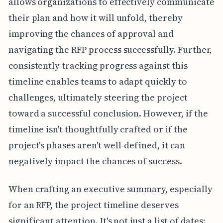
allows organizations to effectively communicate
their plan and how it will unfold, thereby
improving the chances of approval and
navigating the RFP process successfully. Further,
consistently tracking progress against this
timeline enables teams to adapt quickly to
challenges, ultimately steering the project
toward a successful conclusion. However, if the
timeline isn't thoughtfully crafted or if the
project's phases aren't well-defined, it can
negatively impact the chances of success.
When crafting an executive summary, especially
for an RFP, the project timeline deserves
significant attention. It's not just a list of dates;