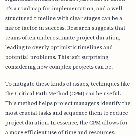
it's a roadmap for implementation, and a well-
structured timeline with clear stages can be a
major factor in success. Research suggests that
teams often underestimate project duration,
leading to overly optimistic timelines and
potential problems. This isn't surprising
considering how complex projects can be.
To mitigate these kinds of issues, techniques like
the Critical Path Method (CPM) can be useful.
This method helps project managers identify the
most crucial tasks and sequence them to reduce
project duration. In essence, the CPM allows for
a more efficient use of time and resources.