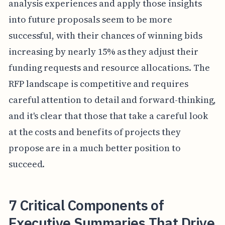
analysis experiences and apply those insights
into future proposals seem to be more
successful, with their chances of winning bids
increasing by nearly 15% as they adjust their
funding requests and resource allocations. The
RFP landscape is competitive and requires
careful attention to detail and forward-thinking,
and it's clear that those that take a careful look
at the costs and benefits of projects they
propose are in a much better position to
succeed.
7 Critical Components of
Executive Summaries That Drive