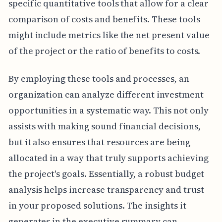
specific quantitative tools that allow for a clear
comparison of costs and benefits. These tools
might include metrics like the net present value
of the project or the ratio of benefits to costs.
By employing these tools and processes, an
organization can analyze different investment
opportunities in a systematic way. This not only
assists with making sound financial decisions,
but it also ensures that resources are being
allocated in a way that truly supports achieving
the project's goals. Essentially, a robust budget
analysis helps increase transparency and trust
in your proposed solutions. The insights it
generates in the executive summary can