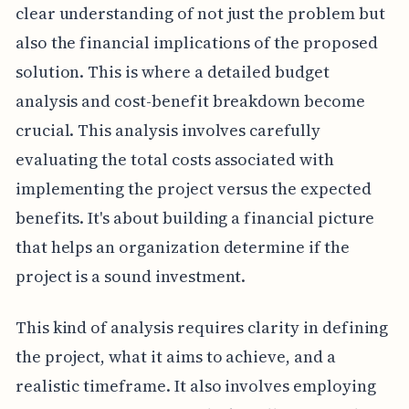
clear understanding of not just the problem but
also the financial implications of the proposed
solution. This is where a detailed budget
analysis and cost-benefit breakdown become
crucial. This analysis involves carefully
evaluating the total costs associated with
implementing the project versus the expected
benefits. It's about building a financial picture
that helps an organization determine if the
project is a sound investment.
This kind of analysis requires clarity in defining
the project, what it aims to achieve, and a
realistic timeframe. It also involves employing