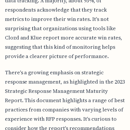
data tracking. A majority, about 93%, of
respondents acknowledge that they track
metrics to improve their win rates. It's not
surprising that organizations using tools like
Clozd and Klue report more accurate win rates,
suggesting that this kind of monitoring helps
provide a clearer picture of performance.
There's a growing emphasis on strategic
response management, as highlighted in the 2023
Strategic Response Management Maturity
Report. This document highlights a range of best
practices from companies with varying levels of
experience with RFP responses. It's curious to
consider how the report's recommendations