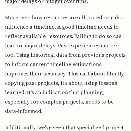
major delays or budget overruns.
Moreover, how resources are allocated can also
influence a timeline. A good timeline needs to
reflect available resources. Failing to do so can
lead to major delays. Past experiences matter
too. Using historical data from previous projects
to inform current timeline estimations
improves their accuracy. This isn't about blindly
copying past projects, it's about using lessons
learned. It's an indication that planning,
especially for complex projects, needs to be
data-informed.
Additionally, we've seen that specialized project