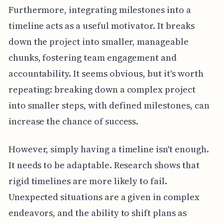
Furthermore, integrating milestones into a
timeline acts as a useful motivator. It breaks
down the project into smaller, manageable
chunks, fostering team engagement and
accountability. It seems obvious, but it's worth
repeating: breaking down a complex project
into smaller steps, with defined milestones, can
increase the chance of success.
However, simply having a timeline isn't enough.
It needs to be adaptable. Research shows that
rigid timelines are more likely to fail.
Unexpected situations are a given in complex
endeavors, and the ability to shift plans as