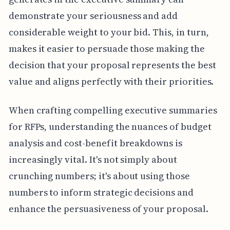
demonstrate your seriousness and add
considerable weight to your bid. This, in turn,
makes it easier to persuade those making the
decision that your proposal represents the best
value and aligns perfectly with their priorities.
When crafting compelling executive summaries
for RFPs, understanding the nuances of budget
analysis and cost-benefit breakdowns is
increasingly vital. It's not simply about
crunching numbers; it's about using those
numbers to inform strategic decisions and
enhance the persuasiveness of your proposal.