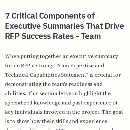
7 Critical Components of
Executive Summaries That Drive
RFP Success Rates - Team
When putting together an executive summary
for an RFP, a strong "Team Expertise and
Technical Capabilities Statement" is crucial for
demonstrating the team's readiness and
abilities. This section lets you highlight the
specialized knowledge and past experience of
key individuals involved in the project. The goal
is to show how their skills and experience