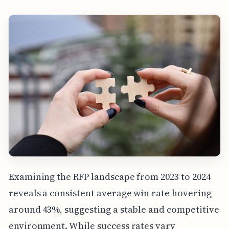
Examining the RFP landscape from 2023 to 2024
reveals a consistent average win rate hovering
around 43%, suggesting a stable and competitive
environment. While success rates vary