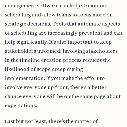
management software can help streamline
scheduling and allow teams to focus more on
strategic decisions. Tools that automate aspects
of scheduling are increasingly prevalent and can
help significantly. It's also important to keep
stakeholders informed. Involving stakeholders
in the timeline creation process reduces the
likelihood of scope creep during
implementation. If you make the effort to
involve everyone up front, there's a better
chance everyone will be on the same page about
expectations.
Last but not least, there's the matter of