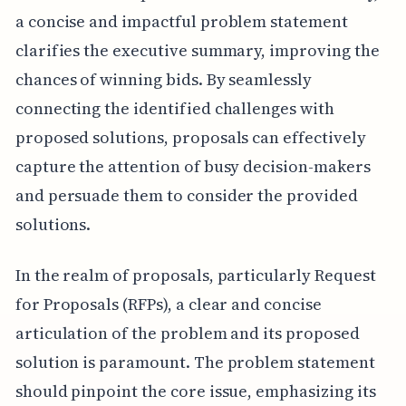
a concise and impactful problem statement
clarifies the executive summary, improving the
chances of winning bids. By seamlessly
connecting the identified challenges with
proposed solutions, proposals can effectively
capture the attention of busy decision-makers
and persuade them to consider the provided
solutions.
In the realm of proposals, particularly Request
for Proposals (RFPs), a clear and concise
articulation of the problem and its proposed
solution is paramount. The problem statement
should pinpoint the core issue, emphasizing its