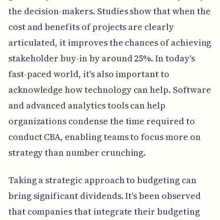
the decision-makers. Studies show that when the
cost and benefits of projects are clearly
articulated, it improves the chances of achieving
stakeholder buy-in by around 25%. In today's
fast-paced world, it's also important to
acknowledge how technology can help. Software
and advanced analytics tools can help
organizations condense the time required to
conduct CBA, enabling teams to focus more on
strategy than number crunching.
Taking a strategic approach to budgeting can
bring significant dividends. It's been observed
that companies that integrate their budgeting