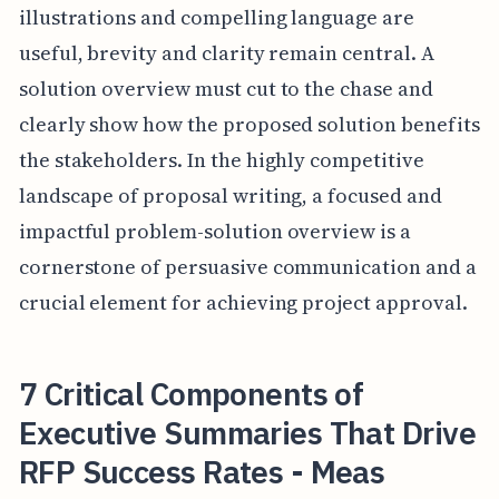
illustrations and compelling language are
useful, brevity and clarity remain central. A
solution overview must cut to the chase and
clearly show how the proposed solution benefits
the stakeholders. In the highly competitive
landscape of proposal writing, a focused and
impactful problem-solution overview is a
cornerstone of persuasive communication and a
crucial element for achieving project approval.
7 Critical Components of
Executive Summaries That Drive
RFP Success Rates - Meas