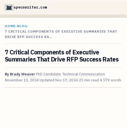
specswriter.com
HOME
/
BLOG
/
7 CRITICAL COMPONENTS OF EXECUTIVE SUMMARIES THAT
DRIVE RFP SUCCESS RA…
7 Critical Components of Executive
Summaries That Drive RFP Success Rates
By
Brady Weaver
PhD Candidate, Technical Communication
November 15, 2024
Updated
Nov 17, 2024
23 min read
4,579 words