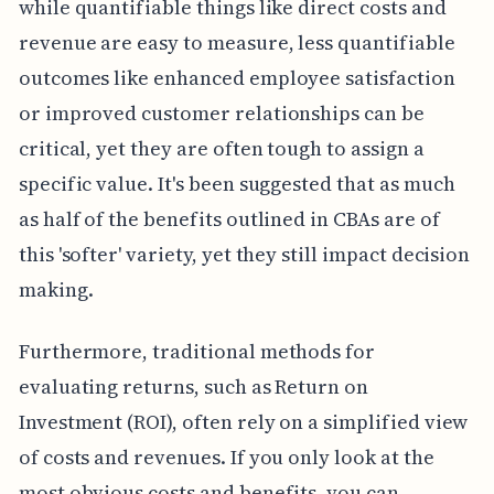
while quantifiable things like direct costs and
revenue are easy to measure, less quantifiable
outcomes like enhanced employee satisfaction
or improved customer relationships can be
critical, yet they are often tough to assign a
specific value. It's been suggested that as much
as half of the benefits outlined in CBAs are of
this 'softer' variety, yet they still impact decision
making.
Furthermore, traditional methods for
evaluating returns, such as Return on
Investment (ROI), often rely on a simplified view
of costs and revenues. If you only look at the
most obvious costs and benefits, you can