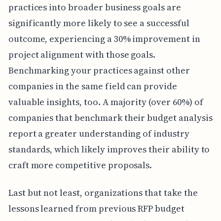
practices into broader business goals are
significantly more likely to see a successful
outcome, experiencing a 30% improvement in
project alignment with those goals.
Benchmarking your practices against other
companies in the same field can provide
valuable insights, too. A majority (over 60%) of
companies that benchmark their budget analysis
report a greater understanding of industry
standards, which likely improves their ability to
craft more competitive proposals.
Last but not least, organizations that take the
lessons learned from previous RFP budget