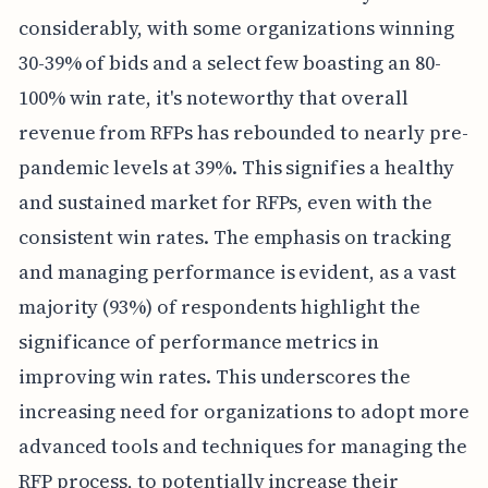
considerably, with some organizations winning
30-39% of bids and a select few boasting an 80-
100% win rate, it's noteworthy that overall
revenue from RFPs has rebounded to nearly pre-
pandemic levels at 39%. This signifies a healthy
and sustained market for RFPs, even with the
consistent win rates. The emphasis on tracking
and managing performance is evident, as a vast
majority (93%) of respondents highlight the
significance of performance metrics in
improving win rates. This underscores the
increasing need for organizations to adopt more
advanced tools and techniques for managing the
RFP process, to potentially increase their