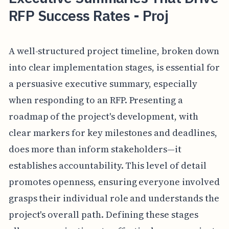
RFP Success Rates - Proj
A well-structured project timeline, broken down
into clear implementation stages, is essential for
a persuasive executive summary, especially
when responding to an RFP. Presenting a
roadmap of the project's development, with
clear markers for key milestones and deadlines,
does more than inform stakeholders—it
establishes accountability. This level of detail
promotes openness, ensuring everyone involved
grasps their individual role and understands the
project's overall path. Defining these stages