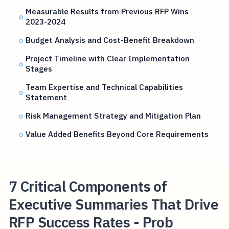
Measurable Results from Previous RFP Wins
2023-2024
Budget Analysis and Cost-Benefit Breakdown
Project Timeline with Clear Implementation
Stages
Team Expertise and Technical Capabilities
Statement
Risk Management Strategy and Mitigation Plan
Value Added Benefits Beyond Core Requirements
7 Critical Components of
Executive Summaries That Drive
RFP Success Rates - Prob