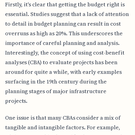
Firstly, it's clear that getting the budget right is
essential. Studies suggest that a lack of attention
to detail in budget planning can result in cost
overruns as high as 20%. This underscores the
importance of careful planning and analysis.
Interestingly, the concept of using cost-benefit
analyses (CBA) to evaluate projects has been
around for quite a while, with early examples
surfacing in the 19th century during the
planning stages of major infrastructure
projects.
One issue is that many CBAs consider a mix of
tangible and intangible factors. For example,