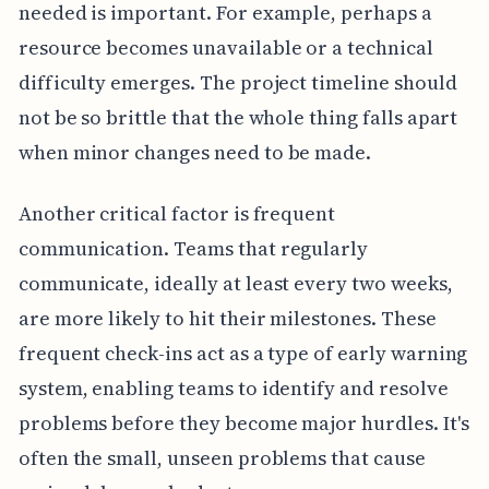
needed is important. For example, perhaps a
resource becomes unavailable or a technical
difficulty emerges. The project timeline should
not be so brittle that the whole thing falls apart
when minor changes need to be made.
Another critical factor is frequent
communication. Teams that regularly
communicate, ideally at least every two weeks,
are more likely to hit their milestones. These
frequent check-ins act as a type of early warning
system, enabling teams to identify and resolve
problems before they become major hurdles. It's
often the small, unseen problems that cause