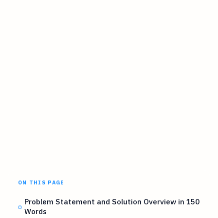
ON THIS PAGE
Problem Statement and Solution Overview in 150
Words