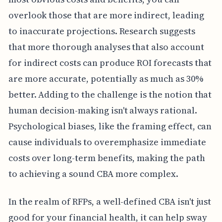
overlook those that are more indirect, leading
to inaccurate projections. Research suggests
that more thorough analyses that also account
for indirect costs can produce ROI forecasts that
are more accurate, potentially as much as 30%
better. Adding to the challenge is the notion that
human decision-making isn't always rational.
Psychological biases, like the framing effect, can
cause individuals to overemphasize immediate
costs over long-term benefits, making the path
to achieving a sound CBA more complex.
In the realm of RFPs, a well-defined CBA isn't just
good for your financial health, it can help sway