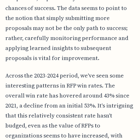
chances of success. The data seems to point to
the notion that simply submitting more
proposals may not be the only path to success;
rather, carefully monitoring performance and
applying learned insights to subsequent
proposals is vital for improvement.
Across the 2023-2024 period, we've seen some
interesting patterns in RFP win rates. The
overall win rate has hovered around 43% since
2021, a decline from an initial 53%. It's intriguing
that this relatively consistent rate hasn't
budged, even as the value of RFPs to
organizations seems to have increased, with