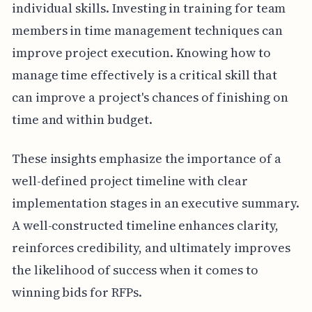
individual skills. Investing in training for team
members in time management techniques can
improve project execution. Knowing how to
manage time effectively is a critical skill that
can improve a project's chances of finishing on
time and within budget.
These insights emphasize the importance of a
well-defined project timeline with clear
implementation stages in an executive summary.
A well-constructed timeline enhances clarity,
reinforces credibility, and ultimately improves
the likelihood of success when it comes to
winning bids for RFPs.