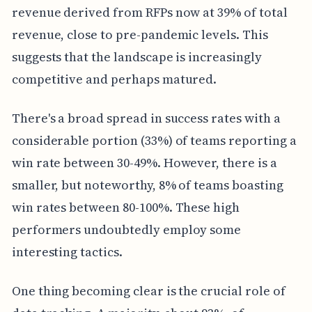
revenue derived from RFPs now at 39% of total
revenue, close to pre-pandemic levels. This
suggests that the landscape is increasingly
competitive and perhaps matured.
There's a broad spread in success rates with a
considerable portion (33%) of teams reporting a
win rate between 30-49%. However, there is a
smaller, but noteworthy, 8% of teams boasting
win rates between 80-100%. These high
performers undoubtedly employ some
interesting tactics.
One thing becoming clear is the crucial role of