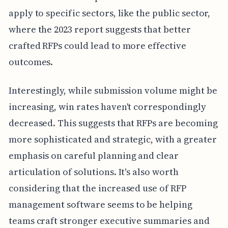
apply to specific sectors, like the public sector,
where the 2023 report suggests that better
crafted RFPs could lead to more effective
outcomes.
Interestingly, while submission volume might be
increasing, win rates haven't correspondingly
decreased. This suggests that RFPs are becoming
more sophisticated and strategic, with a greater
emphasis on careful planning and clear
articulation of solutions. It's also worth
considering that the increased use of RFP
management software seems to be helping
teams craft stronger executive summaries and