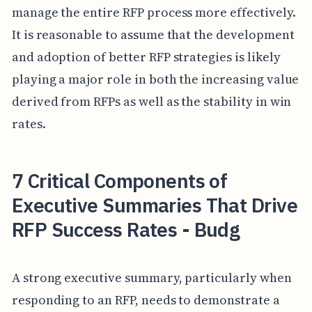
manage the entire RFP process more effectively.
It is reasonable to assume that the development
and adoption of better RFP strategies is likely
playing a major role in both the increasing value
derived from RFPs as well as the stability in win
rates.
7 Critical Components of
Executive Summaries That Drive
RFP Success Rates - Budg
A strong executive summary, particularly when
responding to an RFP, needs to demonstrate a