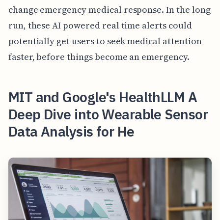
change emergency medical response. In the long
run, these AI powered real time alerts could
potentially get users to seek medical attention
faster, before things become an emergency.
MIT and Google's HealthLLM A
Deep Dive into Wearable Sensor
Data Analysis for He