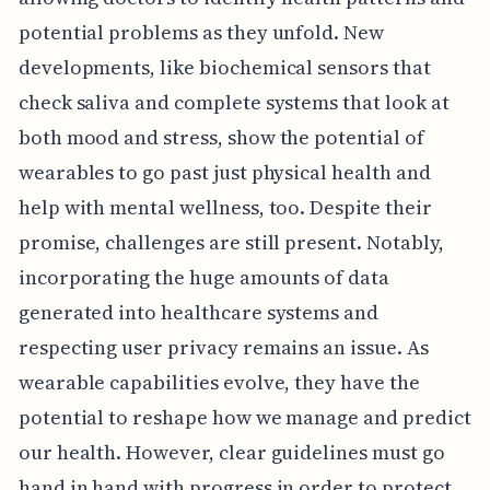
potential problems as they unfold. New
developments, like biochemical sensors that
check saliva and complete systems that look at
both mood and stress, show the potential of
wearables to go past just physical health and
help with mental wellness, too. Despite their
promise, challenges are still present. Notably,
incorporating the huge amounts of data
generated into healthcare systems and
respecting user privacy remains an issue. As
wearable capabilities evolve, they have the
potential to reshape how we manage and predict
our health. However, clear guidelines must go
hand in hand with progress in order to protect