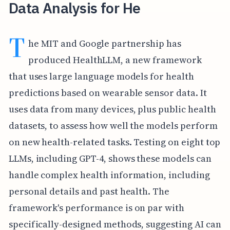
Data Analysis for He
T
he MIT and Google partnership has
produced HealthLLM, a new framework
that uses large language models for health
predictions based on wearable sensor data. It
uses data from many devices, plus public health
datasets, to assess how well the models perform
on new health-related tasks. Testing on eight top
LLMs, including GPT-4, shows these models can
handle complex health information, including
personal details and past health. The
framework's performance is on par with
specifically-designed methods, suggesting AI can