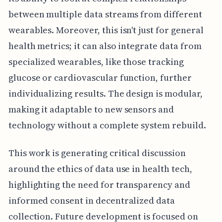
between multiple data streams from different
wearables. Moreover, this isn't just for general
health metrics; it can also integrate data from
specialized wearables, like those tracking
glucose or cardiovascular function, further
individualizing results. The design is modular,
making it adaptable to new sensors and
technology without a complete system rebuild.
This work is generating critical discussion
around the ethics of data use in health tech,
highlighting the need for transparency and
informed consent in decentralized data
collection. Future development is focused on