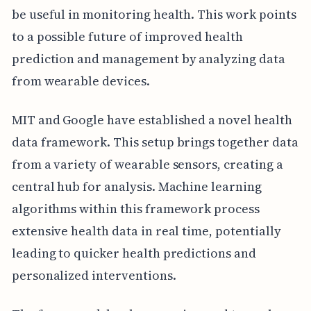
be useful in monitoring health. This work points
to a possible future of improved health
prediction and management by analyzing data
from wearable devices.
MIT and Google have established a novel health
data framework. This setup brings together data
from a variety of wearable sensors, creating a
central hub for analysis. Machine learning
algorithms within this framework process
extensive health data in real time, potentially
leading to quicker health predictions and
personalized interventions.