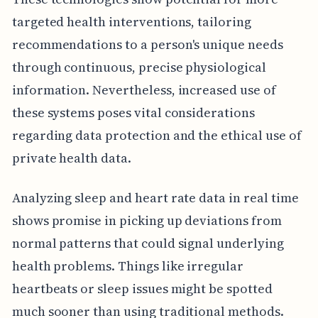
targeted health interventions, tailoring
recommendations to a person's unique needs
through continuous, precise physiological
information. Nevertheless, increased use of
these systems poses vital considerations
regarding data protection and the ethical use of
private health data.
Analyzing sleep and heart rate data in real time
shows promise in picking up deviations from
normal patterns that could signal underlying
health problems. Things like irregular
heartbeats or sleep issues might be spotted
much sooner than using traditional methods.