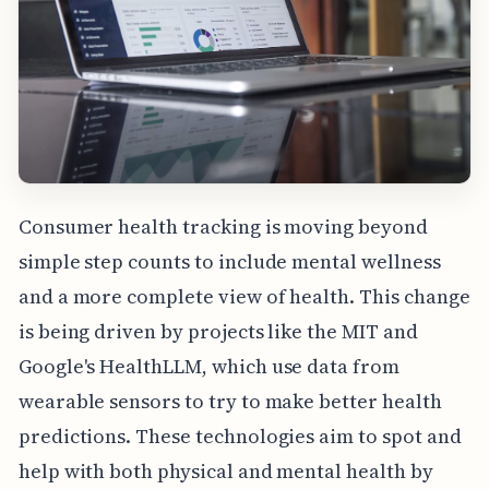
Consumer health tracking is moving beyond
simple step counts to include mental wellness
and a more complete view of health. This change
is being driven by projects like the MIT and
Google's HealthLLM, which use data from
wearable sensors to try to make better health
predictions. These technologies aim to spot and
help with both physical and mental health by