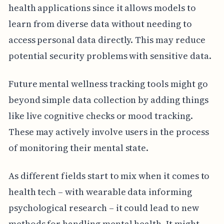
health applications since it allows models to
learn from diverse data without needing to
access personal data directly. This may reduce
potential security problems with sensitive data.
Future mental wellness tracking tools might go
beyond simple data collection by adding things
like live cognitive checks or mood tracking.
These may actively involve users in the process
of monitoring their mental state.
As different fields start to mix when it comes to
health tech – with wearable data informing
psychological research – it could lead to new
methods for handling mental health. It might