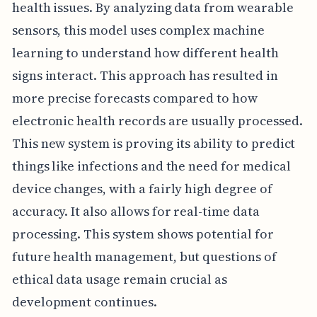
health issues. By analyzing data from wearable
sensors, this model uses complex machine
learning to understand how different health
signs interact. This approach has resulted in
more precise forecasts compared to how
electronic health records are usually processed.
This new system is proving its ability to predict
things like infections and the need for medical
device changes, with a fairly high degree of
accuracy. It also allows for real-time data
processing. This system shows potential for
future health management, but questions of
ethical data usage remain crucial as
development continues.