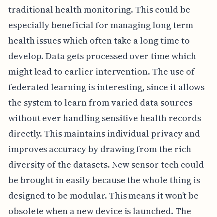
traditional health monitoring. This could be
especially beneficial for managing long term
health issues which often take a long time to
develop. Data gets processed over time which
might lead to earlier intervention. The use of
federated learning is interesting, since it allows
the system to learn from varied data sources
without ever handling sensitive health records
directly. This maintains individual privacy and
improves accuracy by drawing from the rich
diversity of the datasets. New sensor tech could
be brought in easily because the whole thing is
designed to be modular. This means it won’t be
obsolete when a new device is launched. The