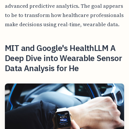
advanced predictive analytics. The goal appears
to be to transform how healthcare professionals
make decisions using real-time, wearable data.
MIT and Google's HealthLLM A
Deep Dive into Wearable Sensor
Data Analysis for He