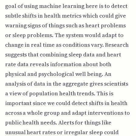
goal of using machine learning here is to detect
subtle shifts in health metrics which could give
warning signs of things such as heart problems
or sleep problems. The system would adapt to
change in real time as conditions vary. Research
suggests that combining sleep data and heart
rate data reveals information about both
physical and psychological well being. An
analysis of data in the aggregate gives scientists
a view of population health trends. This is
important since we could detect shifts in health
across a whole group and adapt interventions to
public health needs. Alerts for things like
unusual heart rates or irregular sleep could