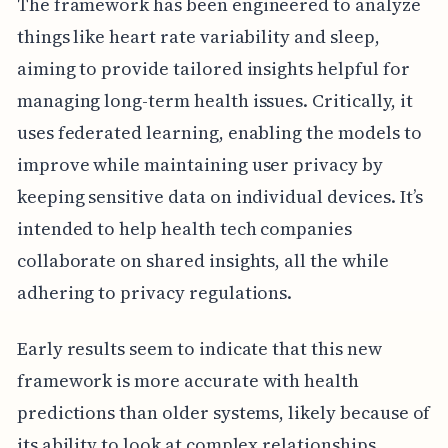
The framework has been engineered to analyze
things like heart rate variability and sleep,
aiming to provide tailored insights helpful for
managing long-term health issues. Critically, it
uses federated learning, enabling the models to
improve while maintaining user privacy by
keeping sensitive data on individual devices. It’s
intended to help health tech companies
collaborate on shared insights, all the while
adhering to privacy regulations.
Early results seem to indicate that this new
framework is more accurate with health
predictions than older systems, likely because of
its ability to look at complex relationships