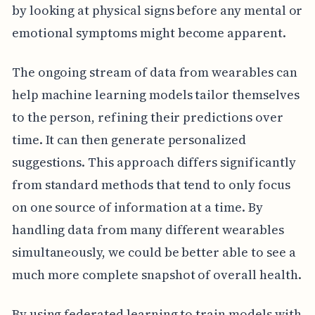
by looking at physical signs before any mental or
emotional symptoms might become apparent.
The ongoing stream of data from wearables can
help machine learning models tailor themselves
to the person, refining their predictions over
time. It can then generate personalized
suggestions. This approach differs significantly
from standard methods that tend to only focus
on one source of information at a time. By
handling data from many different wearables
simultaneously, we could be better able to see a
much more complete snapshot of overall health.
By using federated learning to train models with