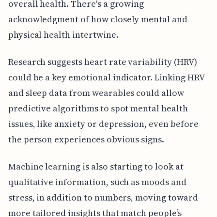
overall health. There's a growing
acknowledgment of how closely mental and
physical health intertwine.
Research suggests heart rate variability (HRV)
could be a key emotional indicator. Linking HRV
and sleep data from wearables could allow
predictive algorithms to spot mental health
issues, like anxiety or depression, even before
the person experiences obvious signs.
Machine learning is also starting to look at
qualitative information, such as moods and
stress, in addition to numbers, moving toward
more tailored insights that match people’s