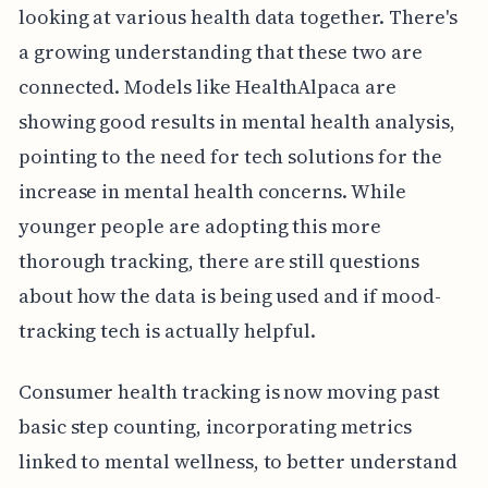
looking at various health data together. There's
a growing understanding that these two are
connected. Models like HealthAlpaca are
showing good results in mental health analysis,
pointing to the need for tech solutions for the
increase in mental health concerns. While
younger people are adopting this more
thorough tracking, there are still questions
about how the data is being used and if mood-
tracking tech is actually helpful.
Consumer health tracking is now moving past
basic step counting, incorporating metrics
linked to mental wellness, to better understand