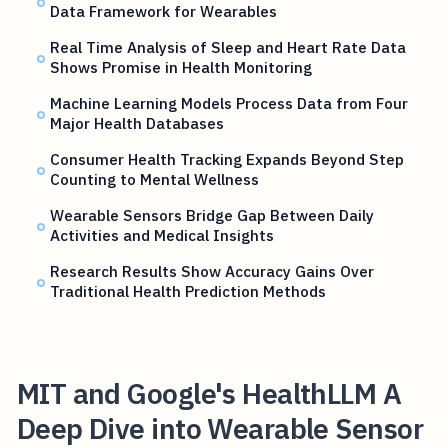
Data Framework for Wearables
Real Time Analysis of Sleep and Heart Rate Data
Shows Promise in Health Monitoring
Machine Learning Models Process Data from Four
Major Health Databases
Consumer Health Tracking Expands Beyond Step
Counting to Mental Wellness
Wearable Sensors Bridge Gap Between Daily
Activities and Medical Insights
Research Results Show Accuracy Gains Over
Traditional Health Prediction Methods
MIT and Google's HealthLLM A
Deep Dive into Wearable Sensor