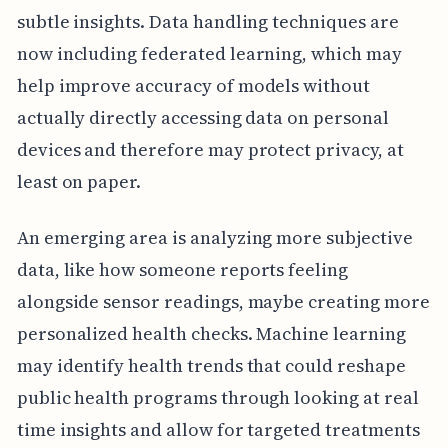
subtle insights. Data handling techniques are
now including federated learning, which may
help improve accuracy of models without
actually directly accessing data on personal
devices and therefore may protect privacy, at
least on paper.
An emerging area is analyzing more subjective
data, like how someone reports feeling
alongside sensor readings, maybe creating more
personalized health checks. Machine learning
may identify health trends that could reshape
public health programs through looking at real
time insights and allow for targeted treatments