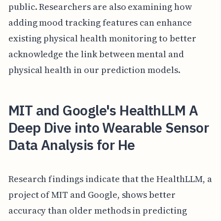
public. Researchers are also examining how
adding mood tracking features can enhance
existing physical health monitoring to better
acknowledge the link between mental and
physical health in our prediction models.
MIT and Google's HealthLLM A
Deep Dive into Wearable Sensor
Data Analysis for He
Research findings indicate that the HealthLLM, a
project of MIT and Google, shows better
accuracy than older methods in predicting