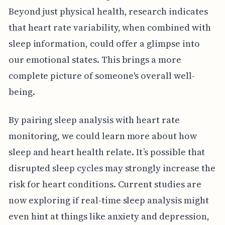
Beyond just physical health, research indicates
that heart rate variability, when combined with
sleep information, could offer a glimpse into
our emotional states. This brings a more
complete picture of someone's overall well-
being.
By pairing sleep analysis with heart rate
monitoring, we could learn more about how
sleep and heart health relate. It’s possible that
disrupted sleep cycles may strongly increase the
risk for heart conditions. Current studies are
now exploring if real-time sleep analysis might
even hint at things like anxiety and depression,