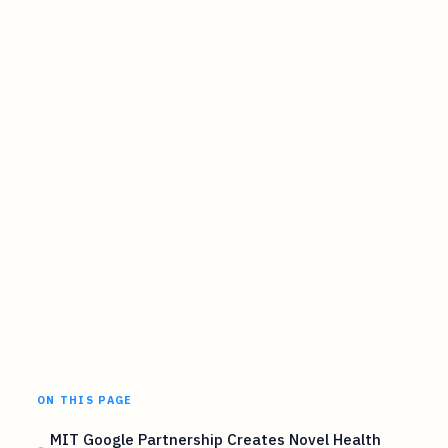
ON THIS PAGE
MIT Google Partnership Creates Novel Health