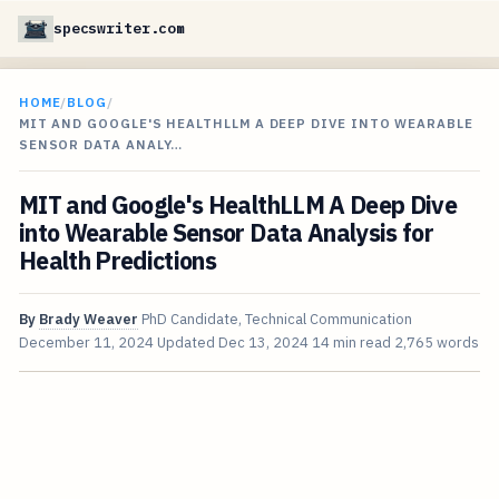
specswriter.com
HOME
/
BLOG
/
MIT AND GOOGLE'S HEALTHLLM A DEEP DIVE INTO WEARABLE
SENSOR DATA ANALY…
MIT and Google's HealthLLM A Deep Dive
into Wearable Sensor Data Analysis for
Health Predictions
By
Brady Weaver
PhD Candidate, Technical Communication
December 11, 2024
Updated
Dec 13, 2024
14 min read
2,765 words