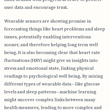
user data and encourage trust.
Wearable sensors are showing promise in
forecasting things like heart problems and sleep
issues, potentially enabling interventions
sooner, and therefore helping long term well
being. It is also becoming clear that heart rate
fluctuations (HRV) might give us insights into
stress and emotional state, linking physical
readings to psychological well being. By mixing
different types of wearable data—like glucose
levels and sleep patterns—machine learning
might uncover complex links between many
health measures, leading to more complex and