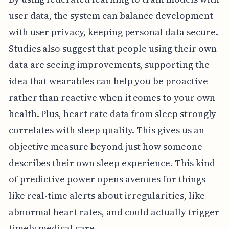
user data, the system can balance development
with user privacy, keeping personal data secure.
Studies also suggest that people using their own
data are seeing improvements, supporting the
idea that wearables can help you be proactive
rather than reactive when it comes to your own
health. Plus, heart rate data from sleep strongly
correlates with sleep quality. This gives us an
objective measure beyond just how someone
describes their own sleep experience. This kind
of predictive power opens avenues for things
like real-time alerts about irregularities, like
abnormal heart rates, and could actually trigger
timely medical care.