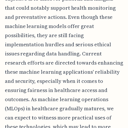
that could notably support health monitoring
and preventative actions. Even though these
machine learning models offer great
possibilities, they are still facing
implementation hurdles and serious ethical
issues regarding data handling. Current
research efforts are directed towards enhancing
these machine learning applications' reliability
and security, especially when it comes to
ensuring fairness in healthcare access and
outcomes. As machine learning operations
(MLOps) in healthcare gradually matures, we
can expect to witness more practical uses of
these technologies, which may lead to more