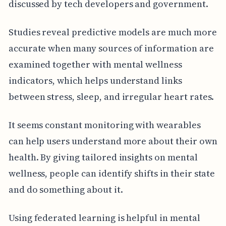
discussed by tech developers and government.
Studies reveal predictive models are much more
accurate when many sources of information are
examined together with mental wellness
indicators, which helps understand links
between stress, sleep, and irregular heart rates.
It seems constant monitoring with wearables
can help users understand more about their own
health. By giving tailored insights on mental
wellness, people can identify shifts in their state
and do something about it.
Using federated learning is helpful in mental