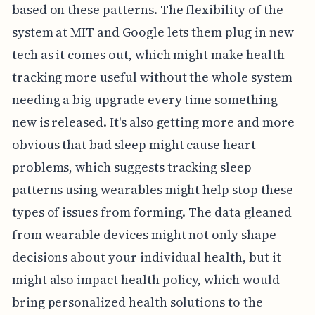
based on these patterns. The flexibility of the
system at MIT and Google lets them plug in new
tech as it comes out, which might make health
tracking more useful without the whole system
needing a big upgrade every time something
new is released. It's also getting more and more
obvious that bad sleep might cause heart
problems, which suggests tracking sleep
patterns using wearables might help stop these
types of issues from forming. The data gleaned
from wearable devices might not only shape
decisions about your individual health, but it
might also impact health policy, which would
bring personalized health solutions to the