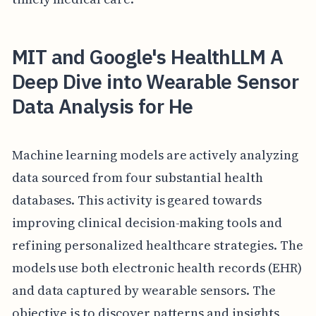
MIT and Google's HealthLLM A
Deep Dive into Wearable Sensor
Data Analysis for He
Machine learning models are actively analyzing
data sourced from four substantial health
databases. This activity is geared towards
improving clinical decision-making tools and
refining personalized healthcare strategies. The
models use both electronic health records (EHR)
and data captured by wearable sensors. The
objective is to discover patterns and insights