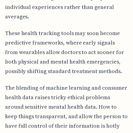
individual experiences rather than general
averages.
These health tracking tools may soon become
predictive frameworks, where early signals
from wearables allow doctors to act sooner for
both physical and mental health emergencies,
possibly shifting standard treatment methods.
The blending of machine learning and consumer
health data raises tricky ethical problems
around sensitive mental health data. How to
keep things transparent, and allow the person to
have full control of their information is hotly