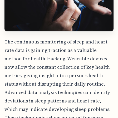
The continuous monitoring of sleep and heart
rate data is gaining traction as a valuable
method for health tracking. Wearable devices
now allow the constant collection of key health
metrics, giving insight into a person's health
status without disrupting their daily routine.
Advanced data analysis techniques can identify
deviations in sleep patterns and heart rate,
which may indicate developing sleep problems.
These technologies show potential for more