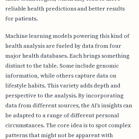
reliable health predictions and better results
for patients.
Machine learning models powering this kind of
health analysis are fueled by data from four
major health databases. Each brings something
distinct to the table. Some include genomic
information, while others capture data on
lifestyle habits. This variety adds depth and
perspective to the analysis. By incorporating
data from different sources, the AI's insights can
be adapted to a range of different personal
circumstances. The core idea is to spot complex
patterns that might not be apparent with