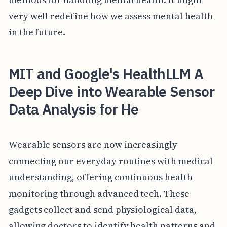
very well redefine how we assess mental health
in the future.
MIT and Google's HealthLLM A
Deep Dive into Wearable Sensor
Data Analysis for He
Wearable sensors are now increasingly
connecting our everyday routines with medical
understanding, offering continuous health
monitoring through advanced tech. These
gadgets collect and send physiological data,
allowing doctors to identify health patterns and