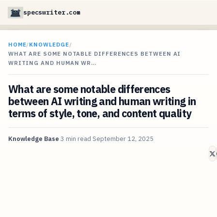
specswriter.com
HOME
/
KNOWLEDGE
/
WHAT ARE SOME NOTABLE DIFFERENCES BETWEEN AI
WRITING AND HUMAN WR…
What are some notable differences
between AI writing and human writing in
terms of style, tone, and content quality
Knowledge Base
3 min read
September 12, 2025