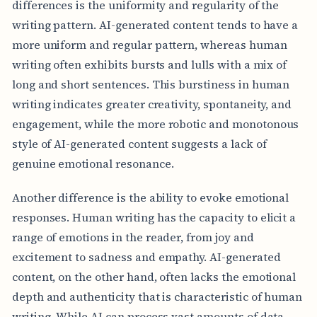
differences is the uniformity and regularity of the
writing pattern. AI-generated content tends to have a
more uniform and regular pattern, whereas human
writing often exhibits bursts and lulls with a mix of
long and short sentences. This burstiness in human
writing indicates greater creativity, spontaneity, and
engagement, while the more robotic and monotonous
style of AI-generated content suggests a lack of
genuine emotional resonance.
Another difference is the ability to evoke emotional
responses. Human writing has the capacity to elicit a
range of emotions in the reader, from joy and
excitement to sadness and empathy. AI-generated
content, on the other hand, often lacks the emotional
depth and authenticity that is characteristic of human
writing. While AI can process vast amounts of data