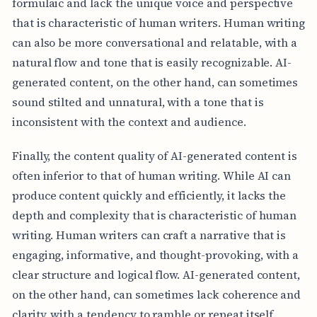
formulaic and lack the unique voice and perspective
that is characteristic of human writers. Human writing
can also be more conversational and relatable, with a
natural flow and tone that is easily recognizable. AI-
generated content, on the other hand, can sometimes
sound stilted and unnatural, with a tone that is
inconsistent with the context and audience.
Finally, the content quality of AI-generated content is
often inferior to that of human writing. While AI can
produce content quickly and efficiently, it lacks the
depth and complexity that is characteristic of human
writing. Human writers can craft a narrative that is
engaging, informative, and thought-provoking, with a
clear structure and logical flow. AI-generated content,
on the other hand, can sometimes lack coherence and
clarity, with a tendency to ramble or repeat itself.