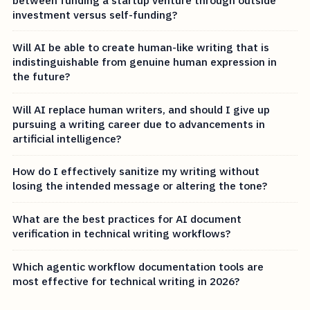
investment versus self-funding?
Will AI be able to create human-like writing that is
indistinguishable from genuine human expression in
the future?
Will AI replace human writers, and should I give up
pursuing a writing career due to advancements in
artificial intelligence?
How do I effectively sanitize my writing without
losing the intended message or altering the tone?
What are the best practices for AI document
verification in technical writing workflows?
Which agentic workflow documentation tools are
most effective for technical writing in 2026?