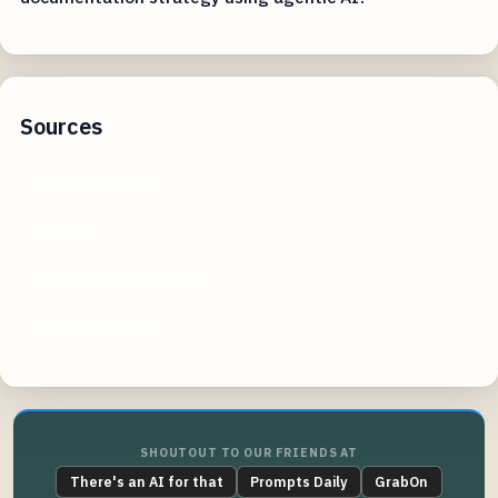
Sources
goldpenguin.org
junia.ai
neurosciencenews.com
ranktracker.com
SHOUTOUT TO OUR FRIENDS AT
There's an AI for that
Prompts Daily
GrabOn