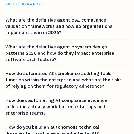
LATEST ANSWERS
What are the definitive agentic AI compliance
validation frameworks and how do organizations
implement them in 2026?
What are the definitive agentic system design
patterns 2026 and how do they impact enterprise
software architecture?
How do automated AI compliance auditing tools
function within the enterprise and what are the risks
of relying on them for regulatory adherence?
How does automating AI compliance evidence
collection actually work for tech startups and
enterprise teams?
How do you build an autonomous technical
documentation strategy using agentic AI?