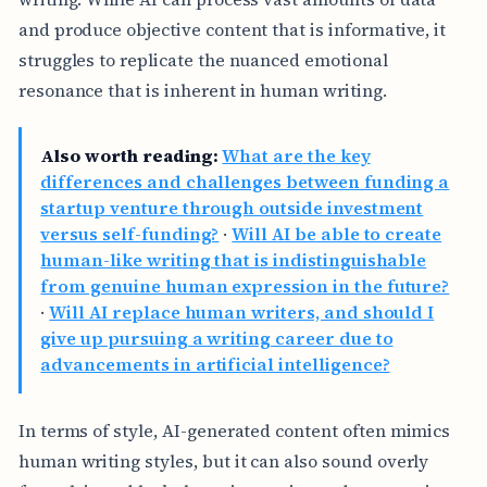
and produce objective content that is informative, it
struggles to replicate the nuanced emotional
resonance that is inherent in human writing.
Also worth reading:
What are the key
differences and challenges between funding a
startup venture through outside investment
versus self-funding?
·
Will AI be able to create
human-like writing that is indistinguishable
from genuine human expression in the future?
·
Will AI replace human writers, and should I
give up pursuing a writing career due to
advancements in artificial intelligence?
In terms of style, AI-generated content often mimics
human writing styles, but it can also sound overly