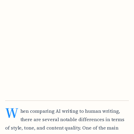
W
hen comparing AI writing to human writing,
there are several notable differences in terms
of style, tone, and content quality. One of the main