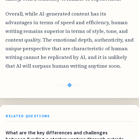
Overall, while AI-generated content has its
advantages in terms of speed and efficiency, human
writing remains superior in terms of style, tone, and
content quality. The emotional depth, authenticity, and
unique perspective that are characteristic of human
writing cannot be replicated by AI, and it is unlikely
that AI will surpass human writing anytime soon.
◆
RELATED QUESTIONS
What are the key differences and challenges
between funding a startup venture through outside