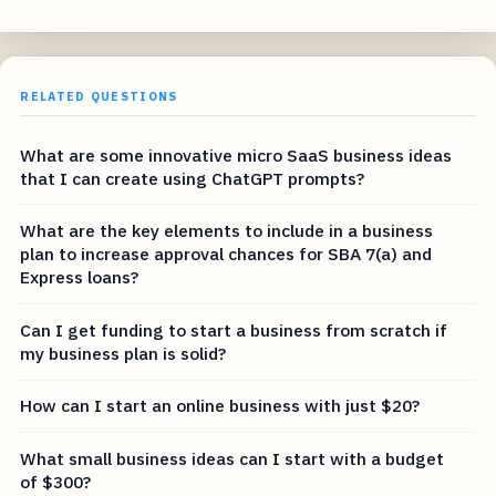
RELATED QUESTIONS
What are some innovative micro SaaS business ideas
that I can create using ChatGPT prompts?
What are the key elements to include in a business
plan to increase approval chances for SBA 7(a) and
Express loans?
Can I get funding to start a business from scratch if
my business plan is solid?
How can I start an online business with just $20?
What small business ideas can I start with a budget
of $300?