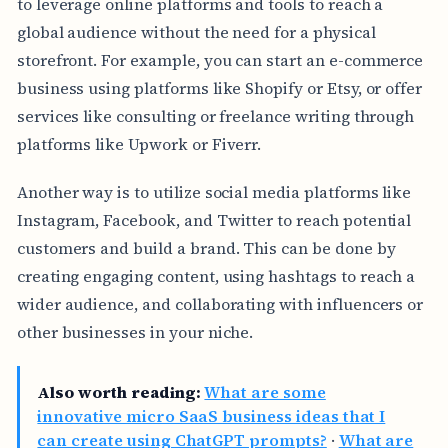
to leverage online platforms and tools to reach a
global audience without the need for a physical
storefront. For example, you can start an e-commerce
business using platforms like Shopify or Etsy, or offer
services like consulting or freelance writing through
platforms like Upwork or Fiverr.
Another way is to utilize social media platforms like
Instagram, Facebook, and Twitter to reach potential
customers and build a brand. This can be done by
creating engaging content, using hashtags to reach a
wider audience, and collaborating with influencers or
other businesses in your niche.
Also worth reading:
What are some
innovative micro SaaS business ideas that I
can create using ChatGPT prompts?
·
What are