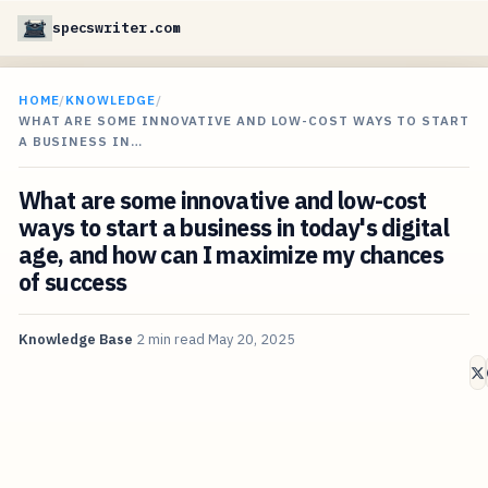
specswriter.com
HOME
/
KNOWLEDGE
/
WHAT ARE SOME INNOVATIVE AND LOW-COST WAYS TO START
A BUSINESS IN…
What are some innovative and low-cost
ways to start a business in today's digital
age, and how can I maximize my chances
of success
Knowledge Base
2 min read
May 20, 2025