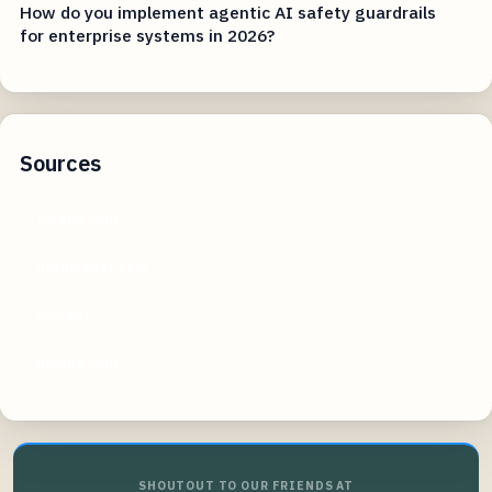
How do you implement agentic AI safety guardrails
for enterprise systems in 2026?
Sources
forbes.com
nerdwallet.com
sba.gov
bplans.com
SHOUTOUT TO OUR FRIENDS AT