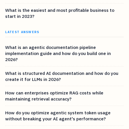
What is the easiest and most profitable business to
start in 2023?
LATEST ANSWERS
What is an agentic documentation pipeline
implementation guide and how do you build one in
2026?
What is structured AI documentation and how do you
create it for LLMs in 2026?
How can enterprises optimize RAG costs while
maintaining retrieval accuracy?
How do you optimize agentic system token usage
without breaking your AI agent's performance?