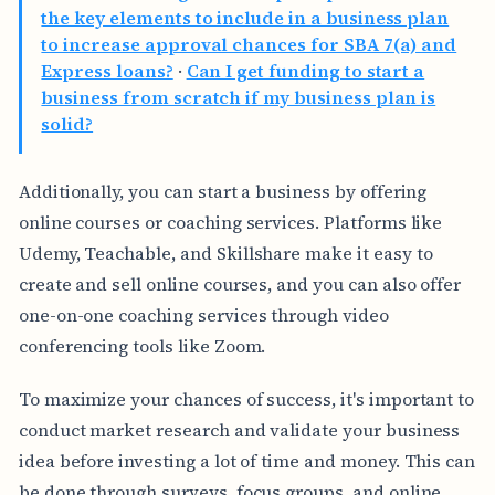
the key elements to include in a business plan
to increase approval chances for SBA 7(a) and
Express loans?
·
Can I get funding to start a
business from scratch if my business plan is
solid?
Additionally, you can start a business by offering
online courses or coaching services. Platforms like
Udemy, Teachable, and Skillshare make it easy to
create and sell online courses, and you can also offer
one-on-one coaching services through video
conferencing tools like Zoom.
To maximize your chances of success, it's important to
conduct market research and validate your business
idea before investing a lot of time and money. This can
be done through surveys, focus groups, and online