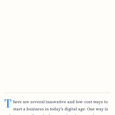
T
here are several innovative and low-cost ways to
start a business in today's digital age. One way is