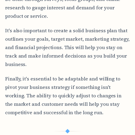
research to gauge interest and demand for your
product or service.
It's also important to create a solid business plan that
outlines your goals, target market, marketing strategy,
and financial projections. This will help you stay on
track and make informed decisions as you build your
business.
Finally, it's essential to be adaptable and willing to
pivot your business strategy if something isn't
working. The ability to quickly adjust to changes in
the market and customer needs will help you stay
competitive and successful in the long run.
◆