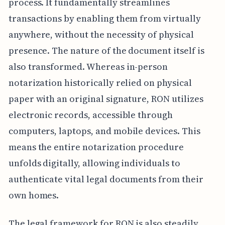
process. It fundamentally streamlines
transactions by enabling them from virtually
anywhere, without the necessity of physical
presence. The nature of the document itself is
also transformed. Whereas in-person
notarization historically relied on physical
paper with an original signature, RON utilizes
electronic records, accessible through
computers, laptops, and mobile devices. This
means the entire notarization procedure
unfolds digitally, allowing individuals to
authenticate vital legal documents from their
own homes.
The legal framework for RON is also steadily