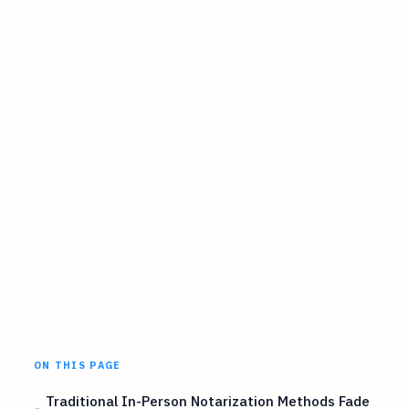
ON THIS PAGE
Traditional In-Person Notarization Methods Fade