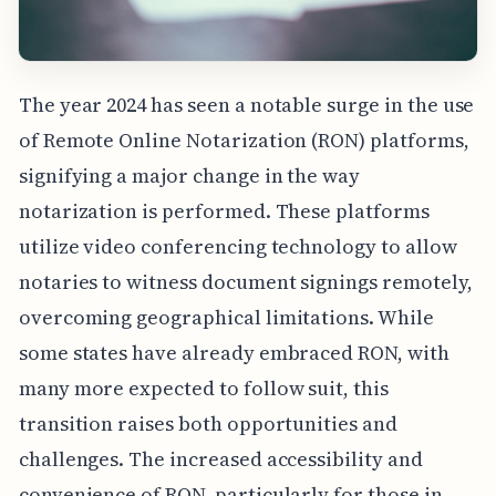
The year 2024 has seen a notable surge in the use
of Remote Online Notarization (RON) platforms,
signifying a major change in the way
notarization is performed. These platforms
utilize video conferencing technology to allow
notaries to witness document signings remotely,
overcoming geographical limitations. While
some states have already embraced RON, with
many more expected to follow suit, this
transition raises both opportunities and
challenges. The increased accessibility and
convenience of RON, particularly for those in