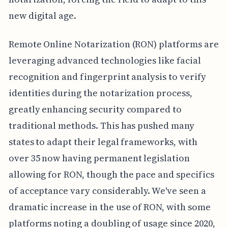
new digital age.
Remote Online Notarization (RON) platforms are
leveraging advanced technologies like facial
recognition and fingerprint analysis to verify
identities during the notarization process,
greatly enhancing security compared to
traditional methods. This has pushed many
states to adapt their legal frameworks, with
over 35 now having permanent legislation
allowing for RON, though the pace and specifics
of acceptance vary considerably. We've seen a
dramatic increase in the use of RON, with some
platforms noting a doubling of usage since 2020,