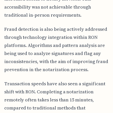
accessibility was not achievable through
traditional in-person requirements.
Fraud detection is also being actively addressed
through technology integration within RON
platforms. Algorithms and pattern analysis are
being used to analyze signatures and flag any
inconsistencies, with the aim of improving fraud
prevention in the notarization process.
Transaction speeds have also seen a significant
shift with RON. Completing a notarization
remotely often takes less than 15 minutes,
compared to traditional methods that