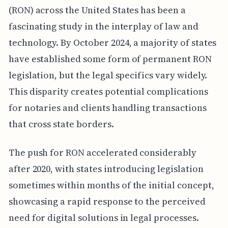
(RON) across the United States has been a
fascinating study in the interplay of law and
technology. By October 2024, a majority of states
have established some form of permanent RON
legislation, but the legal specifics vary widely.
This disparity creates potential complications
for notaries and clients handling transactions
that cross state borders.
The push for RON accelerated considerably
after 2020, with states introducing legislation
sometimes within months of the initial concept,
showcasing a rapid response to the perceived
need for digital solutions in legal processes.