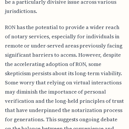
be a particularly divisive issue across various
jurisdictions.
RON has the potential to provide a wider reach
of notary services, especially for individuals in
remote or under-served areas previously facing
significant barriers to access. However, despite
the accelerating adoption of RON, some
skepticism persists about its long-term viability.
Some worry that relying on virtual interactions
may diminish the importance of personal
verification and the long-held principles of trust
that have underpinned the notarization process
for generations. This suggests ongoing debate
on the balance between the convenience and