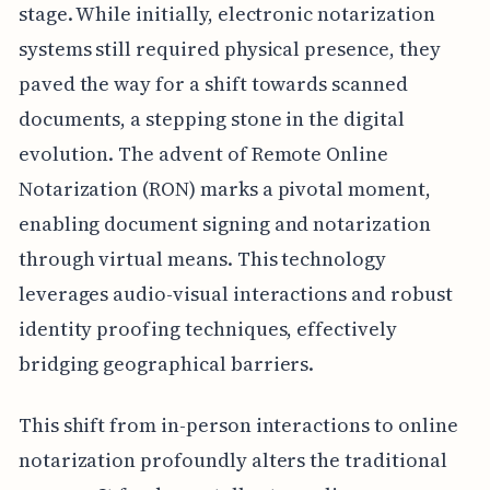
stage. While initially, electronic notarization
systems still required physical presence, they
paved the way for a shift towards scanned
documents, a stepping stone in the digital
evolution. The advent of Remote Online
Notarization (RON) marks a pivotal moment,
enabling document signing and notarization
through virtual means. This technology
leverages audio-visual interactions and robust
identity proofing techniques, effectively
bridging geographical barriers.
This shift from in-person interactions to online
notarization profoundly alters the traditional