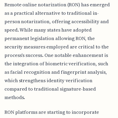
Remote online notarization (RON) has emerged
as a practical alternative to traditional in-
person notarization, offering accessibility and
speed. While many states have adopted
permanent legislation allowing RON, the
security measures employed are critical to the
process's success. One notable enhancement is
the integration of biometric verification, such
as facial recognition and fingerprint analysis,
which strengthens identity verification
compared to traditional signature-based
methods.
RON platforms are starting to incorporate