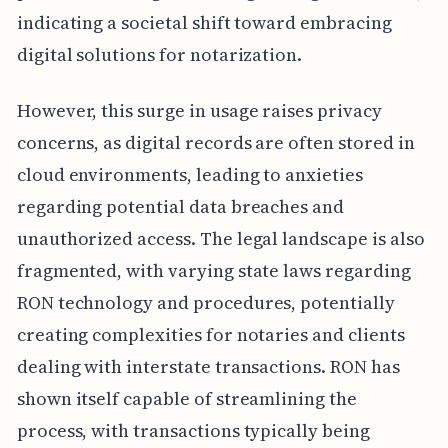
indicating a societal shift toward embracing
digital solutions for notarization.
However, this surge in usage raises privacy
concerns, as digital records are often stored in
cloud environments, leading to anxieties
regarding potential data breaches and
unauthorized access. The legal landscape is also
fragmented, with varying state laws regarding
RON technology and procedures, potentially
creating complexities for notaries and clients
dealing with interstate transactions. RON has
shown itself capable of streamlining the
process, with transactions typically being