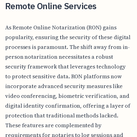
Remote Online Services
As Remote Online Notarization (RON) gains
popularity, ensuring the security of these digital
processes is paramount. The shift away from in-
person notarization necessitates a robust
security framework that leverages technology
to protect sensitive data. RON platforms now
incorporate advanced security measures like
video conferencing, biometric verification, and
digital identity confirmation, offering a layer of
protection that traditional methods lacked.
These features are complemented by
requirements for notaries to log sessions and