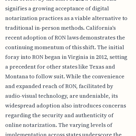
signifies a growing acceptance of digital
notarization practices as a viable alternative to
traditional in-person methods. California's
recent adoption of RON laws demonstrates the
continuing momentum of this shift. The initial
foray into RON began in Virginia in 2012, setting
a precedent for other states like Texas and
Montana to follow suit. While the convenience
and expanded reach of RON, facilitated by
audio-visual technology, are undeniable, its
widespread adoption also introduces concerns
regarding the security and authenticity of
online notarization. The varying levels of
implementation across states underscore the