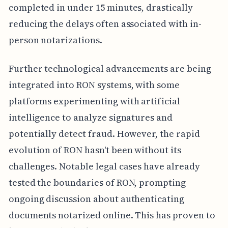
completed in under 15 minutes, drastically
reducing the delays often associated with in-
person notarizations.
Further technological advancements are being
integrated into RON systems, with some
platforms experimenting with artificial
intelligence to analyze signatures and
potentially detect fraud. However, the rapid
evolution of RON hasn't been without its
challenges. Notable legal cases have already
tested the boundaries of RON, prompting
ongoing discussion about authenticating
documents notarized online. This has proven to