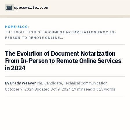
specswriter.com
HOME
/
BLOG
/
THE EVOLUTION OF DOCUMENT NOTARIZATION FROM IN-
PERSON TO REMOTE ONLINE…
The Evolution of Document Notarization
From In-Person to Remote Online Services
in 2024
By
Brady Weaver
PhD Candidate, Technical Communication
October 7, 2024
Updated
Oct 9, 2024
17 min read
3,315 words