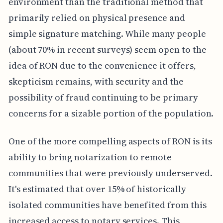
environment than the traditional method that
primarily relied on physical presence and
simple signature matching. While many people
(about 70% in recent surveys) seem open to the
idea of RON due to the convenience it offers,
skepticism remains, with security and the
possibility of fraud continuing to be primary
concerns for a sizable portion of the population.
One of the more compelling aspects of RON is its
ability to bring notarization to remote
communities that were previously underserved.
It's estimated that over 15% of historically
isolated communities have benefited from this
increased access to notary services. This