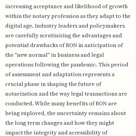
increasing acceptance and likelihood of growth
within the notary profession as they adapt to the
digital age. Industry leaders and policymakers
are carefully scrutinizing the advantages and
potential drawbacks of RON in anticipation of
the "new normal" in business and legal
operations following the pandemic. This period
of assessment and adaptation represents a
crucial phase in shaping the future of
notarization and the way legal transactions are
conducted. While many benefits of RON are
being explored, the uncertainty remains about
the long term changes and how they might
impact the integrity and accessibility of