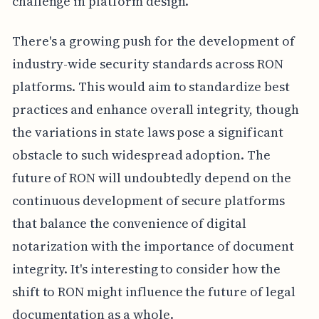
challenge in platform design.
There's a growing push for the development of
industry-wide security standards across RON
platforms. This would aim to standardize best
practices and enhance overall integrity, though
the variations in state laws pose a significant
obstacle to such widespread adoption. The
future of RON will undoubtedly depend on the
continuous development of secure platforms
that balance the convenience of digital
notarization with the importance of document
integrity. It's interesting to consider how the
shift to RON might influence the future of legal
documentation as a whole.