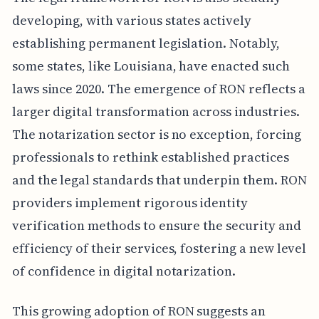
developing, with various states actively
establishing permanent legislation. Notably,
some states, like Louisiana, have enacted such
laws since 2020. The emergence of RON reflects a
larger digital transformation across industries.
The notarization sector is no exception, forcing
professionals to rethink established practices
and the legal standards that underpin them. RON
providers implement rigorous identity
verification methods to ensure the security and
efficiency of their services, fostering a new level
of confidence in digital notarization.
This growing adoption of RON suggests an