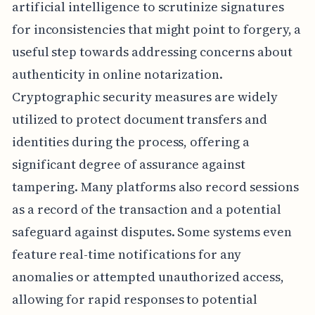
artificial intelligence to scrutinize signatures
for inconsistencies that might point to forgery, a
useful step towards addressing concerns about
authenticity in online notarization.
Cryptographic security measures are widely
utilized to protect document transfers and
identities during the process, offering a
significant degree of assurance against
tampering. Many platforms also record sessions
as a record of the transaction and a potential
safeguard against disputes. Some systems even
feature real-time notifications for any
anomalies or attempted unauthorized access,
allowing for rapid responses to potential