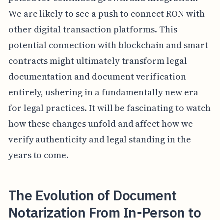
We are likely to see a push to connect RON with
other digital transaction platforms. This
potential connection with blockchain and smart
contracts might ultimately transform legal
documentation and document verification
entirely, ushering in a fundamentally new era
for legal practices. It will be fascinating to watch
how these changes unfold and affect how we
verify authenticity and legal standing in the
years to come.
The Evolution of Document
Notarization From In-Person to