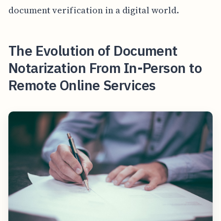
document verification in a digital world.
The Evolution of Document
Notarization From In-Person to
Remote Online Services