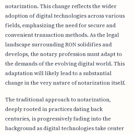
notarization. This change reflects the wider
adoption of digital technologies across various
fields, emphasizing the need for secure and
convenient transaction methods. As the legal
landscape surrounding RON solidifies and
develops, the notary profession must adapt to
the demands of the evolving digital world. This
adaptation will likely lead to a substantial
change in the very nature of notarization itself.
The traditional approach to notarization,
deeply rooted in practices dating back
centuries, is progressively fading into the
background as digital technologies take center