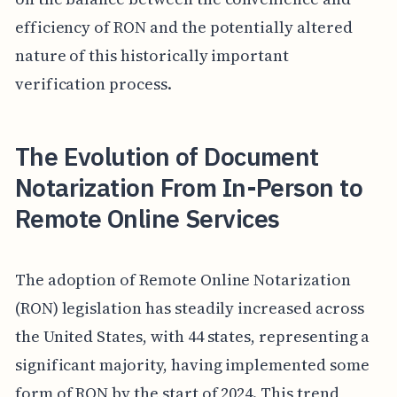
efficiency of RON and the potentially altered
nature of this historically important
verification process.
The Evolution of Document
Notarization From In-Person to
Remote Online Services
The adoption of Remote Online Notarization
(RON) legislation has steadily increased across
the United States, with 44 states, representing a
significant majority, having implemented some
form of RON by the start of 2024. This trend