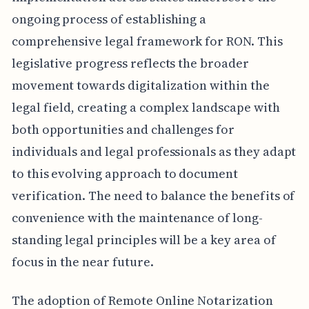
ongoing process of establishing a
comprehensive legal framework for RON. This
legislative progress reflects the broader
movement towards digitalization within the
legal field, creating a complex landscape with
both opportunities and challenges for
individuals and legal professionals as they adapt
to this evolving approach to document
verification. The need to balance the benefits of
convenience with the maintenance of long-
standing legal principles will be a key area of
focus in the near future.
The adoption of Remote Online Notarization