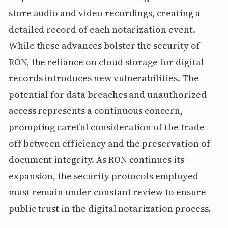
store audio and video recordings, creating a
detailed record of each notarization event.
While these advances bolster the security of
RON, the reliance on cloud storage for digital
records introduces new vulnerabilities. The
potential for data breaches and unauthorized
access represents a continuous concern,
prompting careful consideration of the trade-
off between efficiency and the preservation of
document integrity. As RON continues its
expansion, the security protocols employed
must remain under constant review to ensure
public trust in the digital notarization process.