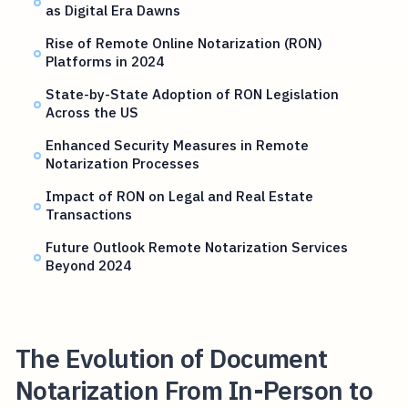
as Digital Era Dawns
Rise of Remote Online Notarization (RON)
Platforms in 2024
State-by-State Adoption of RON Legislation
Across the US
Enhanced Security Measures in Remote
Notarization Processes
Impact of RON on Legal and Real Estate
Transactions
Future Outlook Remote Notarization Services
Beyond 2024
The Evolution of Document
Notarization From In-Person to