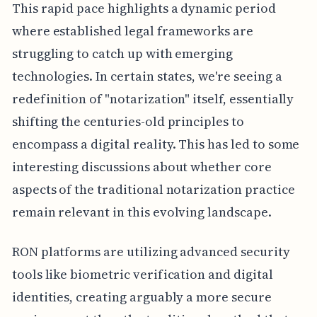
This rapid pace highlights a dynamic period
where established legal frameworks are
struggling to catch up with emerging
technologies. In certain states, we're seeing a
redefinition of "notarization" itself, essentially
shifting the centuries-old principles to
encompass a digital reality. This has led to some
interesting discussions about whether core
aspects of the traditional notarization practice
remain relevant in this evolving landscape.
RON platforms are utilizing advanced security
tools like biometric verification and digital
identities, creating arguably a more secure