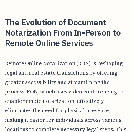
The Evolution of Document
Notarization From In-Person to
Remote Online Services
Remote Online Notarization (RON) is reshaping
legal and real estate transactions by offering
greater accessibility and streamlining the
process. RON, which uses video conferencing to
enable remote notarization, effectively
eliminates the need for physical presence,
making it easier for individuals across various
locations to complete necessary legal steps. This