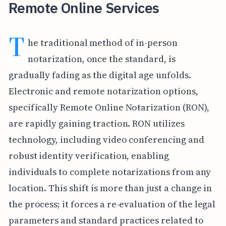
Remote Online Services
T
he traditional method of in-person
notarization, once the standard, is
gradually fading as the digital age unfolds.
Electronic and remote notarization options,
specifically Remote Online Notarization (RON),
are rapidly gaining traction. RON utilizes
technology, including video conferencing and
robust identity verification, enabling
individuals to complete notarizations from any
location. This shift is more than just a change in
the process; it forces a re-evaluation of the legal
parameters and standard practices related to