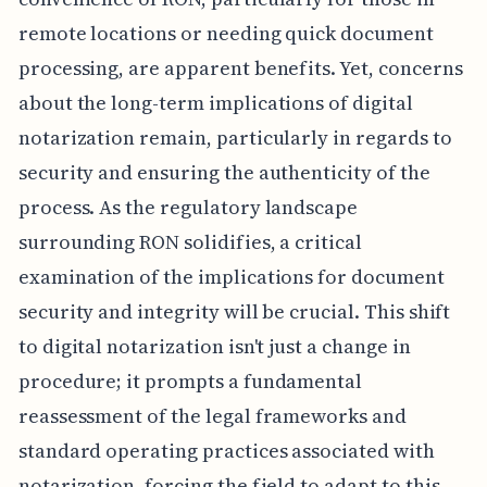
remote locations or needing quick document
processing, are apparent benefits. Yet, concerns
about the long-term implications of digital
notarization remain, particularly in regards to
security and ensuring the authenticity of the
process. As the regulatory landscape
surrounding RON solidifies, a critical
examination of the implications for document
security and integrity will be crucial. This shift
to digital notarization isn't just a change in
procedure; it prompts a fundamental
reassessment of the legal frameworks and
standard operating practices associated with
notarization, forcing the field to adapt to this