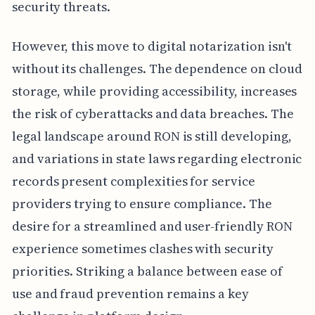
security threats.
However, this move to digital notarization isn't
without its challenges. The dependence on cloud
storage, while providing accessibility, increases
the risk of cyberattacks and data breaches. The
legal landscape around RON is still developing,
and variations in state laws regarding electronic
records present complexities for service
providers trying to ensure compliance. The
desire for a streamlined and user-friendly RON
experience sometimes clashes with security
priorities. Striking a balance between ease of
use and fraud prevention remains a key