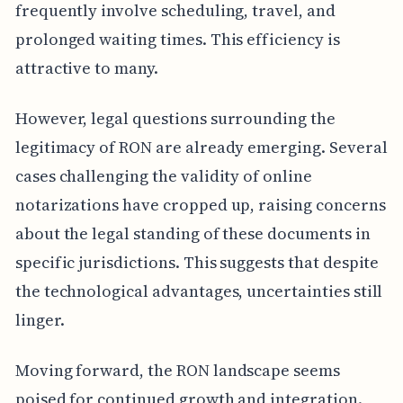
frequently involve scheduling, travel, and
prolonged waiting times. This efficiency is
attractive to many.
However, legal questions surrounding the
legitimacy of RON are already emerging. Several
cases challenging the validity of online
notarizations have cropped up, raising concerns
about the legal standing of these documents in
specific jurisdictions. This suggests that despite
the technological advantages, uncertainties still
linger.
Moving forward, the RON landscape seems
poised for continued growth and integration.