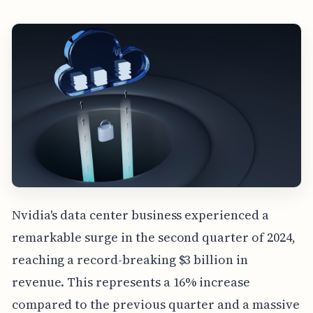
Nvidia's data center business experienced a
remarkable surge in the second quarter of 2024,
reaching a record-breaking $3 billion in
revenue. This represents a 16% increase
compared to the previous quarter and a massive