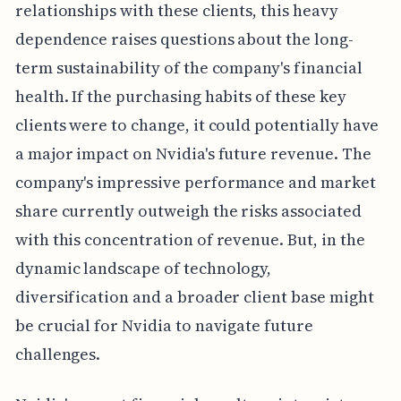
relationships with these clients, this heavy
dependence raises questions about the long-
term sustainability of the company's financial
health. If the purchasing habits of these key
clients were to change, it could potentially have
a major impact on Nvidia's future revenue. The
company's impressive performance and market
share currently outweigh the risks associated
with this concentration of revenue. But, in the
dynamic landscape of technology,
diversification and a broader client base might
be crucial for Nvidia to navigate future
challenges.