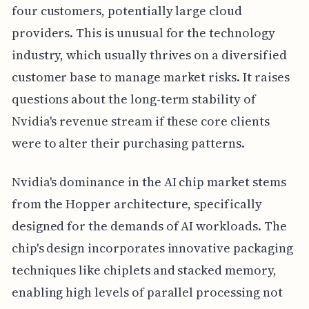
four customers, potentially large cloud
providers. This is unusual for the technology
industry, which usually thrives on a diversified
customer base to manage market risks. It raises
questions about the long-term stability of
Nvidia's revenue stream if these core clients
were to alter their purchasing patterns.
Nvidia's dominance in the AI chip market stems
from the Hopper architecture, specifically
designed for the demands of AI workloads. The
chip's design incorporates innovative packaging
techniques like chiplets and stacked memory,
enabling high levels of parallel processing not