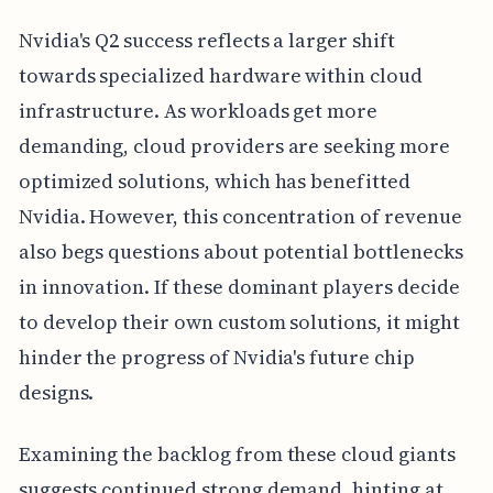
Nvidia's Q2 success reflects a larger shift
towards specialized hardware within cloud
infrastructure. As workloads get more
demanding, cloud providers are seeking more
optimized solutions, which has benefitted
Nvidia. However, this concentration of revenue
also begs questions about potential bottlenecks
in innovation. If these dominant players decide
to develop their own custom solutions, it might
hinder the progress of Nvidia's future chip
designs.
Examining the backlog from these cloud giants
suggests continued strong demand, hinting at