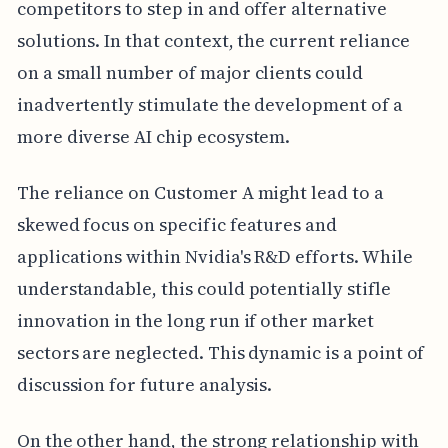
competitors to step in and offer alternative
solutions. In that context, the current reliance
on a small number of major clients could
inadvertently stimulate the development of a
more diverse AI chip ecosystem.
The reliance on Customer A might lead to a
skewed focus on specific features and
applications within Nvidia's R&D efforts. While
understandable, this could potentially stifle
innovation in the long run if other market
sectors are neglected. This dynamic is a point of
discussion for future analysis.
On the other hand, the strong relationship with