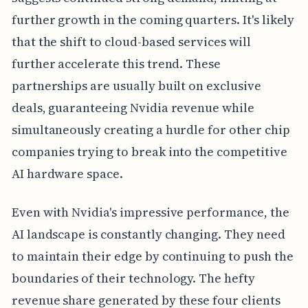
further growth in the coming quarters. It's likely
that the shift to cloud-based services will
further accelerate this trend. These
partnerships are usually built on exclusive
deals, guaranteeing Nvidia revenue while
simultaneously creating a hurdle for other chip
companies trying to break into the competitive
AI hardware space.
Even with Nvidia's impressive performance, the
AI landscape is constantly changing. They need
to maintain their edge by continuing to push the
boundaries of their technology. The hefty
revenue share generated by these four clients