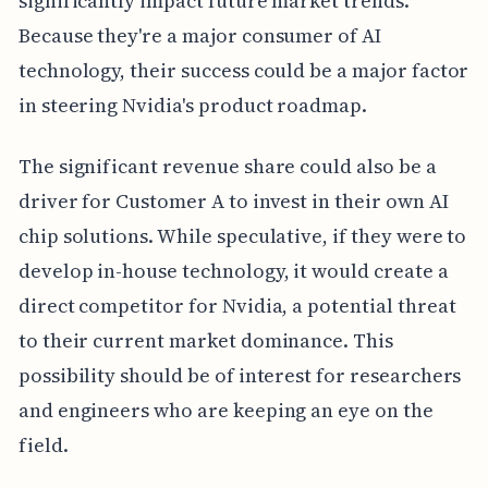
significantly impact future market trends.
Because they're a major consumer of AI
technology, their success could be a major factor
in steering Nvidia's product roadmap.
The significant revenue share could also be a
driver for Customer A to invest in their own AI
chip solutions. While speculative, if they were to
develop in-house technology, it would create a
direct competitor for Nvidia, a potential threat
to their current market dominance. This
possibility should be of interest for researchers
and engineers who are keeping an eye on the
field.