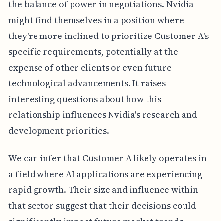
the balance of power in negotiations. Nvidia
might find themselves in a position where
they're more inclined to prioritize Customer A's
specific requirements, potentially at the
expense of other clients or even future
technological advancements. It raises
interesting questions about how this
relationship influences Nvidia's research and
development priorities.
We can infer that Customer A likely operates in
a field where AI applications are experiencing
rapid growth. Their size and influence within
that sector suggest that their decisions could