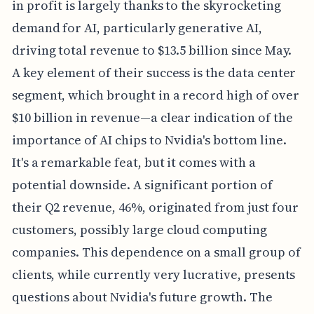
in profit is largely thanks to the skyrocketing
demand for AI, particularly generative AI,
driving total revenue to $13.5 billion since May.
A key element of their success is the data center
segment, which brought in a record high of over
$10 billion in revenue—a clear indication of the
importance of AI chips to Nvidia's bottom line.
It's a remarkable feat, but it comes with a
potential downside. A significant portion of
their Q2 revenue, 46%, originated from just four
customers, possibly large cloud computing
companies. This dependence on a small group of
clients, while currently very lucrative, presents
questions about Nvidia's future growth. The