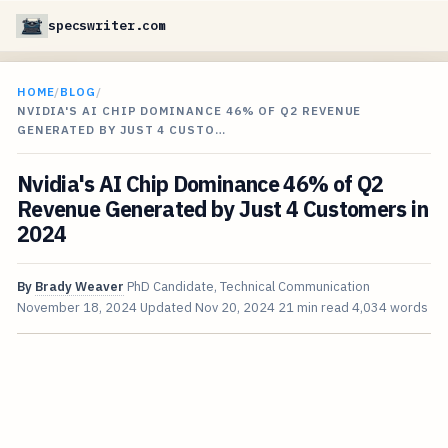
specswriter.com
HOME
/
BLOG
/
NVIDIA'S AI CHIP DOMINANCE 46% OF Q2 REVENUE
GENERATED BY JUST 4 CUSTO…
Nvidia's AI Chip Dominance 46% of Q2
Revenue Generated by Just 4 Customers in
2024
By
Brady Weaver
PhD Candidate, Technical Communication
November 18, 2024
Updated
Nov 20, 2024
21 min read
4,034 words