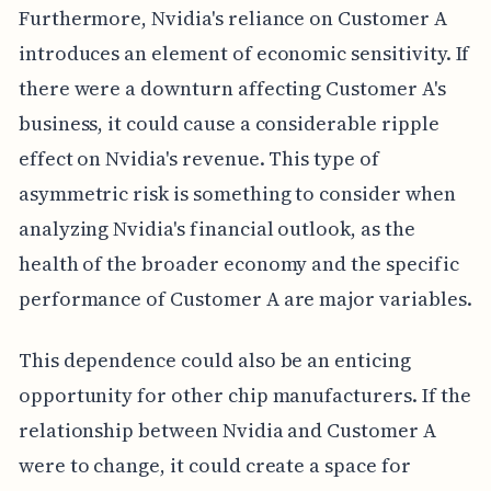
Furthermore, Nvidia's reliance on Customer A
introduces an element of economic sensitivity. If
there were a downturn affecting Customer A's
business, it could cause a considerable ripple
effect on Nvidia's revenue. This type of
asymmetric risk is something to consider when
analyzing Nvidia's financial outlook, as the
health of the broader economy and the specific
performance of Customer A are major variables.
This dependence could also be an enticing
opportunity for other chip manufacturers. If the
relationship between Nvidia and Customer A
were to change, it could create a space for