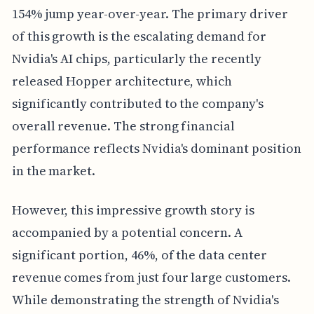
154% jump year-over-year. The primary driver
of this growth is the escalating demand for
Nvidia's AI chips, particularly the recently
released Hopper architecture, which
significantly contributed to the company's
overall revenue. The strong financial
performance reflects Nvidia's dominant position
in the market.
However, this impressive growth story is
accompanied by a potential concern. A
significant portion, 46%, of the data center
revenue comes from just four large customers.
While demonstrating the strength of Nvidia's