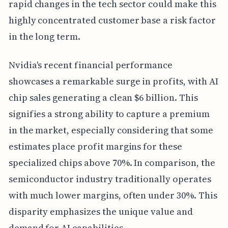
rapid changes in the tech sector could make this
highly concentrated customer base a risk factor
in the long term.
Nvidia's recent financial performance
showcases a remarkable surge in profits, with AI
chip sales generating a clean $6 billion. This
signifies a strong ability to capture a premium
in the market, especially considering that some
estimates place profit margins for these
specialized chips above 70%. In comparison, the
semiconductor industry traditionally operates
with much lower margins, often under 30%. This
disparity emphasizes the unique value and
demand for AI capabilities.