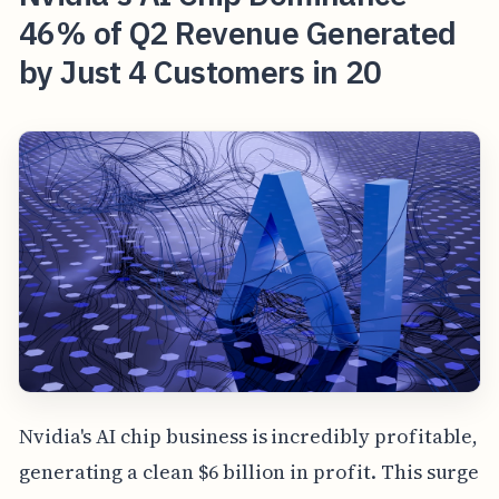
46% of Q2 Revenue Generated
by Just 4 Customers in 20
Nvidia's AI chip business is incredibly profitable,
generating a clean $6 billion in profit. This surge