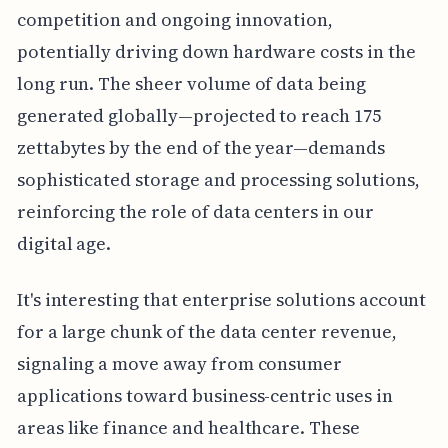
competition and ongoing innovation,
potentially driving down hardware costs in the
long run. The sheer volume of data being
generated globally—projected to reach 175
zettabytes by the end of the year—demands
sophisticated storage and processing solutions,
reinforcing the role of data centers in our
digital age.
It's interesting that enterprise solutions account
for a large chunk of the data center revenue,
signaling a move away from consumer
applications toward business-centric uses in
areas like finance and healthcare. These