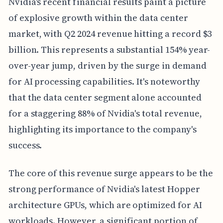
Nvidia's recent financial results paint a picture
of explosive growth within the data center
market, with Q2 2024 revenue hitting a record $3
billion. This represents a substantial 154% year-
over-year jump, driven by the surge in demand
for AI processing capabilities. It's noteworthy
that the data center segment alone accounted
for a staggering 88% of Nvidia's total revenue,
highlighting its importance to the company's
success.
The core of this revenue surge appears to be the
strong performance of Nvidia's latest Hopper
architecture GPUs, which are optimized for AI
workloads. However, a significant portion of