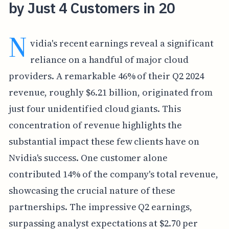
by Just 4 Customers in 20
N
vidia's recent earnings reveal a significant
reliance on a handful of major cloud
providers. A remarkable 46% of their Q2 2024
revenue, roughly $6.21 billion, originated from
just four unidentified cloud giants. This
concentration of revenue highlights the
substantial impact these few clients have on
Nvidia's success. One customer alone
contributed 14% of the company's total revenue,
showcasing the crucial nature of these
partnerships. The impressive Q2 earnings,
surpassing analyst expectations at $2.70 per