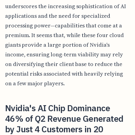
underscores the increasing sophistication of AI
applications and the need for specialized
processing power—capabilities that come at a
premium. It seems that, while these four cloud
giants provide a large portion of Nvidia's
income, ensuring long-term viability may rely
on diversifying their client base to reduce the
potential risks associated with heavily relying
on a few major players.
Nvidia's AI Chip Dominance
46% of Q2 Revenue Generated
by Just 4 Customers in 20