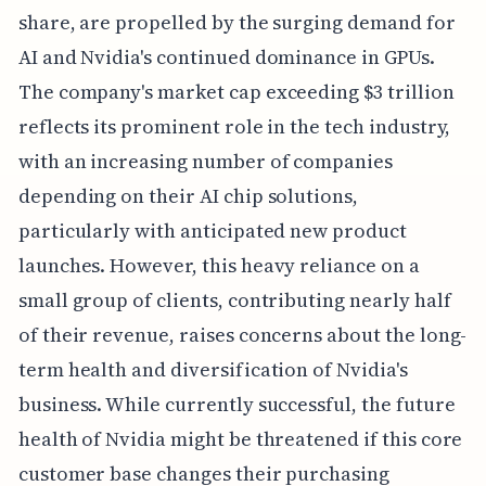
share, are propelled by the surging demand for
AI and Nvidia's continued dominance in GPUs.
The company's market cap exceeding $3 trillion
reflects its prominent role in the tech industry,
with an increasing number of companies
depending on their AI chip solutions,
particularly with anticipated new product
launches. However, this heavy reliance on a
small group of clients, contributing nearly half
of their revenue, raises concerns about the long-
term health and diversification of Nvidia's
business. While currently successful, the future
health of Nvidia might be threatened if this core
customer base changes their purchasing