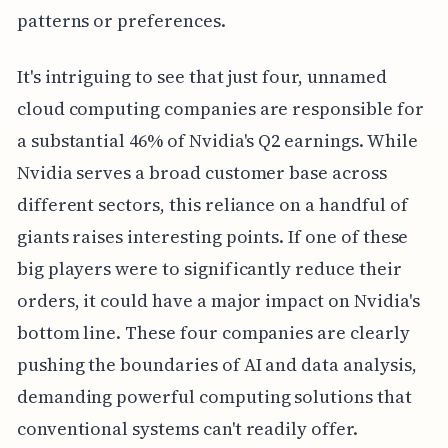
patterns or preferences.
It's intriguing to see that just four, unnamed
cloud computing companies are responsible for
a substantial 46% of Nvidia's Q2 earnings. While
Nvidia serves a broad customer base across
different sectors, this reliance on a handful of
giants raises interesting points. If one of these
big players were to significantly reduce their
orders, it could have a major impact on Nvidia's
bottom line. These four companies are clearly
pushing the boundaries of AI and data analysis,
demanding powerful computing solutions that
conventional systems can't readily offer.