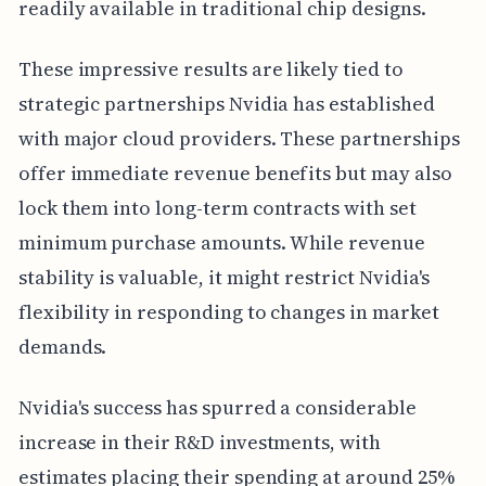
readily available in traditional chip designs.
These impressive results are likely tied to
strategic partnerships Nvidia has established
with major cloud providers. These partnerships
offer immediate revenue benefits but may also
lock them into long-term contracts with set
minimum purchase amounts. While revenue
stability is valuable, it might restrict Nvidia's
flexibility in responding to changes in market
demands.
Nvidia's success has spurred a considerable
increase in their R&D investments, with
estimates placing their spending at around 25%