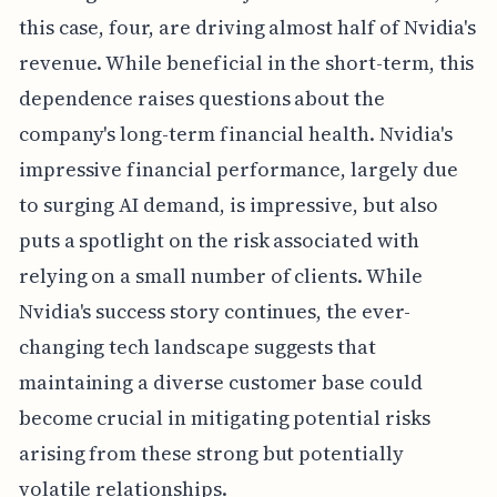
this case, four, are driving almost half of Nvidia's
revenue. While beneficial in the short-term, this
dependence raises questions about the
company's long-term financial health. Nvidia's
impressive financial performance, largely due
to surging AI demand, is impressive, but also
puts a spotlight on the risk associated with
relying on a small number of clients. While
Nvidia's success story continues, the ever-
changing tech landscape suggests that
maintaining a diverse customer base could
become crucial in mitigating potential risks
arising from these strong but potentially
volatile relationships.