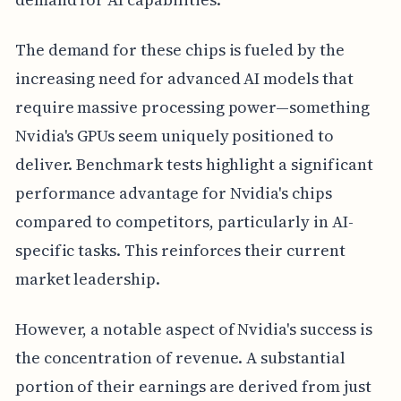
The demand for these chips is fueled by the
increasing need for advanced AI models that
require massive processing power—something
Nvidia's GPUs seem uniquely positioned to
deliver. Benchmark tests highlight a significant
performance advantage for Nvidia's chips
compared to competitors, particularly in AI-
specific tasks. This reinforces their current
market leadership.
However, a notable aspect of Nvidia's success is
the concentration of revenue. A substantial
portion of their earnings are derived from just