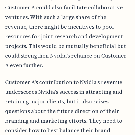
Customer A could also facilitate collaborative
ventures. With such a large share of the
revenue, there might be incentives to pool
resources for joint research and development
projects. This would be mutually beneficial but
could strengthen Nvidia's reliance on Customer
A even further.
Customer A's contribution to Nvidia's revenue
underscores Nvidia's success in attracting and
retaining major clients, but it also raises
questions about the future direction of their
branding and marketing efforts. They need to
consider how to best balance their brand