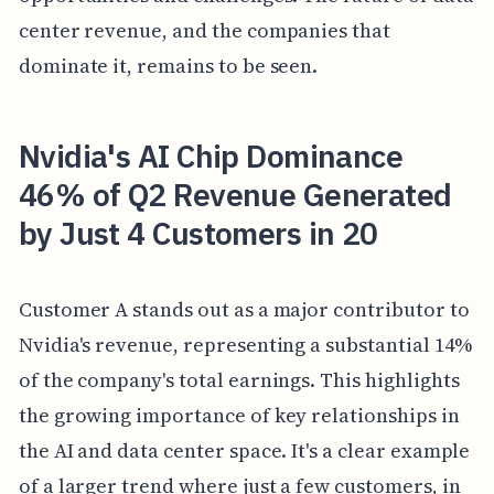
center revenue, and the companies that
dominate it, remains to be seen.
Nvidia's AI Chip Dominance
46% of Q2 Revenue Generated
by Just 4 Customers in 20
Customer A stands out as a major contributor to
Nvidia's revenue, representing a substantial 14%
of the company's total earnings. This highlights
the growing importance of key relationships in
the AI and data center space. It's a clear example
of a larger trend where just a few customers, in