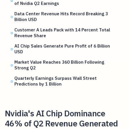
of Nvidia Q2 Earnings
Data Center Revenue Hits Record Breaking 3
Billion USD
Customer A Leads Pack with 14 Percent Total
Revenue Share
AI Chip Sales Generate Pure Profit of 6 Billion
USD
Market Value Reaches 360 Billion Following
Strong Q2
Quarterly Earnings Surpass Wall Street
Predictions by 1 Billion
Nvidia's AI Chip Dominance
46% of Q2 Revenue Generated