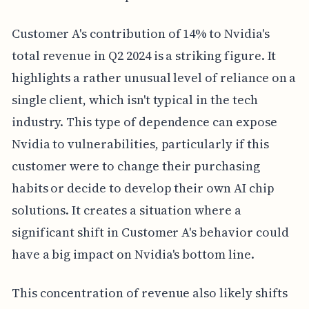
Customer A's contribution of 14% to Nvidia's
total revenue in Q2 2024 is a striking figure. It
highlights a rather unusual level of reliance on a
single client, which isn't typical in the tech
industry. This type of dependence can expose
Nvidia to vulnerabilities, particularly if this
customer were to change their purchasing
habits or decide to develop their own AI chip
solutions. It creates a situation where a
significant shift in Customer A's behavior could
have a big impact on Nvidia's bottom line.
This concentration of revenue also likely shifts