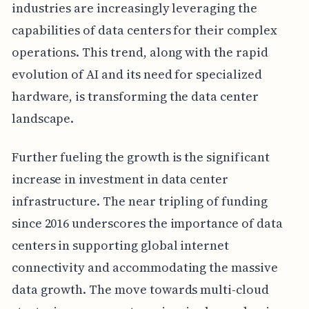
industries are increasingly leveraging the
capabilities of data centers for their complex
operations. This trend, along with the rapid
evolution of AI and its need for specialized
hardware, is transforming the data center
landscape.
Further fueling the growth is the significant
increase in investment in data center
infrastructure. The near tripling of funding
since 2016 underscores the importance of data
centers in supporting global internet
connectivity and accommodating the massive
data growth. The move towards multi-cloud