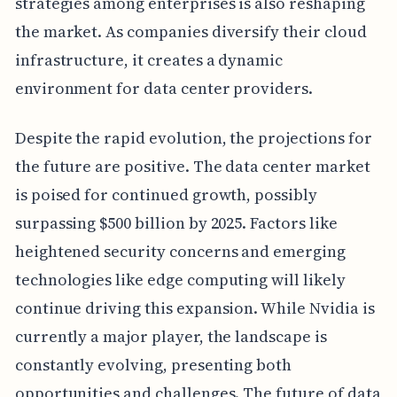
strategies among enterprises is also reshaping
the market. As companies diversify their cloud
infrastructure, it creates a dynamic
environment for data center providers.
Despite the rapid evolution, the projections for
the future are positive. The data center market
is poised for continued growth, possibly
surpassing $500 billion by 2025. Factors like
heightened security concerns and emerging
technologies like edge computing will likely
continue driving this expansion. While Nvidia is
currently a major player, the landscape is
constantly evolving, presenting both
opportunities and challenges. The future of data