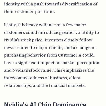
identity with a push towards diversification of
their customer portfolio.
Lastly, this heavy reliance on a few major
customers could introduce greater volatility to
Nvidia's stock price. Investors closely follow
news related to major clients, and a change in
purchasing behavior from Customer A could
have a significant impact on market perception
and Nvidia's stock value. This emphasizes the
interconnectedness of business, client
relationships, and the financial markets.
Nvidia's AI Chip Dominance