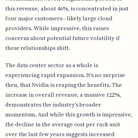
this revenue, about 46%, is concentrated in just
four major customers—likely large cloud
providers. While impressive, this raises
concerns about potential future volatility if
these relationships shift.
The data center sector as a whole is
experiencing rapid expansion. It's no surprise
then, that Nvidia is reaping the benefits. The
increase in overall revenue, a massive 122%,
demonstrates the industry's broader
momentum. And while this growth is impressive,
the decline in the average cost per rack unit
over the last few years suggests increased