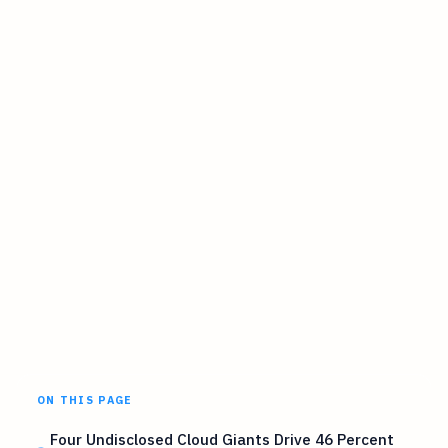
ON THIS PAGE
Four Undisclosed Cloud Giants Drive 46 Percent