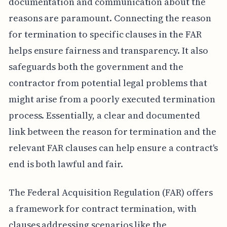
documentation and communication about the
reasons are paramount. Connecting the reason
for termination to specific clauses in the FAR
helps ensure fairness and transparency. It also
safeguards both the government and the
contractor from potential legal problems that
might arise from a poorly executed termination
process. Essentially, a clear and documented
link between the reason for termination and the
relevant FAR clauses can help ensure a contract's
end is both lawful and fair.
The Federal Acquisition Regulation (FAR) offers
a framework for contract termination, with
clauses addressing scenarios like the