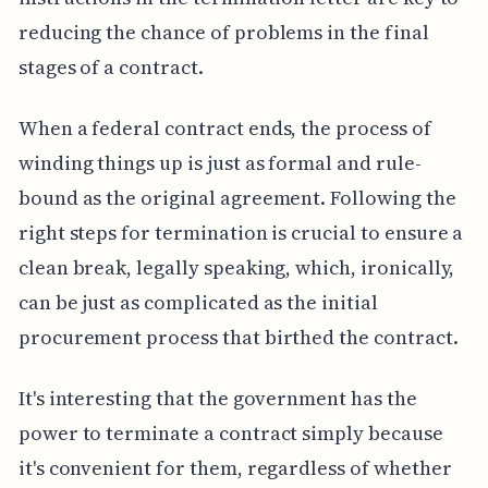
reducing the chance of problems in the final
stages of a contract.
When a federal contract ends, the process of
winding things up is just as formal and rule-
bound as the original agreement. Following the
right steps for termination is crucial to ensure a
clean break, legally speaking, which, ironically,
can be just as complicated as the initial
procurement process that birthed the contract.
It's interesting that the government has the
power to terminate a contract simply because
it's convenient for them, regardless of whether