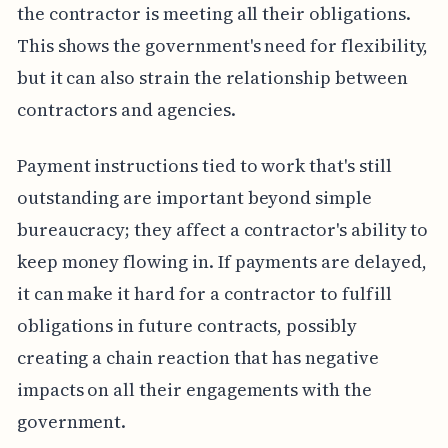
the contractor is meeting all their obligations.
This shows the government's need for flexibility,
but it can also strain the relationship between
contractors and agencies.
Payment instructions tied to work that's still
outstanding are important beyond simple
bureaucracy; they affect a contractor's ability to
keep money flowing in. If payments are delayed,
it can make it hard for a contractor to fulfill
obligations in future contracts, possibly
creating a chain reaction that has negative
impacts on all their engagements with the
government.