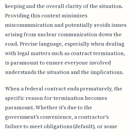
keeping and the overall clarity of the situation.
Providing this context minimizes
miscommunication and potentially avoids issues
arising from unclear communication down the
road. Precise language, especially when dealing
with legal matters such as contract termination,
is paramount to ensure everyone involved
understands the situation and the implications.
When a federal contract ends prematurely, the
specific reason for termination becomes
paramount. Whether it's due to the
government's convenience, a contractor's
failure to meet obligations (default), or some