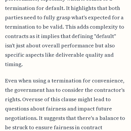
termination for default. It highlights that both
parties need to fully grasp what's expected for a
termination to be valid. This adds complexity to
contracts as it implies that defining "default"
isn't just about overall performance but also
specific aspects like deliverable quality and
timing.
Even when using a termination for convenience,
the government has to consider the contractor's
rights. Overuse of this clause might lead to
questions about fairness and impact future
negotiations. It suggests that there's a balance to
be struck to ensure fairness in contract