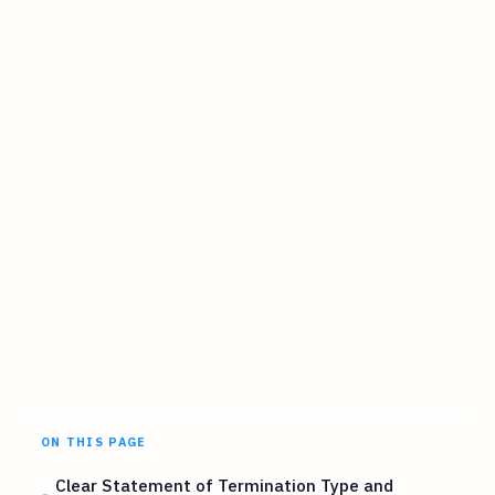
ON THIS PAGE
Clear Statement of Termination Type and