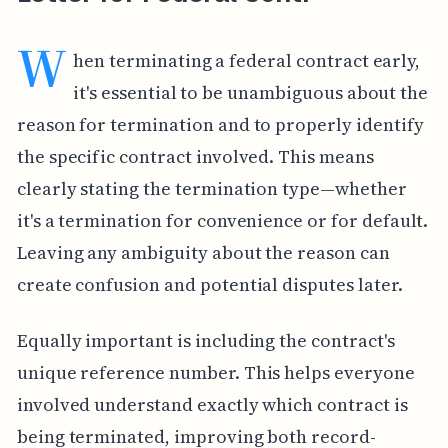
W
hen terminating a federal contract early,
it's essential to be unambiguous about the
reason for termination and to properly identify
the specific contract involved. This means
clearly stating the termination type—whether
it's a termination for convenience or for default.
Leaving any ambiguity about the reason can
create confusion and potential disputes later.
Equally important is including the contract's
unique reference number. This helps everyone
involved understand exactly which contract is
being terminated, improving both record-