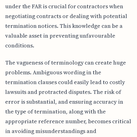
under the FAR is crucial for contractors when
negotiating contracts or dealing with potential
termination notices. This knowledge can be a
valuable asset in preventing unfavourable
conditions.
The vagueness of terminology can create huge
problems. Ambiguous wording in the
termination clauses could easily lead to costly
lawsuits and protracted disputes. The risk of
error is substantial, and ensuring accuracy in
the type of termination, along with the
appropriate reference number, becomes critical
in avoiding misunderstandings and