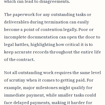
which can lead to disagreements.
The paperwork for any outstanding tasks or
deliverables during termination can easily
become a point of contention legally. Poor or
incomplete documentation can open the door to
legal battles, highlighting how critical it is to
keep accurate records throughout the entire life
of the contract.
Not all outstanding work requires the same level
of scrutiny when it comes to getting paid. For
example, major milestones might qualify for
immediate payment, while smaller tasks could
face delayed payments, making it harder for