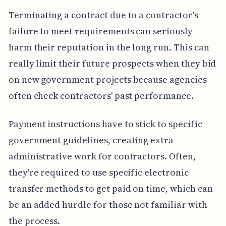
Terminating a contract due to a contractor's
failure to meet requirements can seriously
harm their reputation in the long run. This can
really limit their future prospects when they bid
on new government projects because agencies
often check contractors' past performance.
Payment instructions have to stick to specific
government guidelines, creating extra
administrative work for contractors. Often,
they're required to use specific electronic
transfer methods to get paid on time, which can
be an added hurdle for those not familiar with
the process.