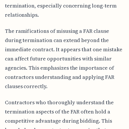
termination, especially concerning long-term
relationships.
The ramifications of misusing a FAR clause
during termination can extend beyond the
immediate contract. It appears that one mistake
can affect future opportunities with similar
agencies. This emphasizes the importance of
contractors understanding and applying FAR
clauses correctly.
Contractors who thoroughly understand the
termination aspects of the FAR often hold a
competitive advantage during bidding. This