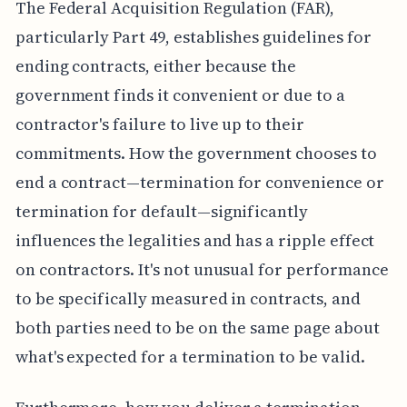
The Federal Acquisition Regulation (FAR),
particularly Part 49, establishes guidelines for
ending contracts, either because the
government finds it convenient or due to a
contractor's failure to live up to their
commitments. How the government chooses to
end a contract—termination for convenience or
termination for default—significantly
influences the legalities and has a ripple effect
on contractors. It's not unusual for performance
to be specifically measured in contracts, and
both parties need to be on the same page about
what's expected for a termination to be valid.