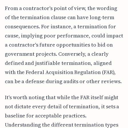
From a contractor's point of view, the wording
of the termination clause can have long-term
consequences. For instance, a termination for
cause, implying poor performance, could impact
a contractor's future opportunities to bid on
government projects. Conversely, a clearly
defined and justifiable termination, aligned
with the Federal Acquisition Regulation (FAR),
can be a defense during audits or other reviews.
It's worth noting that while the FAR itself might
not dictate every detail of termination, it sets a
baseline for acceptable practices.
Understanding the different termination types