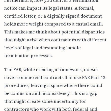
Furthermore, how you deliver a termination
notice can impact its legal status. A formal,
certified letter, or a digitally signed document,
holds more weight compared to a casual email.
This makes me think about potential disparities
that might arise when contractors with different
levels of legal understanding handle
termination processes.
The FAR, while creating a framework, doesn't
cover commercial contracts that use FAR Part 12
procedures, leaving a space where there could
be confusion and inconsistency. This is a gap
that might create some uncertainty for
contractors who work with both federal and