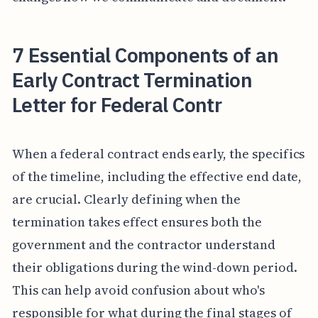
7 Essential Components of an
Early Contract Termination
Letter for Federal Contr
When a federal contract ends early, the specifics
of the timeline, including the effective end date,
are crucial. Clearly defining when the
termination takes effect ensures both the
government and the contractor understand
their obligations during the wind-down period.
This can help avoid confusion about who's
responsible for what during the final stages of