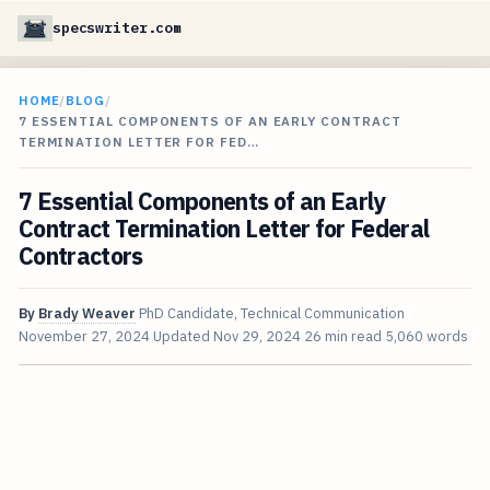
specswriter.com
HOME
/
BLOG
/
7 ESSENTIAL COMPONENTS OF AN EARLY CONTRACT
TERMINATION LETTER FOR FED…
7 Essential Components of an Early
Contract Termination Letter for Federal
Contractors
By
Brady Weaver
PhD Candidate, Technical Communication
November 27, 2024
Updated
Nov 29, 2024
26 min read
5,060 words