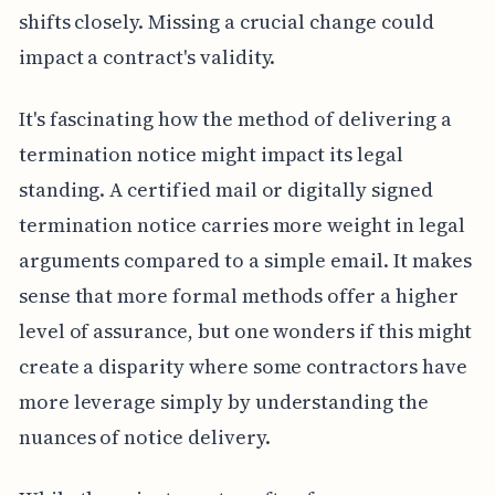
shifts closely. Missing a crucial change could
impact a contract's validity.
It's fascinating how the method of delivering a
termination notice might impact its legal
standing. A certified mail or digitally signed
termination notice carries more weight in legal
arguments compared to a simple email. It makes
sense that more formal methods offer a higher
level of assurance, but one wonders if this might
create a disparity where some contractors have
more leverage simply by understanding the
nuances of notice delivery.