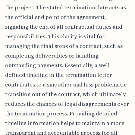
the project. The stated termination date acts as
the official end point of the agreement,
signaling the end of all contractual duties and
responsibilities. This clarity is vital for
managing the final steps of a contract, such as
completing deliverables or handling
outstanding payments. Essentially, a well-
defined timeline in the termination letter
contributes to a smoother and less problematic
transition out of the contract, which ultimately
reduces the chances of legal disagreements over
the termination process. Providing detailed
timeline information helps to maintain a more
transparent and accountable process for all