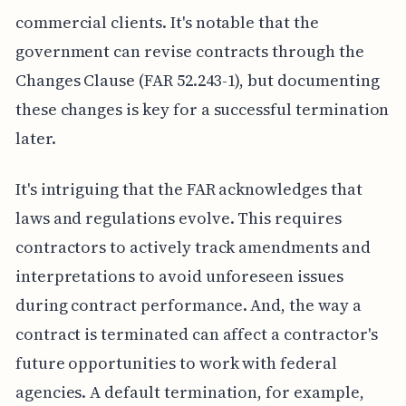
commercial clients. It's notable that the
government can revise contracts through the
Changes Clause (FAR 52.243-1), but documenting
these changes is key for a successful termination
later.
It's intriguing that the FAR acknowledges that
laws and regulations evolve. This requires
contractors to actively track amendments and
interpretations to avoid unforeseen issues
during contract performance. And, the way a
contract is terminated can affect a contractor's
future opportunities to work with federal
agencies. A default termination, for example,