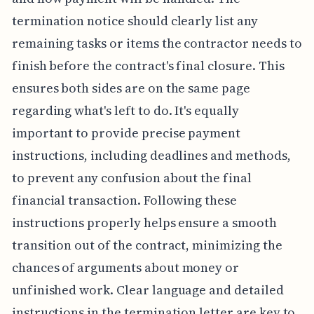
termination notice should clearly list any
remaining tasks or items the contractor needs to
finish before the contract's final closure. This
ensures both sides are on the same page
regarding what's left to do. It's equally
important to provide precise payment
instructions, including deadlines and methods,
to prevent any confusion about the final
financial transaction. Following these
instructions properly helps ensure a smooth
transition out of the contract, minimizing the
chances of arguments about money or
unfinished work. Clear language and detailed
instructions in the termination letter are key to