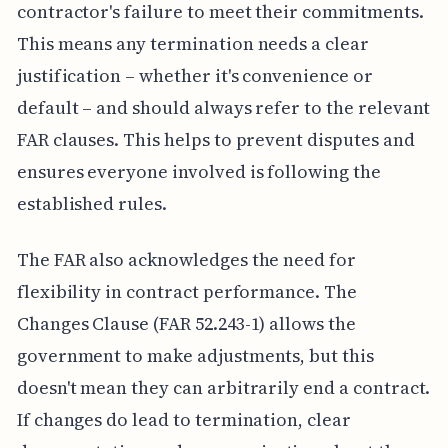
contractor's failure to meet their commitments.
This means any termination needs a clear
justification – whether it's convenience or
default – and should always refer to the relevant
FAR clauses. This helps to prevent disputes and
ensures everyone involved is following the
established rules.
The FAR also acknowledges the need for
flexibility in contract performance. The
Changes Clause (FAR 52.243-1) allows the
government to make adjustments, but this
doesn't mean they can arbitrarily end a contract.
If changes do lead to termination, clear