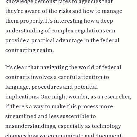
knowledge demonstrates to agencies that
they're aware of the risks and how to manage
them properly. It's interesting how a deep
understanding of complex regulations can
provide a practical advantage in the federal
contracting realm.
It's clear that navigating the world of federal
contracts involves a careful attention to
language, procedures and potential
implications. One might wonder, as a researcher,
if there's a way to make this process more
streamlined and less susceptible to
misunderstandings, especially as technology
changes how we communicate and document.