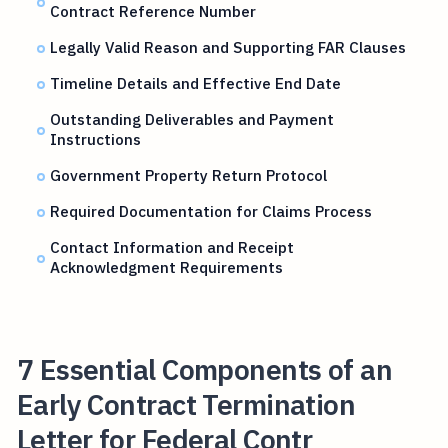
Contract Reference Number
Legally Valid Reason and Supporting FAR Clauses
Timeline Details and Effective End Date
Outstanding Deliverables and Payment
Instructions
Government Property Return Protocol
Required Documentation for Claims Process
Contact Information and Receipt
Acknowledgment Requirements
7 Essential Components of an
Early Contract Termination
Letter for Federal Contr