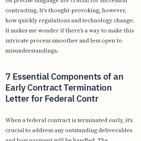
on precise language are crucial for successful
contracting. It's thought-provoking, however,
how quickly regulations and technology change.
It makes me wonder if there's a way to make this
intricate process smoother and less open to
misunderstandings.
7 Essential Components of an
Early Contract Termination
Letter for Federal Contr
When a federal contract is terminated early, it's
crucial to address any outstanding deliverables
and how payment will be handled. The