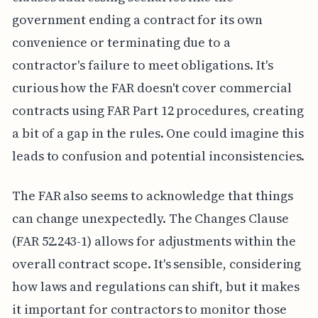
government ending a contract for its own
convenience or terminating due to a
contractor's failure to meet obligations. It's
curious how the FAR doesn't cover commercial
contracts using FAR Part 12 procedures, creating
a bit of a gap in the rules. One could imagine this
leads to confusion and potential inconsistencies.
The FAR also seems to acknowledge that things
can change unexpectedly. The Changes Clause
(FAR 52.243-1) allows for adjustments within the
overall contract scope. It's sensible, considering
how laws and regulations can shift, but it makes
it important for contractors to monitor those