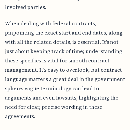
involved parties.
When dealing with federal contracts,
pinpointing the exact start and end dates, along
with all the related details, is essential. It's not
just about keeping track of time; understanding
these specifics is vital for smooth contract
management. It's easy to overlook, but contract
language matters a great deal in the government
sphere. Vague terminology can lead to
arguments and even lawsuits, highlighting the
need for clear, precise wording in these
agreements.