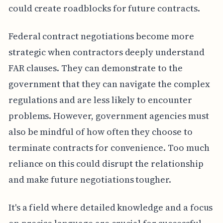
could create roadblocks for future contracts.
Federal contract negotiations become more
strategic when contractors deeply understand
FAR clauses. They can demonstrate to the
government that they can navigate the complex
regulations and are less likely to encounter
problems. However, government agencies must
also be mindful of how often they choose to
terminate contracts for convenience. Too much
reliance on this could disrupt the relationship
and make future negotiations tougher.
It's a field where detailed knowledge and a focus