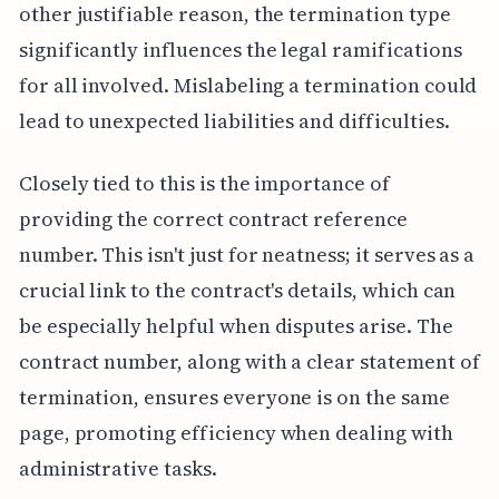
other justifiable reason, the termination type
significantly influences the legal ramifications
for all involved. Mislabeling a termination could
lead to unexpected liabilities and difficulties.
Closely tied to this is the importance of
providing the correct contract reference
number. This isn't just for neatness; it serves as a
crucial link to the contract's details, which can
be especially helpful when disputes arise. The
contract number, along with a clear statement of
termination, ensures everyone is on the same
page, promoting efficiency when dealing with
administrative tasks.