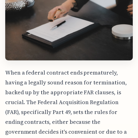
When a federal contract ends prematurely,
having a legally sound reason for termination,
backed up by the appropriate FAR clauses, is
crucial. The Federal Acquisition Regulation
(FAR), specifically Part 49, sets the rules for
ending contracts, either because the
government decides it's convenient or due to a