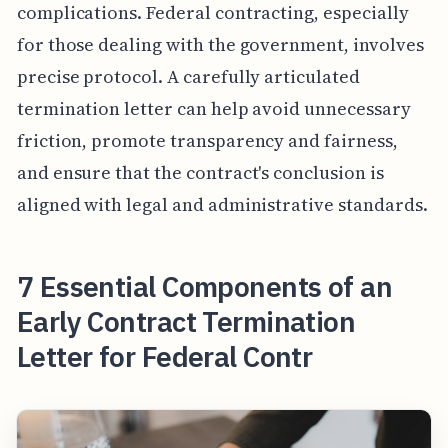
complications. Federal contracting, especially
for those dealing with the government, involves
precise protocol. A carefully articulated
termination letter can help avoid unnecessary
friction, promote transparency and fairness,
and ensure that the contract's conclusion is
aligned with legal and administrative standards.
7 Essential Components of an
Early Contract Termination
Letter for Federal Contr