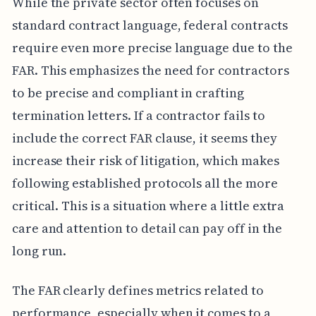
While the private sector often focuses on
standard contract language, federal contracts
require even more precise language due to the
FAR. This emphasizes the need for contractors
to be precise and compliant in crafting
termination letters. If a contractor fails to
include the correct FAR clause, it seems they
increase their risk of litigation, which makes
following established protocols all the more
critical. This is a situation where a little extra
care and attention to detail can pay off in the
long run.
The FAR clearly defines metrics related to
performance, especially when it comes to a