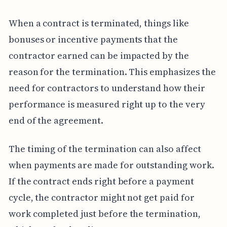
When a contract is terminated, things like
bonuses or incentive payments that the
contractor earned can be impacted by the
reason for the termination. This emphasizes the
need for contractors to understand how their
performance is measured right up to the very
end of the agreement.
The timing of the termination can also affect
when payments are made for outstanding work.
If the contract ends right before a payment
cycle, the contractor might not get paid for
work completed just before the termination,